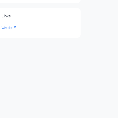
Links
Website ↗