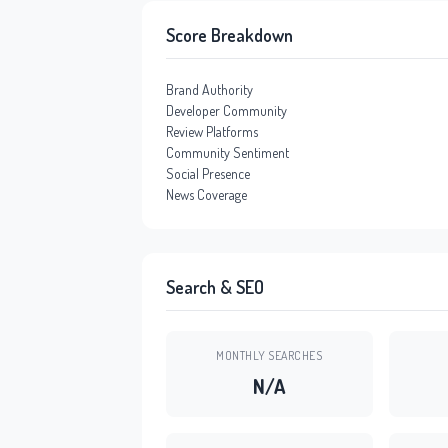
Score Breakdown
Brand Authority
Developer Community
Review Platforms
Community Sentiment
Social Presence
News Coverage
Search & SEO
MONTHLY SEARCHES
N/A