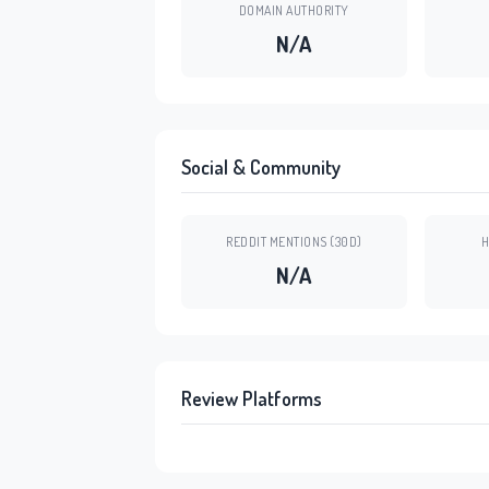
DOMAIN AUTHORITY
N/A
Social & Community
REDDIT MENTIONS (30D)
H
N/A
Review Platforms