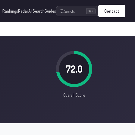
Rankings
Radar
AI Search
Guides
Contact
Search…
⌘K
72.0
Overall Score