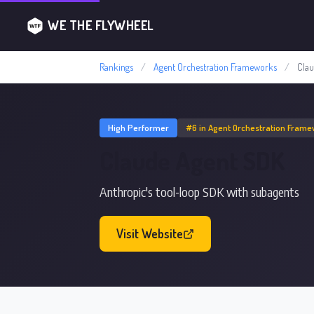
WE THE FLYWHEEL
Rankings
/
Agent Orchestration Frameworks
/
Cla
High Performer
#6 in Agent Orchestration Fram
Claude Agent SDK
Anthropic's tool-loop SDK with subagents
Visit Website