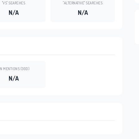
"VS" SEARCHES
"ALTERNATIVE" SEARCHES
N/A
N/A
N MENTIONS (30D)
N/A