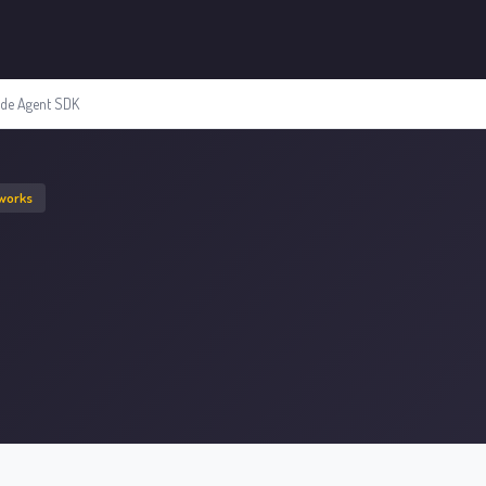
ude Agent SDK
eworks