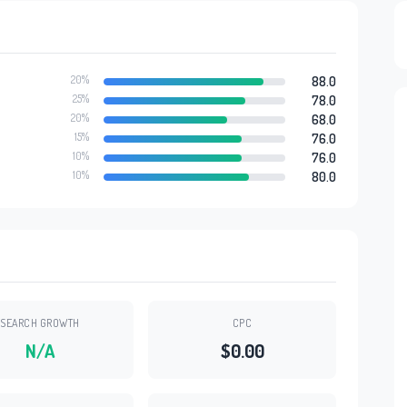
20%
88.0
25%
78.0
20%
68.0
15%
76.0
10%
76.0
10%
80.0
SEARCH GROWTH
CPC
N/A
$0.00