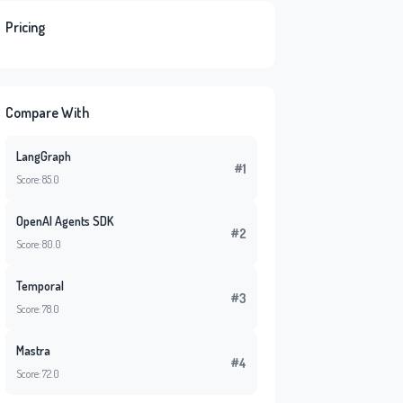
Pricing
Compare With
LangGraph
#1
Score: 85.0
OpenAI Agents SDK
#2
Score: 80.0
Temporal
#3
Score: 78.0
Mastra
#4
Score: 72.0