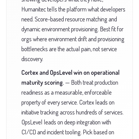
Humanitec tells the platform what developers
need. Score-based resource matching and
dynamic environment provisioning. Best fit for
orgs where environment drift and provisioning
bottlenecks are the actual pain, not service
discovery.
Cortex and OpsLevel win on operational
maturity scoring.
— Both treat production
readiness as a measurable, enforceable
property of every service. Cortex leads on
initiative tracking across hundreds of services.
OpsLevel leads on deep integration with
CI/CD and incident tooling. Pick based on