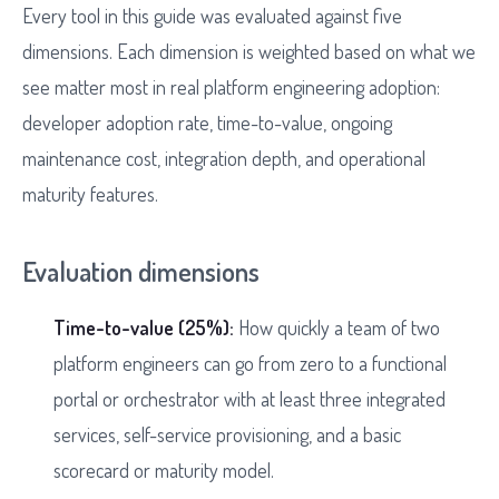
Every tool in this guide was evaluated against five
dimensions. Each dimension is weighted based on what we
see matter most in real platform engineering adoption:
developer adoption rate, time-to-value, ongoing
maintenance cost, integration depth, and operational
maturity features.
Evaluation dimensions
Time-to-value (25%):
How quickly a team of two
platform engineers can go from zero to a functional
portal or orchestrator with at least three integrated
services, self-service provisioning, and a basic
scorecard or maturity model.