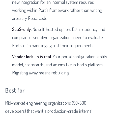
new integration for an internal system requires
working within Port's framework rather than writing
arbitrary React code.
SaaS-only.
No self-hosted option. Data residency and
compliance-sensitive organizations need to evaluate
Port's data handling against their requirements.
Vendor lock-in is real.
Your portal configuration, entity
model, scorecards, and actions live in Port's platform.
Migrating away means rebuilding.
Best for
Mid-market engineering organizations (50-500
developers) that want a production-grade internal