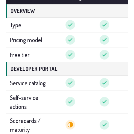
OVERVIEW
Type
Pricing model
Free tier
DEVELOPER PORTAL
Service catalog
Self-service
actions
Scorecards /
maturity