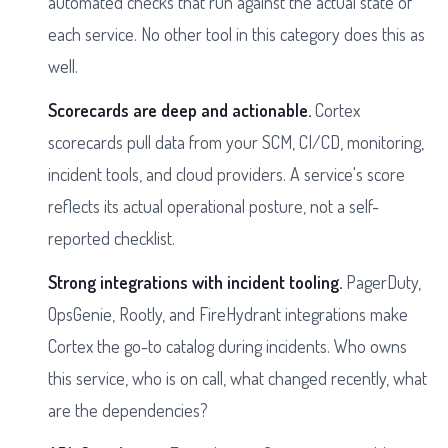
automated checks that run against the actual state of
each service. No other tool in this category does this as
well.
Scorecards are deep and actionable.
Cortex
scorecards pull data from your SCM, CI/CD, monitoring,
incident tools, and cloud providers. A service's score
reflects its actual operational posture, not a self-
reported checklist.
Strong integrations with incident tooling.
PagerDuty,
OpsGenie, Rootly, and FireHydrant integrations make
Cortex the go-to catalog during incidents. Who owns
this service, who is on call, what changed recently, what
are the dependencies?