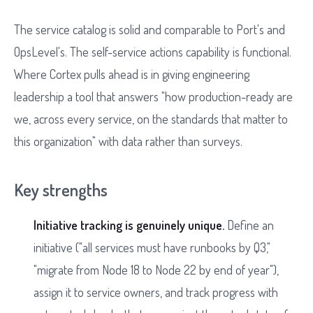
The service catalog is solid and comparable to Port's and
OpsLevel's. The self-service actions capability is functional.
Where Cortex pulls ahead is in giving engineering
leadership a tool that answers "how production-ready are
we, across every service, on the standards that matter to
this organization" with data rather than surveys.
Key strengths
Initiative tracking is genuinely unique.
Define an
initiative ("all services must have runbooks by Q3,"
"migrate from Node 18 to Node 22 by end of year"),
assign it to service owners, and track progress with