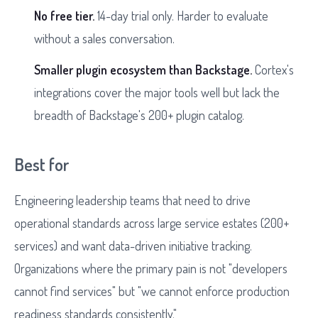
No free tier.
14-day trial only. Harder to evaluate
without a sales conversation.
Smaller plugin ecosystem than Backstage.
Cortex's
integrations cover the major tools well but lack the
breadth of Backstage's 200+ plugin catalog.
Best for
Engineering leadership teams that need to drive
operational standards across large service estates (200+
services) and want data-driven initiative tracking.
Organizations where the primary pain is not "developers
cannot find services" but "we cannot enforce production
readiness standards consistently."