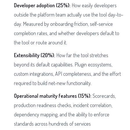
Developer adoption (25%):
How easily developers
outside the platform team actually use the tool day-to-
day. Measured by onboarding friction, self-service
completion rates, and whether developers default to
the tool or route around it.
Extensibility (20%):
How far the tool stretches
beyond its default capabilities. Plugin ecosystems,
custom integrations, API completeness, and the effort
required to build net-new functionality.
Operational maturity features (15%):
Scorecards,
production readiness checks, incident correlation,
dependency mapping, and the ability to enforce
standards across hundreds of services