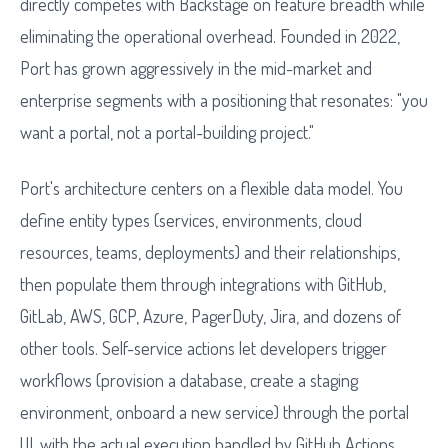
directly competes with Backstage on feature breadth while
eliminating the operational overhead. Founded in 2022,
Port has grown aggressively in the mid-market and
enterprise segments with a positioning that resonates: "you
want a portal, not a portal-building project."
Port's architecture centers on a flexible data model. You
define entity types (services, environments, cloud
resources, teams, deployments) and their relationships,
then populate them through integrations with GitHub,
GitLab, AWS, GCP, Azure, PagerDuty, Jira, and dozens of
other tools. Self-service actions let developers trigger
workflows (provision a database, create a staging
environment, onboard a new service) through the portal
UI, with the actual execution handled by GitHub Actions,