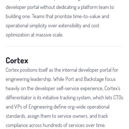
developer portal without dedicating a platform team to
building one. Teams that prioritize time-to-value and
operational simplicity over extensibility and cost
optimization at massive scale.
Cortex
Cortex positions itself as the internal developer portal for
engineering leadership. While Port and Backstage focus
heavily on the developer self-service experience, Cortex's
differentiator is its initiative tracking system, which lets CTOs
and VPs of Engineering define org-wide operational
standards, assign them to service owners, and track
compliance across hundreds of services over time.