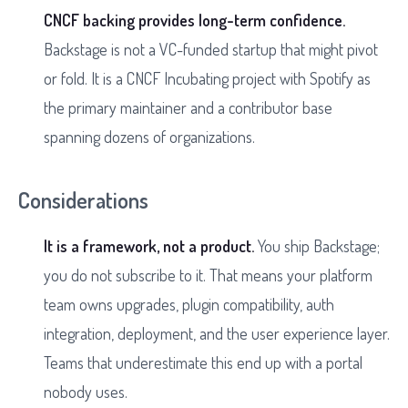
CNCF backing provides long-term confidence.
Backstage is not a VC-funded startup that might pivot
or fold. It is a CNCF Incubating project with Spotify as
the primary maintainer and a contributor base
spanning dozens of organizations.
Considerations
It is a framework, not a product.
You ship Backstage;
you do not subscribe to it. That means your platform
team owns upgrades, plugin compatibility, auth
integration, deployment, and the user experience layer.
Teams that underestimate this end up with a portal
nobody uses.