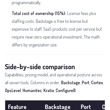
programmatically.
Total cost of ownership (15%):
License fees plus
staffing costs. Backstage is free to license but
expensive to staff. SaaS products cost per service but
require near-zero operational investment. The math
differs by organization size.
Side-by-side comparison
Capabilities, pricing model, and operational posture across
all seven tools. Columns in order:
Backstage
,
Port
,
Cortex
,
OpsLevel
,
Humanitec
,
Kratix
,
Configure8
.
Feature
Backstage
Port
Co