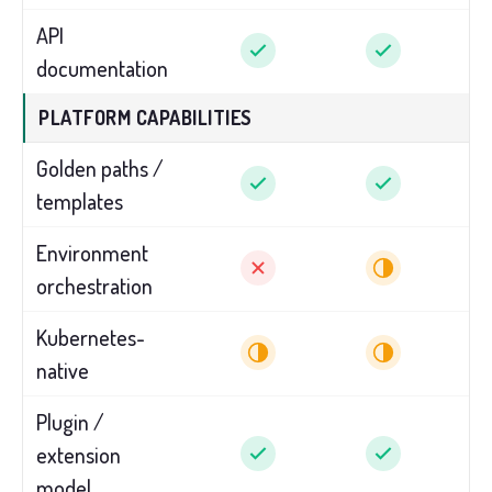
API
documentation
PLATFORM CAPABILITIES
Golden paths /
templates
Environment
orchestration
Kubernetes-
native
Plugin /
extension
model