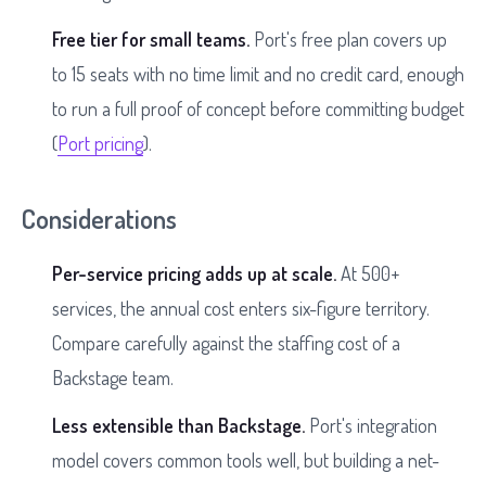
Free tier for small teams.
Port's free plan covers up
to 15 seats with no time limit and no credit card, enough
to run a full proof of concept before committing budget
(
Port pricing
).
Considerations
Per-service pricing adds up at scale.
At 500+
services, the annual cost enters six-figure territory.
Compare carefully against the staffing cost of a
Backstage team.
Less extensible than Backstage.
Port's integration
model covers common tools well, but building a net-