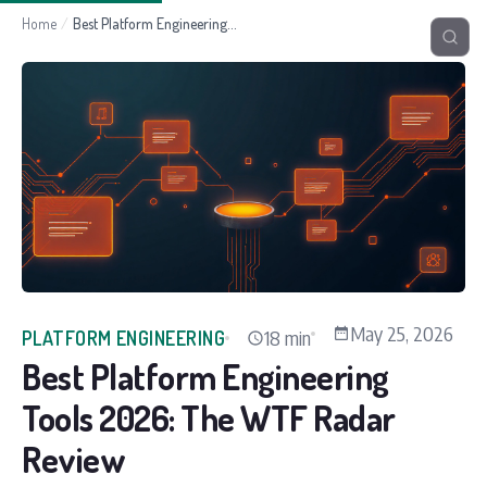
Home
/
Best Platform Engineering Tools 2026: The WTF Radar Review
May 25, 2026
18 min
PLATFORM ENGINEERING
Best Platform Engineering
Tools 2026: The WTF Radar
Review