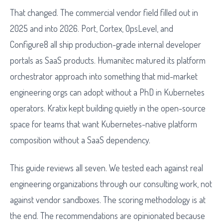
That changed. The commercial vendor field filled out in
2025 and into 2026. Port, Cortex, OpsLevel, and
Configure8 all ship production-grade internal developer
portals as SaaS products. Humanitec matured its platform
orchestrator approach into something that mid-market
engineering orgs can adopt without a PhD in Kubernetes
operators. Kratix kept building quietly in the open-source
space for teams that want Kubernetes-native platform
composition without a SaaS dependency.
This guide reviews all seven. We tested each against real
engineering organizations through our consulting work, not
against vendor sandboxes. The scoring methodology is at
the end. The recommendations are opinionated because