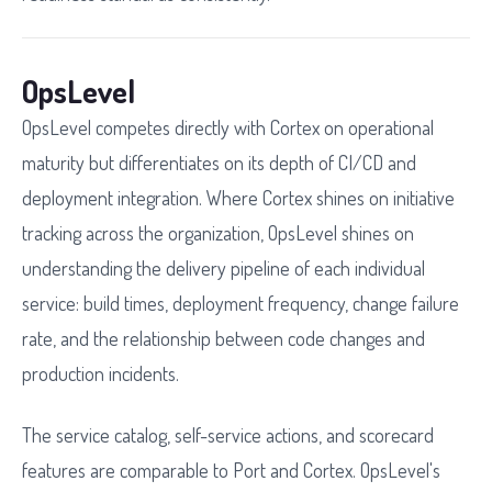
OpsLevel
OpsLevel competes directly with Cortex on operational
maturity but differentiates on its depth of CI/CD and
deployment integration. Where Cortex shines on initiative
tracking across the organization, OpsLevel shines on
understanding the delivery pipeline of each individual
service: build times, deployment frequency, change failure
rate, and the relationship between code changes and
production incidents.
The service catalog, self-service actions, and scorecard
features are comparable to Port and Cortex. OpsLevel's