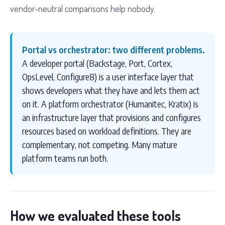
vendor-neutral comparisons help nobody.
Portal vs orchestrator: two different problems.
A developer portal (Backstage, Port, Cortex,
OpsLevel, Configure8) is a user interface layer that
shows developers what they have and lets them act
on it. A platform orchestrator (Humanitec, Kratix) is
an infrastructure layer that provisions and configures
resources based on workload definitions. They are
complementary, not competing. Many mature
platform teams run both.
How we evaluated these tools