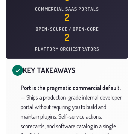
COMMERCIAL SAAS PORTALS
2
OPEN-SOURCE / OPEN-CORE
2
PLATFORM ORCHESTRATORS
KEY TAKEAWAYS
✓
Port is the pragmatic commercial default.
— Ships a production-grade internal developer
portal without requiring you to build and
maintain plugins. Self-service actions,
scorecards, and software catalog in a single