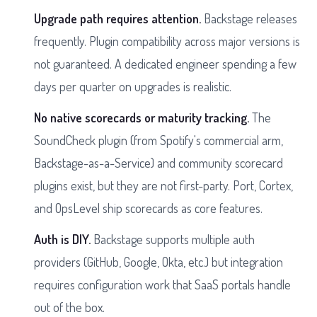
Upgrade path requires attention.
Backstage releases
frequently. Plugin compatibility across major versions is
not guaranteed. A dedicated engineer spending a few
days per quarter on upgrades is realistic.
No native scorecards or maturity tracking.
The
SoundCheck plugin (from Spotify's commercial arm,
Backstage-as-a-Service) and community scorecard
plugins exist, but they are not first-party. Port, Cortex,
and OpsLevel ship scorecards as core features.
Auth is DIY.
Backstage supports multiple auth
providers (GitHub, Google, Okta, etc.) but integration
requires configuration work that SaaS portals handle
out of the box.