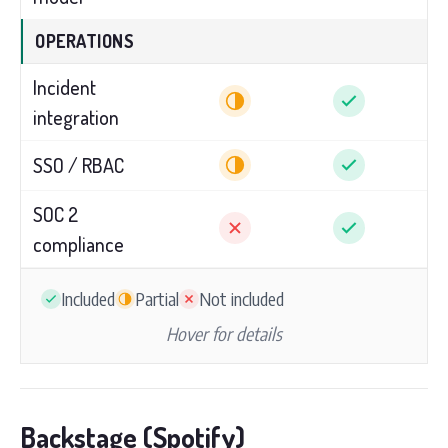
OPERATIONS
Incident
integration
SSO / RBAC
SOC 2
compliance
Included
Partial
Not included
Hover for details
Backstage (Spotify)