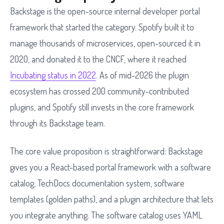
Backstage is the open-source internal developer portal
framework that started the category. Spotify built it to
manage thousands of microservices, open-sourced it in
2020, and donated it to the CNCF, where it reached
Incubating status in 2022
. As of mid-2026 the plugin
ecosystem has crossed 200 community-contributed
plugins, and Spotify still invests in the core framework
through its Backstage team.
The core value proposition is straightforward: Backstage
gives you a React-based portal framework with a software
catalog, TechDocs documentation system, software
templates (golden paths), and a plugin architecture that lets
you integrate anything. The software catalog uses YAML