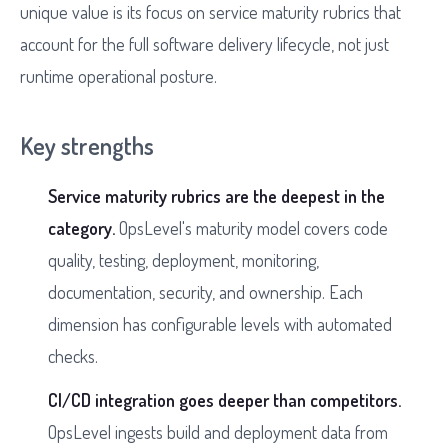
unique value is its focus on service maturity rubrics that
account for the full software delivery lifecycle, not just
runtime operational posture.
Key strengths
Service maturity rubrics are the deepest in the
category.
OpsLevel's maturity model covers code
quality, testing, deployment, monitoring,
documentation, security, and ownership. Each
dimension has configurable levels with automated
checks.
CI/CD integration goes deeper than competitors.
OpsLevel ingests build and deployment data from