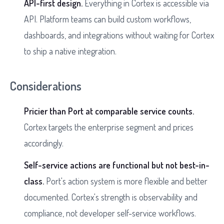
API-first design.
Everything in Cortex is accessible via
API. Platform teams can build custom workflows,
dashboards, and integrations without waiting for Cortex
to ship a native integration.
Considerations
Pricier than Port at comparable service counts.
Cortex targets the enterprise segment and prices
accordingly.
Self-service actions are functional but not best-in-
class.
Port's action system is more flexible and better
documented. Cortex's strength is observability and
compliance, not developer self-service workflows.