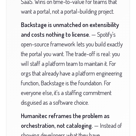
SaaS. Wins on time-to-value for teams that
want a portal, not a portal-building project.
Backstage is unmatched on extensibility
and costs nothing to license.
— Spotify's
open-source framework lets you build exactly
the portal you want. The trade-off is real: you
will staff a platform team to maintain it. For
orgs that already have a platform engineering
function, Backstage is the foundation. For
everyone else, it's a staffing commitment
disguised as a software choice.
Humanitec reframes the problem as
orchestration, not cataloging.
— Instead of
showing developers what they have,