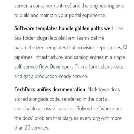
server, a container runtime) and the engineering time
to build and maintain your portal experience.
Software templates handle golden paths well.
The
Scaffolder plugin lets platform teams define
parameterized templates that provision repositories, CI
pipelines, infrastructure, and catalog entries in a single
self-service flow. Developers fill in a form, click create,
and get a production-ready service.
TechDocs unifies documentation.
Markdown docs
stored alongside code, rendered in the portal,
searchable across all services. Solves the "where are
the docs" problem that plagues every org with more
than 20 services.