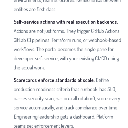
environments, team structures. Relationships between
entities are first-class.
Self-service actions with real execution backends.
Actions are not just forms. They trigger GitHub Actions,
GitLab CI pipelines, Terraform runs, or webhook-based
workflows. The portal becomes the single pane for
developer self-service, with your existing CI/CD doing
the actual work.
Scorecards enforce standards at scale.
Define
production readiness criteria (has runbook, has SLO,
passes security scan, has on-call rotation), score every
service automatically, and track compliance over time.
Engineering leadership gets a dashboard. Platform
teams get enforcement levers.