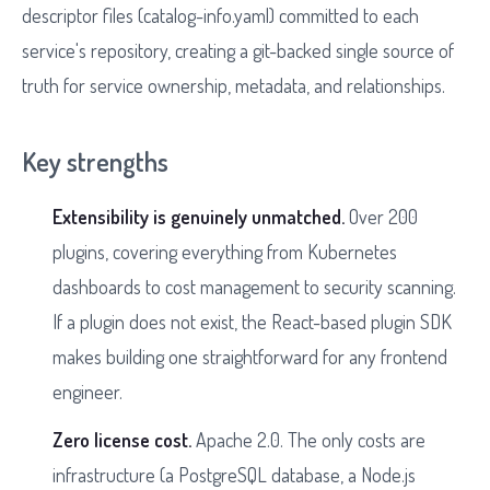
descriptor files (catalog-info.yaml) committed to each
service's repository, creating a git-backed single source of
truth for service ownership, metadata, and relationships.
Key strengths
Extensibility is genuinely unmatched.
Over 200
plugins, covering everything from Kubernetes
dashboards to cost management to security scanning.
If a plugin does not exist, the React-based plugin SDK
makes building one straightforward for any frontend
engineer.
Zero license cost.
Apache 2.0. The only costs are
infrastructure (a PostgreSQL database, a Node.js