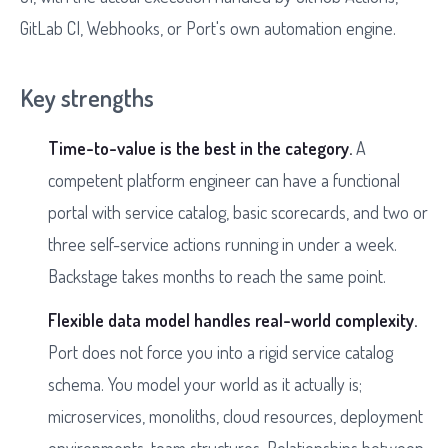
GitLab CI, Webhooks, or Port's own automation engine.
Key strengths
Time-to-value is the best in the category.
A
competent platform engineer can have a functional
portal with service catalog, basic scorecards, and two or
three self-service actions running in under a week.
Backstage takes months to reach the same point.
Flexible data model handles real-world complexity.
Port does not force you into a rigid service catalog
schema. You model your world as it actually is;
microservices, monoliths, cloud resources, deployment