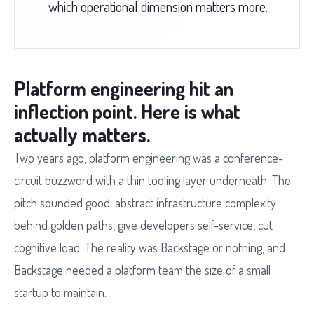
which operational dimension matters more.
Platform engineering hit an
inflection point. Here is what
actually matters.
Two years ago, platform engineering was a conference-
circuit buzzword with a thin tooling layer underneath. The
pitch sounded good: abstract infrastructure complexity
behind golden paths, give developers self-service, cut
cognitive load. The reality was Backstage or nothing, and
Backstage needed a platform team the size of a small
startup to maintain.