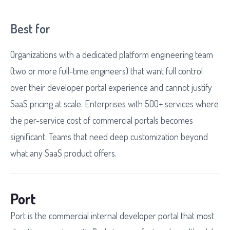
Best for
Organizations with a dedicated platform engineering team
(two or more full-time engineers) that want full control
over their developer portal experience and cannot justify
SaaS pricing at scale. Enterprises with 500+ services where
the per-service cost of commercial portals becomes
significant. Teams that need deep customization beyond
what any SaaS product offers.
Port
Port is the commercial internal developer portal that most