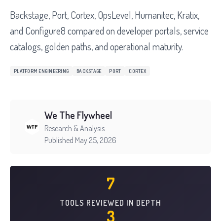
Backstage, Port, Cortex, OpsLevel, Humanitec, Kratix,
and Configure8 compared on developer portals, service
catalogs, golden paths, and operational maturity.
PLATFORM ENGINEERING
BACKSTAGE
PORT
CORTEX
We The Flywheel
Research & Analysis
Published May 25, 2026
7
TOOLS REVIEWED IN DEPTH
3