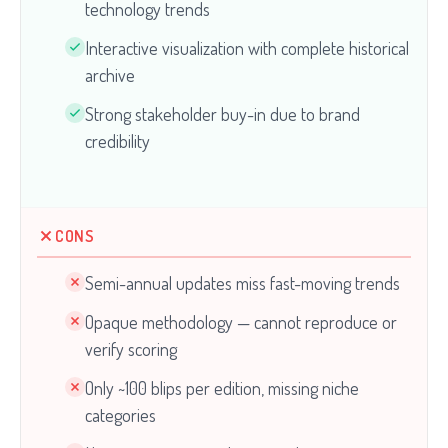
technology trends
Interactive visualization with complete historical
archive
Strong stakeholder buy-in due to brand
credibility
CONS
Semi-annual updates miss fast-moving trends
Opaque methodology — cannot reproduce or
verify scoring
Only ~100 blips per edition, missing niche
categories