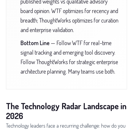
published weights vs qualitative advisory
board opinion. WTF optimizes for recency and
breadth; ThoughtWorks optimizes for curation
and enterprise validation.
Bottom Line
— Follow WTF for real-time
signal tracking and emerging tool discovery.
Follow ThoughtWorks for strategic enterprise
architecture planning. Many teams use both.
The Technology Radar Landscape in
2026
Technology leaders face a recurring challenge: how do you