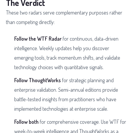
The Verdict
These two radars serve complementary purposes rather
than competing directly:
Follow the WTF Radar
for continuous, data-driven
intelligence. Weekly updates help you discover
emerging tools, track momentum shifts, and validate
technology choices with quantitative signals.
Follow ThoughtWorks
for strategic planning and
enterprise validation. Semi-annual editions provide
battle-tested insights from practitioners who have
implemented technologies at enterprise scale.
Follow both
for comprehensive coverage. Use WTF for
week-to-week intelligence and ThoughtWorks as a