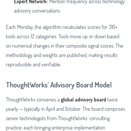
Expert Network:
Mention frequency across technology
advisory conversations
Each Monday, the algorithm recalculates scores for 310+
tools across 12 categories. Tools move up or down based
on numerical changes in their composite signal scores. The
methodology and weights are published, making results
reproducible and verifiable.
ThoughtWorks' Advisory Board Model
ThoughtWorks convenes a
global advisory board
twice
yearly — typically in April and October. The board comprises
senior technologists from ThoughtWorks' consulting
practice, each bringing enterprise implementation