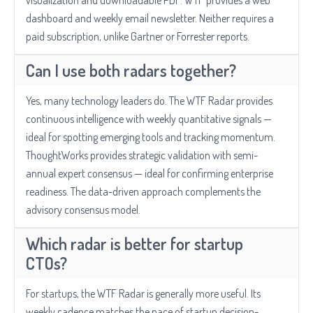
visualization and downloadable PDF. WTF provides a web
dashboard and weekly email newsletter. Neither requires a
paid subscription, unlike Gartner or Forrester reports.
Can I use both radars together?
Yes, many technology leaders do. The WTF Radar provides
continuous intelligence with weekly quantitative signals —
ideal for spotting emerging tools and tracking momentum.
ThoughtWorks provides strategic validation with semi-
annual expert consensus — ideal for confirming enterprise
readiness. The data-driven approach complements the
advisory consensus model.
Which radar is better for startup
CTOs?
For startups, the WTF Radar is generally more useful. Its
weekly cadence matches the pace of startup decision-