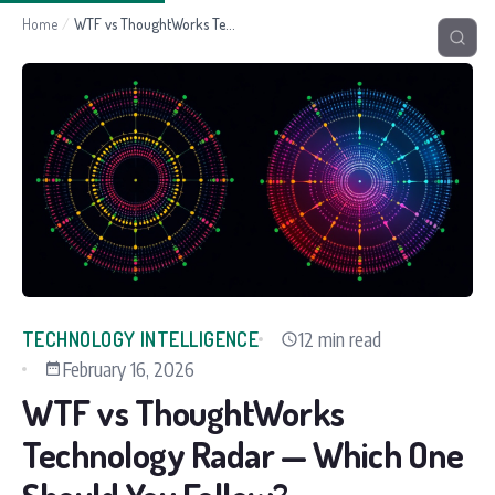
Home
/
WTF vs ThoughtWorks Technology Radar — Which One Should You Follow?
12 min read
TECHNOLOGY INTELLIGENCE
February 16, 2026
WTF vs ThoughtWorks
Technology Radar — Which One