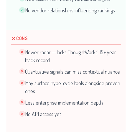
No vendor relationships influencing rankings
CONS
Newer radar — lacks ThoughtWorks' 15+ year
track record
Quantitative signals can miss contextual nuance
May surface hype-cycle tools alongside proven
ones
Less enterprise implementation depth
No API access yet