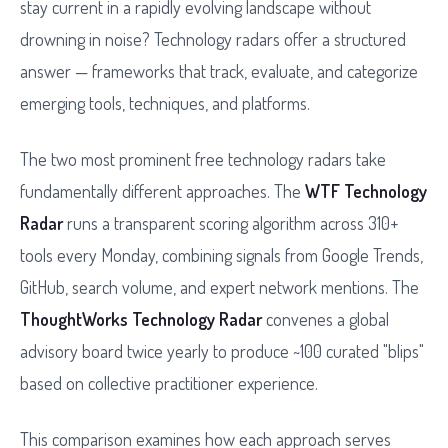
stay current in a rapidly evolving landscape without
drowning in noise? Technology radars offer a structured
answer — frameworks that track, evaluate, and categorize
emerging tools, techniques, and platforms.
The two most prominent free technology radars take
fundamentally different approaches. The
WTF Technology
Radar
runs a transparent scoring algorithm across 310+
tools every Monday, combining signals from Google Trends,
GitHub, search volume, and expert network mentions. The
ThoughtWorks Technology Radar
convenes a global
advisory board twice yearly to produce ~100 curated "blips"
based on collective practitioner experience.
This comparison examines how each approach serves