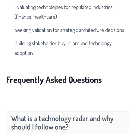
Evaluating technologies for regulated industries
(finance, healthcare)
Seeking validation for strategic architecture decisions
Building stakeholder buy-in around technology
adoption
Frequently Asked Questions
What is a technology radar and why
should I follow one?