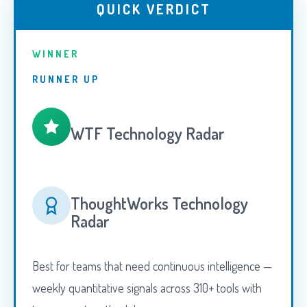
QUICK VERDICT
WINNER
RUNNER UP
WTF Technology Radar
ThoughtWorks Technology
Radar
Best for teams that need continuous intelligence —
weekly quantitative signals across 310+ tools with