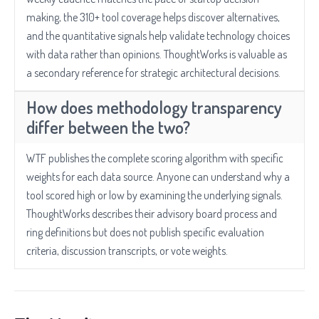
making, the 310+ tool coverage helps discover alternatives,
and the quantitative signals help validate technology choices
with data rather than opinions. ThoughtWorks is valuable as
a secondary reference for strategic architectural decisions.
How does methodology transparency
differ between the two?
WTF publishes the complete scoring algorithm with specific
weights for each data source. Anyone can understand why a
tool scored high or low by examining the underlying signals.
ThoughtWorks describes their advisory board process and
ring definitions but does not publish specific evaluation
criteria, discussion transcripts, or vote weights.