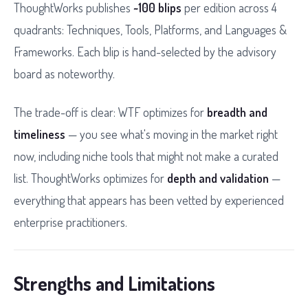
ThoughtWorks publishes
~100 blips
per edition across 4
quadrants: Techniques, Tools, Platforms, and Languages &
Frameworks. Each blip is hand-selected by the advisory
board as noteworthy.
The trade-off is clear: WTF optimizes for
breadth and
timeliness
— you see what's moving in the market right
now, including niche tools that might not make a curated
list. ThoughtWorks optimizes for
depth and validation
—
everything that appears has been vetted by experienced
enterprise practitioners.
Strengths and Limitations