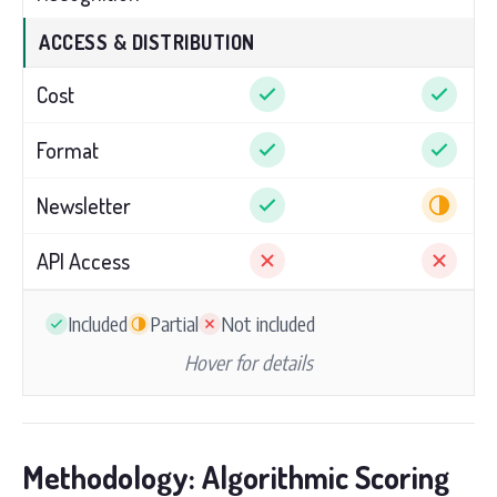
ACCESS & DISTRIBUTION
Cost
Format
Newsletter
API Access
Included
Partial
Not included
Hover for details
Methodology: Algorithmic Scoring