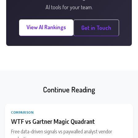
AI tools for your team.
View AI Rankings
Get in Touch
Continue Reading
COMPARISON
WTF vs Gartner Magic Quadrant
Free data-driven signals vs paywalled analyst vendor