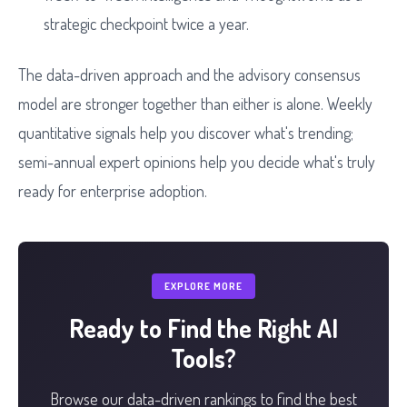
strategic checkpoint twice a year.
The data-driven approach and the advisory consensus
model are stronger together than either is alone. Weekly
quantitative signals help you discover what's trending;
semi-annual expert opinions help you decide what's truly
ready for enterprise adoption.
EXPLORE MORE
Ready to Find the Right AI
Tools?
Browse our data-driven rankings to find the best