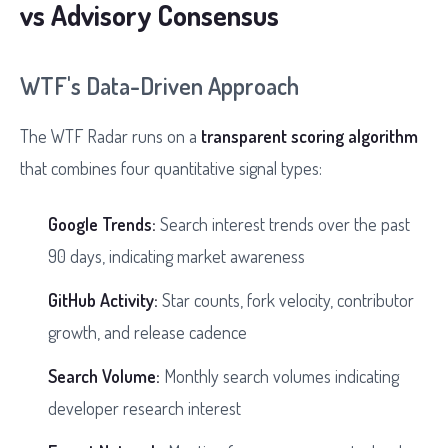
vs Advisory Consensus
WTF's Data-Driven Approach
The WTF Radar runs on a
transparent scoring algorithm
that combines four quantitative signal types:
Google Trends:
Search interest trends over the past
90 days, indicating market awareness
GitHub Activity:
Star counts, fork velocity, contributor
growth, and release cadence
Search Volume:
Monthly search volumes indicating
developer research interest