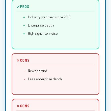
PROS
Industry standard since 2010
Enterprise depth
High signal-to-noise
CONS
Newer brand
Less enterprise depth
CONS