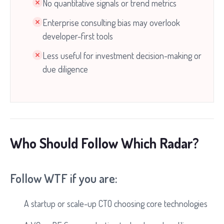
No quantitative signals or trend metrics
Enterprise consulting bias may overlook
developer-first tools
Less useful for investment decision-making or
due diligence
Who Should Follow Which Radar?
Follow WTF if you are:
A startup or scale-up CTO choosing core technologies