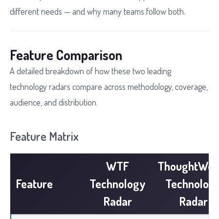
different needs — and why many teams follow both.
Feature Comparison
A detailed breakdown of how these two leading
technology radars compare across methodology, coverage,
audience, and distribution.
Feature Matrix
WTF
ThoughtWor
Feature
Technology
Technolog
Radar
Radar