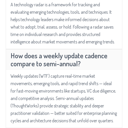
A technology radar is a framework for tracking and
evaluating emerging technologies, tools, and techniques. It
helps technology leaders make informed decisions about
what to adopt, trial, assess, or hold. Following a radar saves
time on individual research and provides structured
intelligence about market movements and emerging trends.
How does a weekly update cadence
compare to semi-annual?
Weekly updates (WTF) capture real-time market
movements, emerging tools, and rapid trend shifts — ideal
for fast-moving environments like startups, VC due diligence,
and competitive analysis. Semi-annual updates
(ThoughtWorks) provide strategic stability and deeper
practitioner validation — better suited for enterprise planning
cycles and architecture decisions that unfold over quarters.