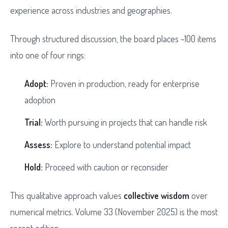
experience across industries and geographies.
Through structured discussion, the board places ~100 items
into one of four rings:
Adopt:
Proven in production, ready for enterprise
adoption
Trial:
Worth pursuing in projects that can handle risk
Assess:
Explore to understand potential impact
Hold:
Proceed with caution or reconsider
This qualitative approach values
collective wisdom
over
numerical metrics. Volume 33 (November 2025) is the most