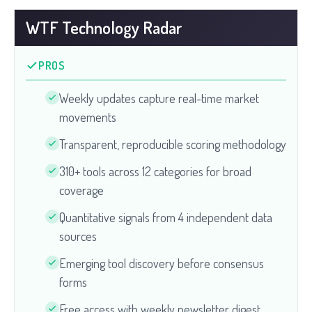
WTF Technology Radar
PROS
Weekly updates capture real-time market
movements
Transparent, reproducible scoring methodology
310+ tools across 12 categories for broad
coverage
Quantitative signals from 4 independent data
sources
Emerging tool discovery before consensus
forms
Free access with weekly newsletter digest