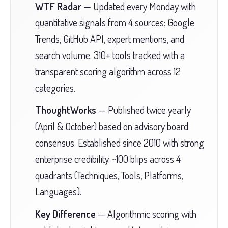
WTF Radar
— Updated every Monday with
quantitative signals from 4 sources: Google
Trends, GitHub API, expert mentions, and
search volume. 310+ tools tracked with a
transparent scoring algorithm across 12
categories.
ThoughtWorks
— Published twice yearly
(April & October) based on advisory board
consensus. Established since 2010 with strong
enterprise credibility. ~100 blips across 4
quadrants (Techniques, Tools, Platforms,
Languages).
Key Difference
— Algorithmic scoring with