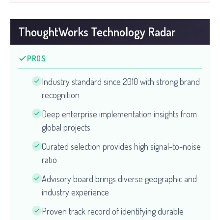
ThoughtWorks Technology Radar
PROS
Industry standard since 2010 with strong brand
recognition
Deep enterprise implementation insights from
global projects
Curated selection provides high signal-to-noise
ratio
Advisory board brings diverse geographic and
industry experience
Proven track record of identifying durable