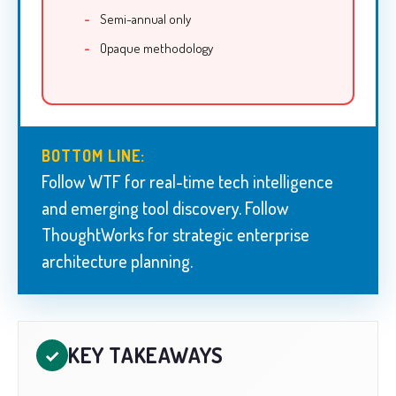
Semi-annual only
Opaque methodology
BOTTOM LINE:
Follow WTF for real-time tech intelligence
and emerging tool discovery. Follow
ThoughtWorks for strategic enterprise
architecture planning.
KEY TAKEAWAYS
✓