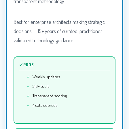
transparent methodology
Best for enterprise architects making strategic
decisions — 15+ years of curated, practitioner-
validated technology guidance
PROS
Weekly updates
310+ tools
Transparent scoring
4 data sources