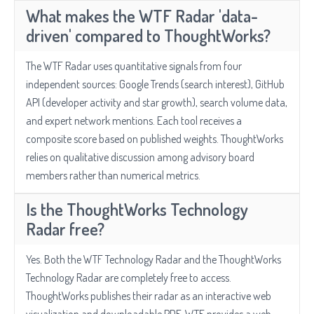
What makes the WTF Radar 'data-
driven' compared to ThoughtWorks?
The WTF Radar uses quantitative signals from four
independent sources: Google Trends (search interest), GitHub
API (developer activity and star growth), search volume data,
and expert network mentions. Each tool receives a
composite score based on published weights. ThoughtWorks
relies on qualitative discussion among advisory board
members rather than numerical metrics.
Is the ThoughtWorks Technology
Radar free?
Yes. Both the WTF Technology Radar and the ThoughtWorks
Technology Radar are completely free to access.
ThoughtWorks publishes their radar as an interactive web