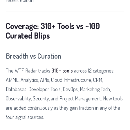
recent edition.
Coverage: 310+ Tools vs ~100
Curated Blips
Breadth vs Curation
The WTF Radar tracks
310+ tools
across 12 categories:
AI/ML, Analytics, APIs, Cloud Infrastructure, CRM,
Databases, Developer Tools, DevOps, Marketing Tech,
Observability, Security, and Project Management. New tools
are added continuously as they gain traction in any of the
four signal sources.