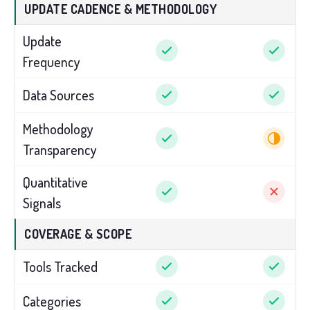
UPDATE CADENCE & METHODOLOGY
Update
Frequency
Data Sources
Methodology
Transparency
Quantitative
Signals
COVERAGE & SCOPE
Tools Tracked
Categories