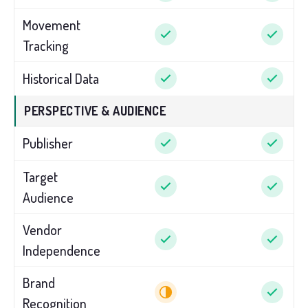
Movement
Tracking
Historical Data
PERSPECTIVE & AUDIENCE
Publisher
Target
Audience
Vendor
Independence
Brand
Recognition