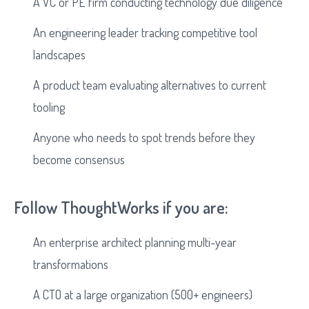
A VC or PE firm conducting technology due diligence
An engineering leader tracking competitive tool
landscapes
A product team evaluating alternatives to current
tooling
Anyone who needs to spot trends before they
become consensus
Follow ThoughtWorks if you are:
An enterprise architect planning multi-year
transformations
A CTO at a large organization (500+ engineers)