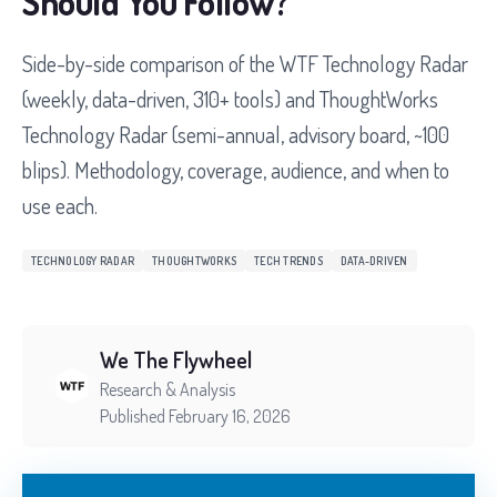
Should You Follow?
Side-by-side comparison of the WTF Technology Radar
(weekly, data-driven, 310+ tools) and ThoughtWorks
Technology Radar (semi-annual, advisory board, ~100
blips). Methodology, coverage, audience, and when to
use each.
TECHNOLOGY RADAR
THOUGHTWORKS
TECH TRENDS
DATA-DRIVEN
We The Flywheel
Research & Analysis
Published February 16, 2026