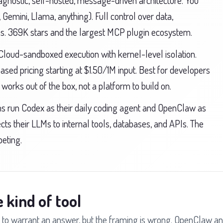
nostic, self-hosted, message-driven architecture. You
Gemini, Llama, anything). Full control over data,
ions. 369K stars and the largest MCP plugin ecosystem.
Cloud-sandboxed execution with kernel-level isolation.
sed pricing starting at $1.50/1M input. Best for developers
orks out of the box, not a platform to build on.
 run Codex as their daily coding agent and OpenClaw as
ects their LLMs to internal tools, databases, and APIs. The
eting.
 kind of tool
to warrant an answer, but the framing is wrong. OpenClaw a