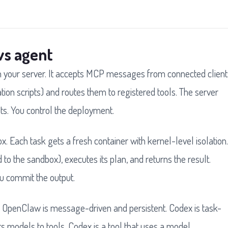
vs agent
n your server. It accepts MCP messages from connected client
tion scripts) and routes them to registered tools. The server
sts. You control the deployment.
 Each task gets a fresh container with kernel-level isolation.
o the sandbox), executes its plan, and returns the result.
u commit the output.
it. OpenClaw is message-driven and persistent. Codex is task-
models to tools. Codex is a tool that uses a model.