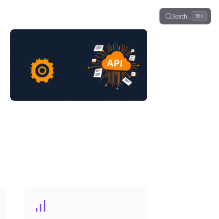
Search…
⌘K