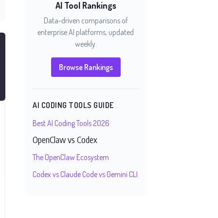
AI Tool Rankings
Data-driven comparisons of
enterprise AI platforms, updated
weekly.
Browse Rankings
AI CODING TOOLS GUIDE
Best AI Coding Tools 2026
OpenClaw vs Codex
The OpenClaw Ecosystem
Codex vs Claude Code vs Gemini CLI