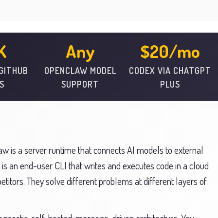
K
Any
$20/mo
 GITHUB
OPENCLAW MODEL
CODEX VIA CHATGPT
S
SUPPORT
PLUS
 is a server runtime that connects AI models to external
 is an end-user CLI that writes and executes code in a cloud
titors. They solve different problems at different layers of