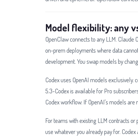
Model flexibility: any 
OpenClaw connects to any LLM. Claude Op
on-prem deployments where data cannot l
development. You swap models by changing
Codex uses OpenAI models exclusively. cod
5.3-Codex is available for Pro subscribers
Codex workflow. If OpenAI's models are no
For teams with existing LLM contracts or p
use whatever you already pay for. Codex 