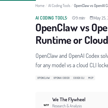
Home
/
AI Coding Tools
/
OpenClaw vs OpenAI Co
9 min
May 25,
AI CODING TOOLS
OpenClaw vs Open
Runtime or Cloud
OpenClaw and OpenAI Codex solve
for any model vs a cloud CLI locke
OPENCLAW
OPENAI CODEX
CODEX CLI
MCP
We The Flywheel
Research & Analysis