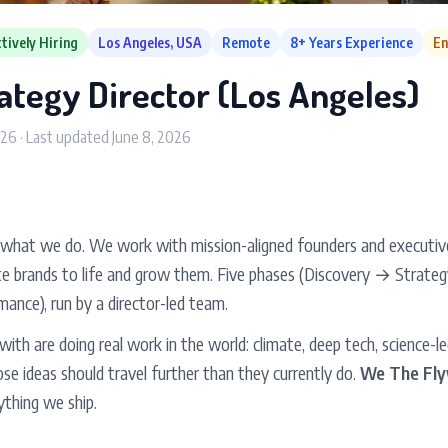
tively Hiring
Los Angeles, USA
Remote
8+ Years Experience
En
ategy Director (Los Angeles)
026 · Last updated June 8, 2026
 what we do. We work with mission-aligned founders and executives
te brands to life and grow them. Five phases (Discovery → Strat
ance), run by a director-led team.
th are doing real work in the world: climate, deep tech, science-le
se ideas should travel further than they currently do.
We The Fly
rything we ship.