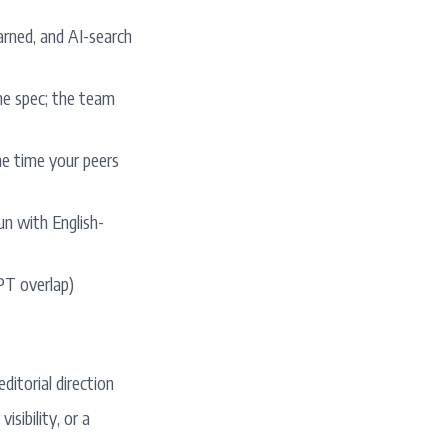
arned, and AI-search
the spec; the team
the time your peers
un with English-
 PT overlap)
ditorial direction
sibility, or a