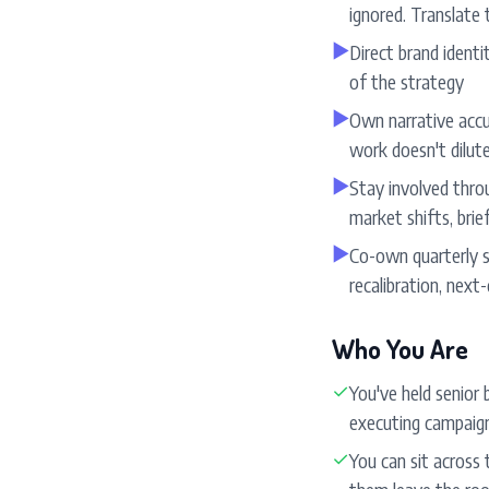
ignored. Translate 
▶
Direct brand identi
of the strategy
▶
Own narrative accur
work doesn't dilut
▶
Stay involved throu
market shifts, brie
▶
Co-own quarterly s
recalibration, next
Who You Are
✓
You've held senior
executing campaign
✓
You can sit across