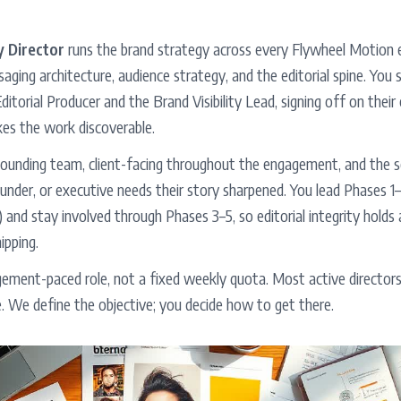
 Director
runs the brand strategy across every Flywheel Motion
aging architecture, audience strategy, and the editorial spine. You 
ditorial Producer and the Brand Visibility Lead, signing off on thei
kes the work discoverable.
founding team, client-facing throughout the engagement, and the se
nder, or executive needs their story sharpened. You lead Phases 1
 and stay involved through Phases 3–5, so editorial integrity hold
ipping.
agement-paced role, not a fixed weekly quota. Most active director
 We define the objective; you decide how to get there.