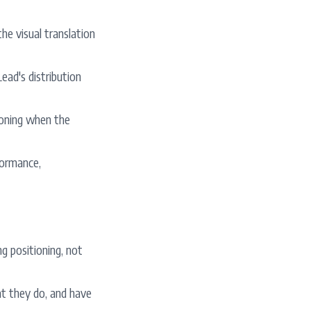
he visual translation
ead's distribution
tioning when the
formance,
g positioning, not
at they do, and have