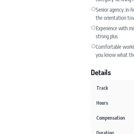
○
Senior agency, in-h
the orientation to
○
Experience with mis
strong plus
○
Comfortable workin
you know what the
Details
Track
Hours
Compensation
Duration