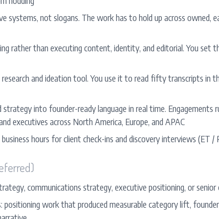
om nodding
tive systems, not slogans. The work has to hold up across owned, e
ng rather than executing content, identity, and editorial. You set 
 research and ideation tool. You use it to read fifty transcripts in 
d strategy into founder-ready language in real time. Engagements r
 and executives across North America, Europe, and APAC
 business hours for client check-ins and discovery interviews (ET /
eferred)
trategy, communications strategy, executive positioning, or senior e
positioning work that produced measurable category lift, founder vi
narrative