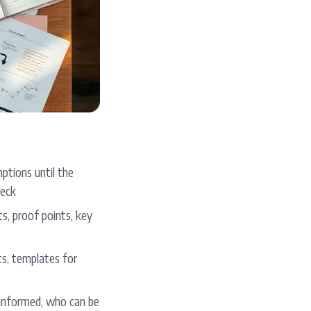
ptions until the
deck
s, proof points, key
ts, templates for
informed, who can be