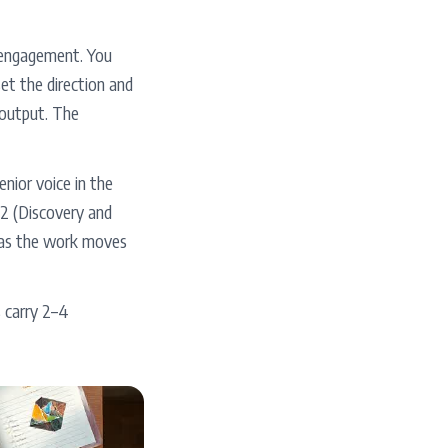
 engagement. You
set the direction and
r output. The
nior voice in the
–2 (Discovery and
s as the work moves
s carry 2–4