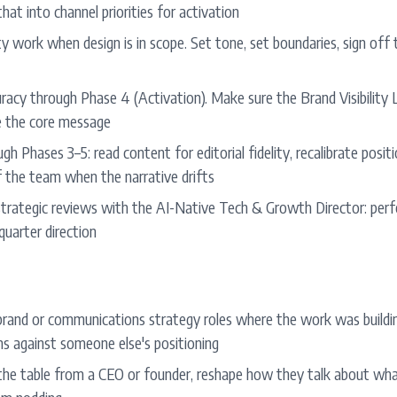
that into channel priorities for activation
ty work when design is in scope. Set tone, set boundaries, sign off t
acy through Phase 4 (Activation). Make sure the Brand Visibility L
e the core message
gh Phases 3–5: read content for editorial fidelity, recalibrate posi
f the team when the narrative drifts
trategic reviews with the AI-Native Tech & Growth Director: per
-quarter direction
 brand or communications strategy roles where the work was buildin
s against someone else's positioning
 the table from a CEO or founder, reshape how they talk about wh