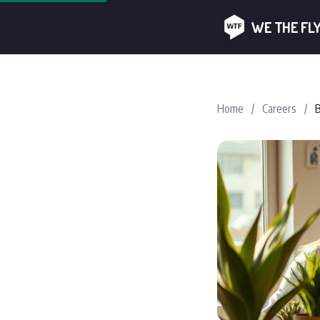
WE THE FL
Home
/
Careers
/
B