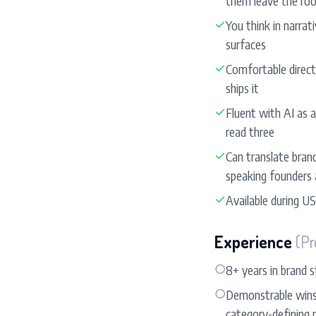
them leave the ro
✓
You think in narra
surfaces
✓
Comfortable directi
ships it
✓
Fluent with AI as a
read three
✓
Can translate bran
speaking founders
✓
Available during US
Experience
(Pr
○
8+ years in brand s
○
Demonstrable wins: 
category-defining 