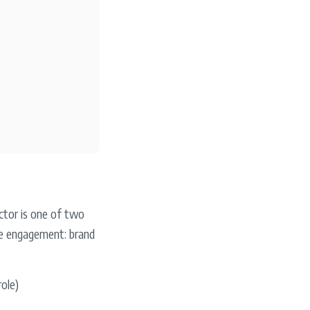
ctor is one of two
he engagement: brand
role)