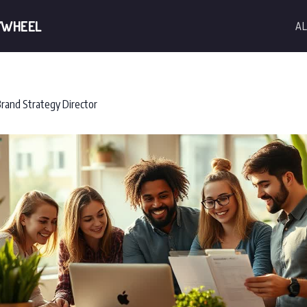
YWHEEL
AL
rand Strategy Director