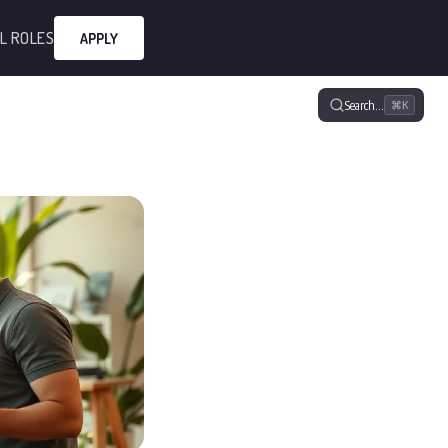
L ROLES
APPLY
Search…
⌘K