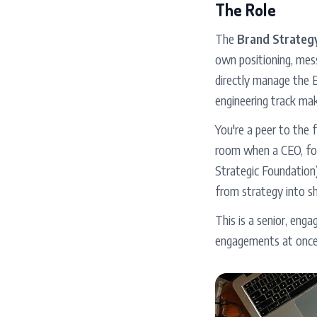
The Role
The
Brand Strategy
own positioning, mess
directly manage the E
engineering track ma
You're a peer to the 
room when a CEO, fou
Strategic Foundation)
from strategy into sh
This is a senior, eng
engagements at once.