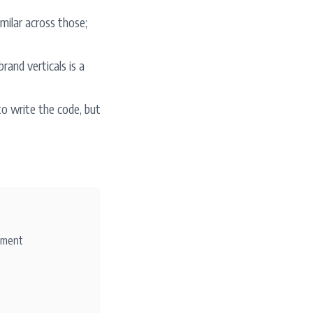
milar across those;
rand verticals is a
o write the code, but
ement