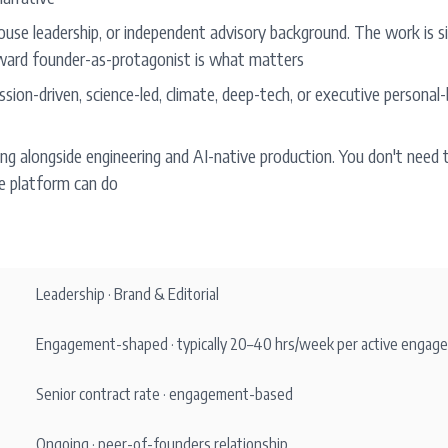
ouse leadership, or independent advisory background. The work is si
ward founder-as-protagonist is what matters
sion-driven, science-led, climate, deep-tech, or executive personal-b
g alongside engineering and AI-native production. You don't need t
 platform can do
Leadership · Brand & Editorial
Engagement-shaped · typically 20–40 hrs/week per active engag
Senior contract rate · engagement-based
Ongoing · peer-of-founders relationship