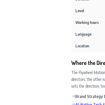
Level
Working hours
Language
Location
Where the Dire
The Flywheel Motion 
directors; the other
sets the direction; 
→
Brand Strategy 
→
AI-Native Tech 