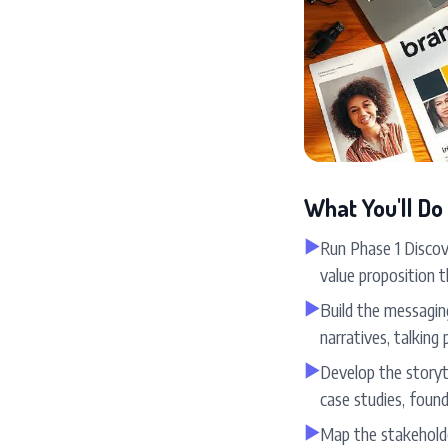
What You'll Do
▶
Run Phase 1 Discov
value proposition t
▶
Build the messagin
narratives, talking 
▶
Develop the storyt
case studies, found
▶
Map the stakehold