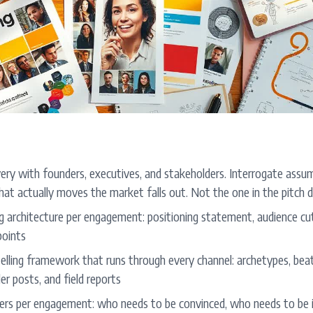
ery with founders, executives, and stakeholders. Interrogate assum
hat actually moves the market falls out. Not the one in the pitch 
g architecture per engagement: positioning statement, audience cut
points
elling framework that runs through every channel: archetypes, bea
er posts, and field reports
ers per engagement: who needs to be convinced, who needs to be 