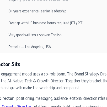
8+ years experience · senior leadership
Overlap with US business hours required (ET / PT)
Very good written + spoken English
Remote — Los Angeles, USA
ctor Sits
engagement model uses a six-role team. The Brand Strategy Dire
 is the AI-Native Tech & Growth Director. Together they bracket t
tech and growth make the work ship and compound.
Director
· positioning, messaging, audience, editorial direction (this 
& Growth Director
· platform, agentic build, growth engineering