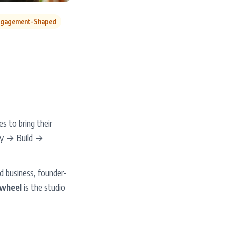
gagement-Shaped
 to bring their
egy → Build →
d business, founder-
wheel
is the studio