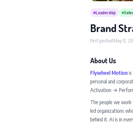
Leadership
Selec
Brand Str
First posted May 12, 2
About Us
Flywheel Motion
is
personal and corpora
Activation → Perform
The people we work wi
led organizations who
behind it. AI is in eve