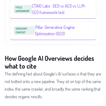
CTAIO Labs · GEO vs AEO vs LLM-
FIELD
EXPERIMENT
SEO framework test
Pillar: Generative Engine
CATEGORY
CONTEXT
Optimization (GEO)
How Google AI Overviews decides
what to cite
The defining fact about Google's AI surfaces is that they are
not bolted onto a new pipeline. They sit on top of the same
index, the same crawler, and broadly the same ranking that
decides organic results.