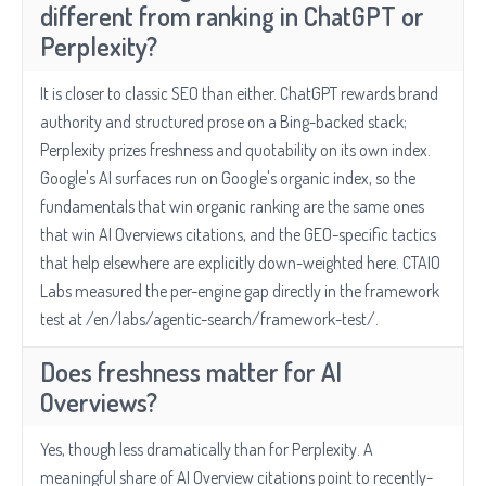
different from ranking in ChatGPT or
Perplexity?
It is closer to classic SEO than either. ChatGPT rewards brand
authority and structured prose on a Bing-backed stack;
Perplexity prizes freshness and quotability on its own index.
Google's AI surfaces run on Google's organic index, so the
fundamentals that win organic ranking are the same ones
that win AI Overviews citations, and the GEO-specific tactics
that help elsewhere are explicitly down-weighted here. CTAIO
Labs measured the per-engine gap directly in the framework
test at /en/labs/agentic-search/framework-test/.
Does freshness matter for AI
Overviews?
Yes, though less dramatically than for Perplexity. A
meaningful share of AI Overview citations point to recently-