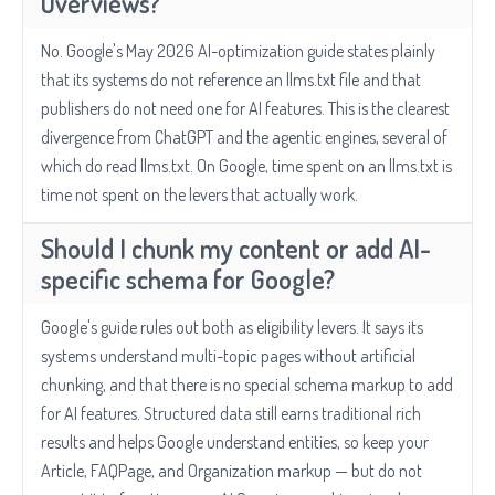
Overviews?
No. Google's May 2026 AI-optimization guide states plainly
that its systems do not reference an llms.txt file and that
publishers do not need one for AI features. This is the clearest
divergence from ChatGPT and the agentic engines, several of
which do read llms.txt. On Google, time spent on an llms.txt is
time not spent on the levers that actually work.
Should I chunk my content or add AI-
specific schema for Google?
Google's guide rules out both as eligibility levers. It says its
systems understand multi-topic pages without artificial
chunking, and that there is no special schema markup to add
for AI features. Structured data still earns traditional rich
results and helps Google understand entities, so keep your
Article, FAQPage, and Organization markup — but do not