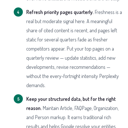
Refresh priority pages quarterly.
Freshness is a
real but moderate signal here. A meaningful
share of cited content is recent, and pages left
static for several quarters fade as fresher
competitors appear. Put your top pages on a
quarterly review — update statistics, add new
developments, revise recommendations —
without the every-fortnight intensity Perplexity
demands.
Keep your structured data, but for the right
reason.
Maintain Article, FAQPage, Organization,
and Person markup. It earns traditional rich
results and helps Google resolve your entities.