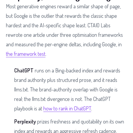
Most generative engines reward a similar shape of page,
but Google is the outlier that rewards the classic shape
hardest and the AI-specific shape least. CTAIO Labs
rewrote one article under three optimisation frameworks
and measured the per-engine deltas, including Google, in
the framework test
.
ChatGPT
runs on a Bing-backed index and rewards
brand authority plus structured prose, and it reads
llms.txt. The brand-authority overlap with Google is
real; the llms.txt divergence is not. The ChatGPT
playbook is at
how to rank in ChatGPT
.
Perplexity
prizes freshness and quotability on its own
index and rewards an aggressive refresh cadence.