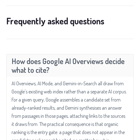
Frequently asked questions
How does Google AI Overviews decide
what to cite?
AI Overviews, AI Mode, and Gemini-in-Search all draw from
Google's existing web index rather than a separate AI corpus.
For a given query, Google assembles a candidate set from
already-ranked results, and Gemini synthesises an answer
from passages in those pages, attaching links to the sources
it draws from. The practical consequence is that organic
ranking is the entry gate: a page that does not appear in the