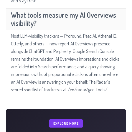
and stay fresh.
What tools measure my AI Overviews
visibility?
Most LLM-visibility trackers — Profound, Peec AI, AthenaHQ,
Otterly, and others — now report AI Overviews presence
alongside ChatGPT and Perplexity. Google Search Console
remains the foundation: AI Overviews impressions and clicks
are folded into Search performance, and a query showing
impressions without proportionate clicks is often one where
an AI Overview is answering on your behalf. The Radar's
scored shortlist of trackers is at /en/radar/geo-tools/.
EXPLORE MORE