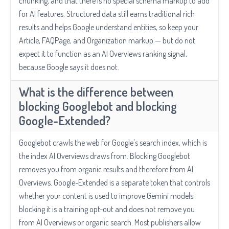
chunking, and that there is no special schema markup to add
for AI features. Structured data still earns traditional rich
results and helps Google understand entities, so keep your
Article, FAQPage, and Organization markup — but do not
expect it to function as an AI Overviews ranking signal,
because Google says it does not.
What is the difference between
blocking Googlebot and blocking
Google-Extended?
Googlebot crawls the web for Google's search index, which is
the index AI Overviews draws from. Blocking Googlebot
removes you from organic results and therefore from AI
Overviews. Google-Extended is a separate token that controls
whether your content is used to improve Gemini models;
blocking it is a training opt-out and does not remove you
from AI Overviews or organic search. Most publishers allow