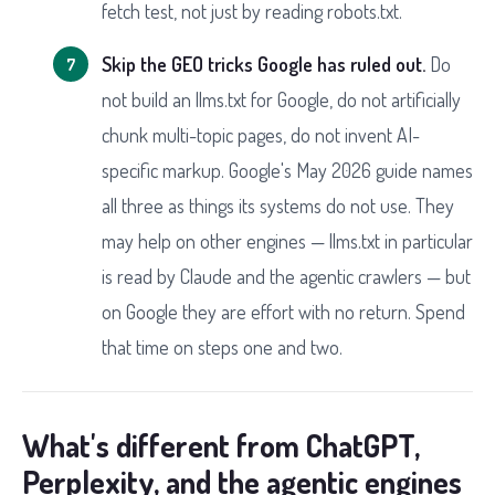
fetch test, not just by reading robots.txt.
Skip the GEO tricks Google has ruled out.
Do
not build an llms.txt for Google, do not artificially
chunk multi-topic pages, do not invent AI-
specific markup. Google's May 2026 guide names
all three as things its systems do not use. They
may help on other engines — llms.txt in particular
is read by Claude and the agentic crawlers — but
on Google they are effort with no return. Spend
that time on steps one and two.
What's different from ChatGPT,
Perplexity, and the agentic engines