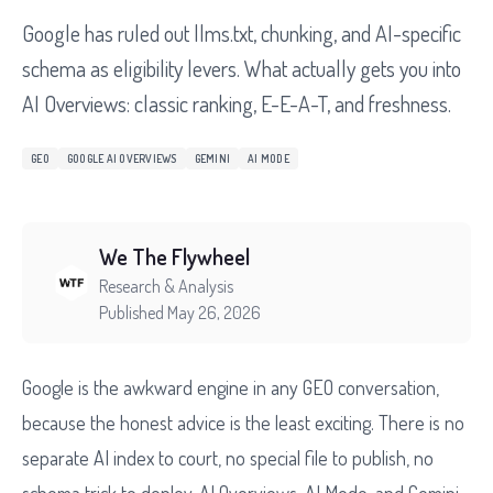
Google has ruled out llms.txt, chunking, and AI-specific
schema as eligibility levers. What actually gets you into
AI Overviews: classic ranking, E-E-A-T, and freshness.
GEO
GOOGLE AI OVERVIEWS
GEMINI
AI MODE
We The Flywheel
Research & Analysis
Published May 26, 2026
Google is the awkward engine in any GEO conversation,
because the honest advice is the least exciting. There is no
separate AI index to court, no special file to publish, no