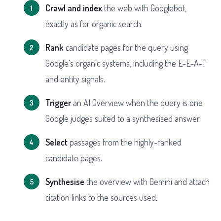
Crawl and index
the web with Googlebot,
exactly as for organic search.
Rank
candidate pages for the query using
Google's organic systems, including the E-E-A-T
and entity signals.
Trigger
an AI Overview when the query is one
Google judges suited to a synthesised answer.
Select
passages from the highly-ranked
candidate pages.
Synthesise
the overview with Gemini and attach
citation links to the sources used.