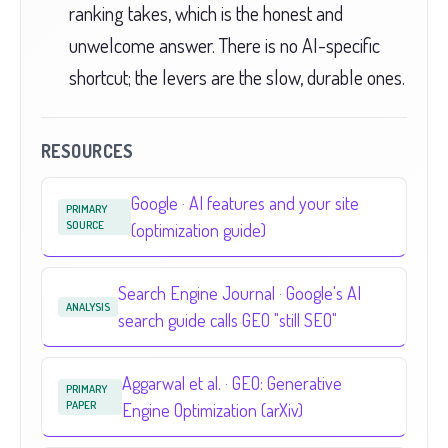
ranking takes, which is the honest and
unwelcome answer. There is no AI-specific
shortcut; the levers are the slow, durable ones.
RESOURCES
Google · AI features and your site
PRIMARY
SOURCE
(optimization guide)
Search Engine Journal · Google's AI
ANALYSIS
search guide calls GEO "still SEO"
Aggarwal et al. · GEO: Generative
PRIMARY
PAPER
Engine Optimization (arXiv)