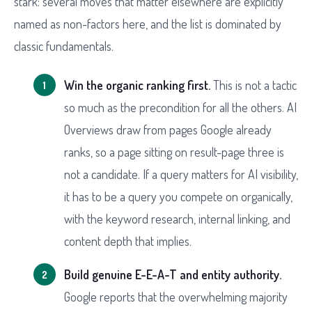
stark: several moves that matter elsewhere are explicitly
named as non-factors here, and the list is dominated by
classic fundamentals.
Win the organic ranking first.
This is not a tactic
so much as the precondition for all the others. AI
Overviews draw from pages Google already
ranks, so a page sitting on result-page three is
not a candidate. If a query matters for AI visibility,
it has to be a query you compete on organically,
with the keyword research, internal linking, and
content depth that implies.
Build genuine E-E-A-T and entity authority.
Google reports that the overwhelming majority