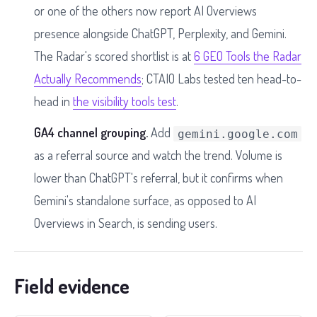
or one of the others now report AI Overviews
presence alongside ChatGPT, Perplexity, and Gemini.
The Radar's scored shortlist is at
6 GEO Tools the Radar
Actually Recommends
; CTAIO Labs tested ten head-to-
head in
the visibility tools test
.
GA4 channel grouping.
Add
gemini.google.com
as a referral source and watch the trend. Volume is
lower than ChatGPT's referral, but it confirms when
Gemini's standalone surface, as opposed to AI
Overviews in Search, is sending users.
Field evidence