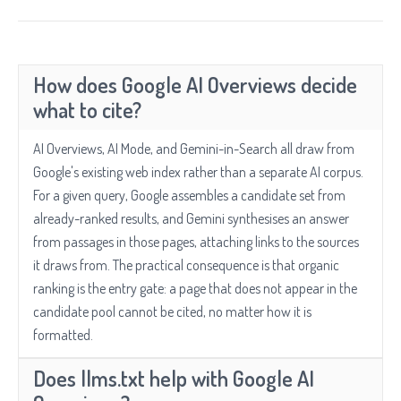
How does Google AI Overviews decide
what to cite?
AI Overviews, AI Mode, and Gemini-in-Search all draw from
Google's existing web index rather than a separate AI corpus.
For a given query, Google assembles a candidate set from
already-ranked results, and Gemini synthesises an answer
from passages in those pages, attaching links to the sources
it draws from. The practical consequence is that organic
ranking is the entry gate: a page that does not appear in the
candidate pool cannot be cited, no matter how it is
formatted.
Does llms.txt help with Google AI