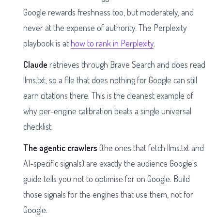
Google rewards freshness too, but moderately, and
never at the expense of authority. The Perplexity
playbook is at
how to rank in Perplexity
.
Claude
retrieves through Brave Search and does read
llms.txt, so a file that does nothing for Google can still
earn citations there. This is the cleanest example of
why per-engine calibration beats a single universal
checklist.
The agentic crawlers
(the ones that fetch llms.txt and
AI-specific signals) are exactly the audience Google's
guide tells you not to optimise for on Google. Build
those signals for the engines that use them, not for
Google.