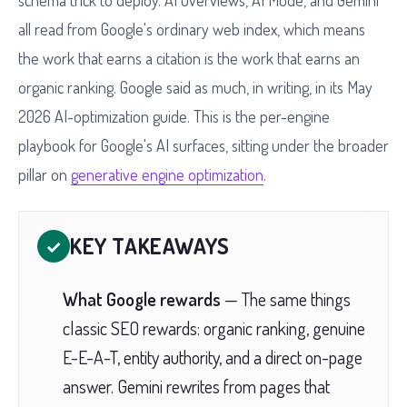
schema trick to deploy. AI Overviews, AI Mode, and Gemini
all read from Google's ordinary web index, which means
the work that earns a citation is the work that earns an
organic ranking. Google said as much, in writing, in its May
2026 AI-optimization guide. This is the per-engine
playbook for Google's AI surfaces, sitting under the broader
pillar on
generative engine optimization
.
KEY TAKEAWAYS
✓
What Google rewards
— The same things
classic SEO rewards: organic ranking, genuine
E-E-A-T, entity authority, and a direct on-page
answer. Gemini rewrites from pages that