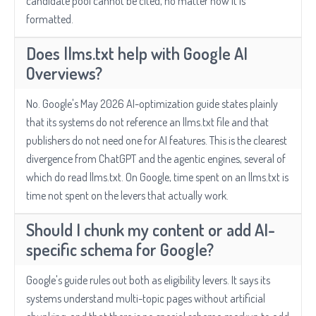
candidate pool cannot be cited, no matter how it is
formatted.
Does llms.txt help with Google AI
Overviews?
No. Google's May 2026 AI-optimization guide states plainly
that its systems do not reference an llms.txt file and that
publishers do not need one for AI features. This is the clearest
divergence from ChatGPT and the agentic engines, several of
which do read llms.txt. On Google, time spent on an llms.txt is
time not spent on the levers that actually work.
Should I chunk my content or add AI-
specific schema for Google?
Google's guide rules out both as eligibility levers. It says its
systems understand multi-topic pages without artificial