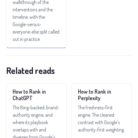
walkthrough of the
interventions and the
timeline, with the
Google-versus-
everyone-else split called
out in practice.
Related reads
How to Rank in
How to Rank in
ChatGPT
Perplexity
The Bing-backed, brand-
The freshness-first
authority engine, and
engine. The clearest
where its playbook
contrast with Google's
overlaps with and
authority-first weighting.
diverges from Google's.