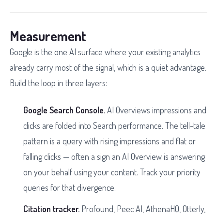
Measurement
Google is the one AI surface where your existing analytics
already carry most of the signal, which is a quiet advantage.
Build the loop in three layers:
Google Search Console.
AI Overviews impressions and
clicks are folded into Search performance. The tell-tale
pattern is a query with rising impressions and flat or
falling clicks — often a sign an AI Overview is answering
on your behalf using your content. Track your priority
queries for that divergence.
Citation tracker.
Profound, Peec AI, AthenaHQ, Otterly,