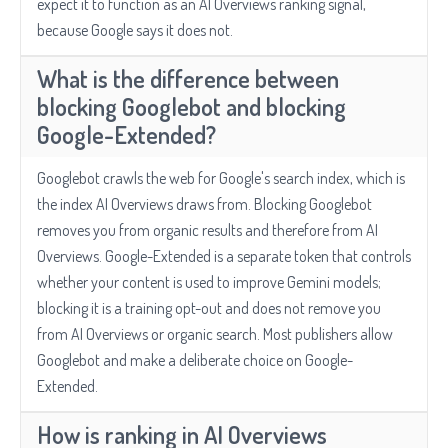
expect it to function as an AI Overviews ranking signal,
because Google says it does not.
What is the difference between
blocking Googlebot and blocking
Google-Extended?
Googlebot crawls the web for Google's search index, which is
the index AI Overviews draws from. Blocking Googlebot
removes you from organic results and therefore from AI
Overviews. Google-Extended is a separate token that controls
whether your content is used to improve Gemini models;
blocking it is a training opt-out and does not remove you
from AI Overviews or organic search. Most publishers allow
Googlebot and make a deliberate choice on Google-
Extended.
How is ranking in AI Overviews