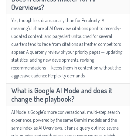
Overviews?
Yes, though less dramatically than for Perplexity. A
meaningful share of AI Overview citations point to recently-
updated content, and pages left untouched for several
quarters tend to fade from citations as fresher competitors
appear. A quarterly review of your priority pages — updating
statistics, adding new developments, revising
recommendations — keeps them in contention without the
aggressive cadence Perplexity demands.
What is Google AI Mode and does it
change the playbook?
AI Mode is Google's more conversational, multi-step search
experience, powered by the same Gemini models and the
same index as AI Overviews. It fans a query out into several
sub-queries and synthesises across more sources, which