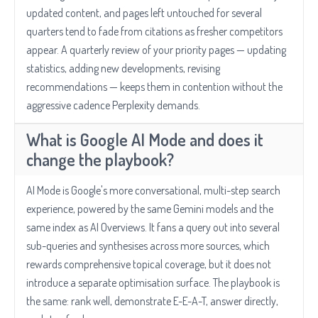
updated content, and pages left untouched for several
quarters tend to fade from citations as fresher competitors
appear. A quarterly review of your priority pages — updating
statistics, adding new developments, revising
recommendations — keeps them in contention without the
aggressive cadence Perplexity demands.
What is Google AI Mode and does it
change the playbook?
AI Mode is Google's more conversational, multi-step search
experience, powered by the same Gemini models and the
same index as AI Overviews. It fans a query out into several
sub-queries and synthesises across more sources, which
rewards comprehensive topical coverage, but it does not
introduce a separate optimisation surface. The playbook is
the same: rank well, demonstrate E-E-A-T, answer directly,