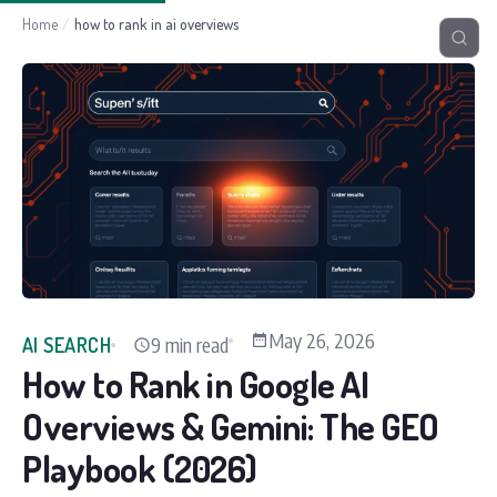
Home
/
how to rank in ai overviews
May 26, 2026
9 min read
AI SEARCH
How to Rank in Google AI
Overviews & Gemini: The GEO
Playbook (2026)