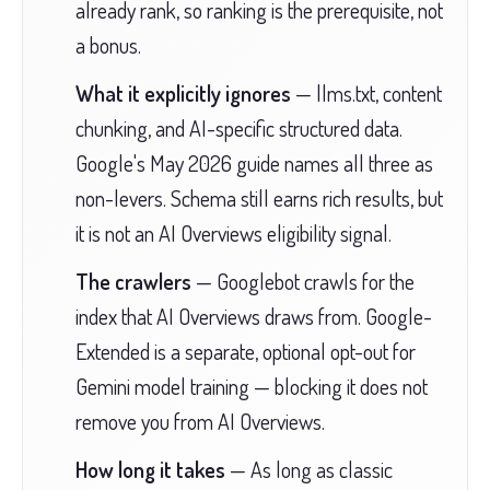
already rank, so ranking is the prerequisite, not
a bonus.
What it explicitly ignores
— llms.txt, content
chunking, and AI-specific structured data.
Google's May 2026 guide names all three as
non-levers. Schema still earns rich results, but
it is not an AI Overviews eligibility signal.
The crawlers
— Googlebot crawls for the
index that AI Overviews draws from. Google-
Extended is a separate, optional opt-out for
Gemini model training — blocking it does not
remove you from AI Overviews.
How long it takes
— As long as classic