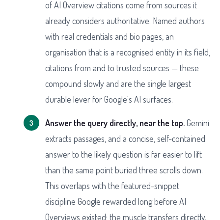
of AI Overview citations come from sources it
already considers authoritative. Named authors
with real credentials and bio pages, an
organisation that is a recognised entity in its field,
citations from and to trusted sources — these
compound slowly and are the single largest
durable lever for Google's AI surfaces.
Answer the query directly, near the top.
Gemini
extracts passages, and a concise, self-contained
answer to the likely question is far easier to lift
than the same point buried three scrolls down.
This overlaps with the featured-snippet
discipline Google rewarded long before AI
Overviews existed; the muscle transfers directly.