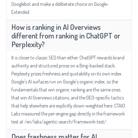
Googlebot and make a deliberate choice on Google-
Extended.
How is ranking in AI Overviews
different from ranking in ChatGPT or
Perplexity?
It is closer to classic SEO than either. ChatGPT rewards brand
authority and structured prose on a Bing-backed stack;
Perplexity prizes freshness and quotability on its own index.
Google's AI surfaces run on Google's organic index, so the
fundamentals that win organic ranking are the same ones
that win AI Overviews citations, and the GEO-specific tactics
that help elsewhere are explicitly down-weighted here. CTAIO
Labs measured the per-engine gap directly in the framework
test at /en/labs/agentic-search/framework-test/.
Does freshness matter for AI