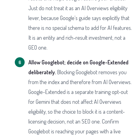
Just do not treat it as an AI Overviews eligibility
lever, because Google's guide says explicitly that
there is no special schema to add for AI features.
It is an entity and rich-result investment, not a
GEO one.
Allow Googlebot; decide on Google-Extended
deliberately.
Blocking Googlebot removes you
from the index and therefore from AI Overviews.
Google-Extended is a separate training opt-out
for Gemini that does not affect AI Overviews
eligibility, so the choice to block it is a content-
licensing decision, not an SEO one. Confirm
Googlebot is reaching your pages with a live