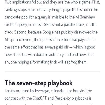
Two implications follow, and they are the whole game. First,
ranking is upstream of everything: a page that is not in the
candidate pool for a query is invisible to the AI Overview
for that query, so classic SEO is not a parallel track, it is the
track. Second, because Google has publicly disavowed the
AI-specific levers, the optimisation effort that pays off is
the same effort that has always paid off — which is good
news for sites with durable authority and bad news for
anyone hoping a formatting trick will leapfrog them.
The seven-step playbook
Tactics ordered by leverage, calibrated for Google. The
contrast with the ChatGPT and Perplexity playbooks is