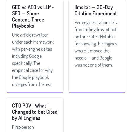
GEO vs AEO vs LLM-
llms.txt — 30-Day
SEO — Same
Citation Experiment
Content, Three
Per-engine citation delta
Playbooks
from rolling llms.txt out
One article rewritten
on three sites. Notable
under each framework,
for showing the engines
with per-engine deltas
where it moved the
including Google
needle — and Google
specifically. The
was not one of them.
empirical case for why
the Google playbook
diverges from the rest.
CTO POV · What I
Changed to Get Cited
by AI Engines
First-person