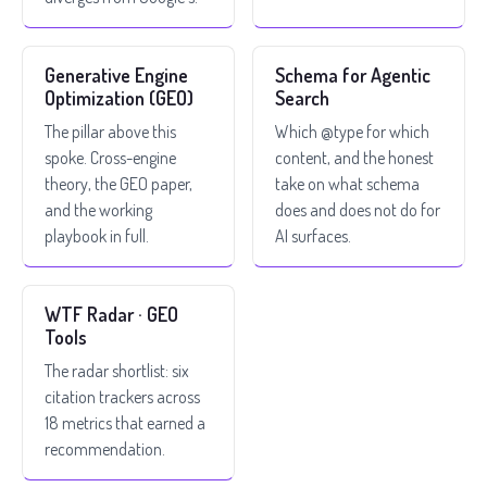
Generative Engine
Schema for Agentic
Optimization (GEO)
Search
The pillar above this
Which @type for which
spoke. Cross-engine
content, and the honest
theory, the GEO paper,
take on what schema
and the working
does and does not do for
playbook in full.
AI surfaces.
WTF Radar · GEO
Tools
The radar shortlist: six
citation trackers across
18 metrics that earned a
recommendation.