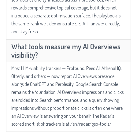
rewards comprehensive topical coverage, but it does not
introduce a separate optimisation surface. The playbook is
the same: rank well, demonstrate E-E-A-T, answer directly,
and stay fresh.
What tools measure my AI Overviews
visibility?
Most LLM-visibility trackers — Profound, Peec AI, AthenaHQ,
Otterly, and others — now report AI Overviews presence
alongside ChatGPT and Perplexity. Google Search Console
remains the foundation: AI Overviews impressions and clicks
are folded into Search performance, and a query showing
impressions without proportionate clicks is often one where
an AI Overview is answering on your behalf. The Radar's
scored shortlist of trackers is at /en/radar/geo-tools/.