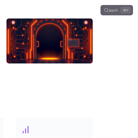
Search…
⌘K