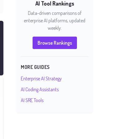
AI Tool Rankings
Data-driven comparisons of
enterprise AI platforms, updated
weekly.
Browse Rankings
MORE GUIDES
Enterprise AI Strategy
AI Coding Assistants
AI SRE Tools