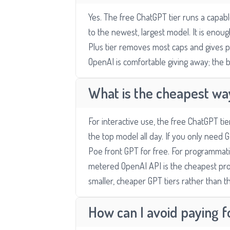
Yes. The free ChatGPT tier runs a capa
to the newest, largest model. It is eno
Plus tier removes most caps and gives pr
OpenAI is comfortable giving away; the b
What is the cheapest wa
For interactive use, the free ChatGPT ti
the top model all day. If you only need G
Poe front GPT for free. For programmati
metered OpenAI API is the cheapest pro
smaller, cheaper GPT tiers rather than th
How can I avoid paying 