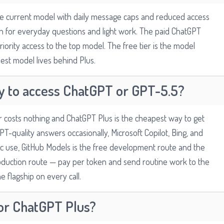
ble current model with daily message caps and reduced access
ugh for everyday questions and light work. The paid ChatGPT
iority access to the top model. The free tier is the model
est model lives behind Plus.
y to access ChatGPT or GPT-5.5?
er costs nothing and ChatGPT Plus is the cheapest way to get
PT-quality answers occasionally, Microsoft Copilot, Bing, and
c use, GitHub Models is the free development route and the
duction route — pay per token and send routine work to the
e flagship on every call.
for ChatGPT Plus?