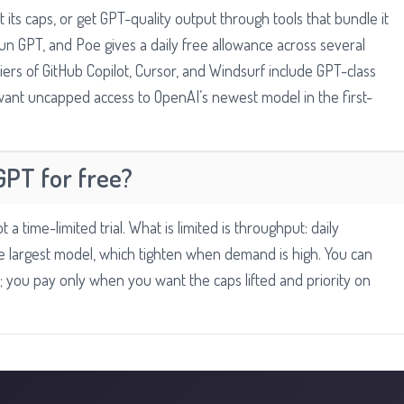
 its caps, or get GPT-quality output through tools that bundle it
un GPT, and Poe gives a daily free allowance across several
 tiers of GitHub Copilot, Cursor, and Windsurf include GPT-class
 want uncapped access to OpenAI’s newest model in the first-
GPT for free?
 a time-limited trial. What is limited is throughput: daily
 largest model, which tighten when demand is high. You can
ts; you pay only when you want the caps lifted and priority on