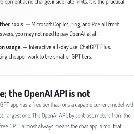
opment at no charge, inside rate limits. It is the practical
ther tools.
— Microsoft Copilot, Bing, and Poe all front
nswers, you may not need to pay OpenAI at all.
on usage.
— Interactive all-day use: ChatGPT Plus.
ing cheaper work to the smaller GPT tiers.
e; the OpenAI API is not
GPT app has a free tier that runs a capable current model wit
st, largest one. The OpenAI API, by contrast, meters from the
o "free GPT" almost always means the chat app, a tool that