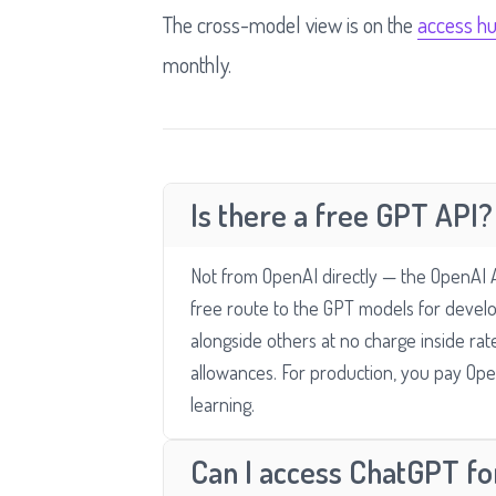
The cross-model view is on the
access h
monthly.
Is there a free GPT API?
Not from OpenAI directly — the OpenAI API
free route to the GPT models for deve
alongside others at no charge inside rat
allowances. For production, you pay Ope
learning.
Can I access ChatGPT for