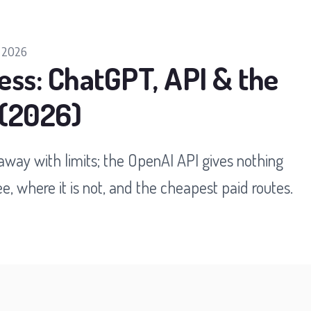
 2026
ess: ChatGPT, API & the
 (2026)
way with limits; the OpenAI API gives nothing
e, where it is not, and the cheapest paid routes.