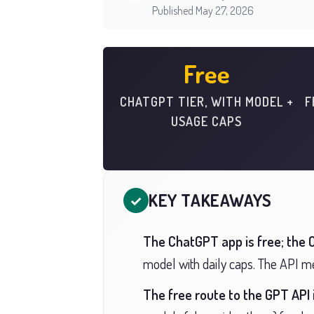
Published May 27, 2026
Free
CHATGPT TIER, WITH MODEL +
F
USAGE CAPS
KEY TAKEAWAYS
✓
The ChatGPT app is free; the O
model with daily caps. The API met
The free route to the GPT API 