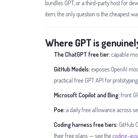
bundles GPT, or a third-party host for de
item; the only question is the cheapest wa
Where GPT is genuinel
The ChatGPT free tier:
capable mode
GitHub Models:
exposes OpenAI model
practical free GPT API for prototyping
Microsoft Copilot and Bing:
front GP
Poe:
a daily free allowance across s
Coding harness free tiers:
GitHub C
their free plans — see the
coding-assi