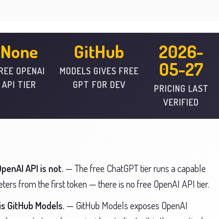
None
GitHub
2026-
05-27
REE OPENAI
MODELS GIVES FREE
API TIER
GPT FOR DEV
PRICING LAST
VERIFIED
penAI API is not.
— The free ChatGPT tier runs a capable
ers from the first token — there is no free OpenAI API tier.
is GitHub Models.
— GitHub Models exposes OpenAI