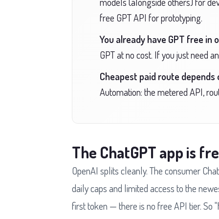
models (alongside others) for devel
free GPT API for prototyping.
You already have GPT free in o
GPT at no cost. If you just need a
Cheapest paid route depends 
Automation: the metered API, rout
The ChatGPT app is fre
OpenAI splits cleanly. The consumer Chat
daily caps and limited access to the newe
first token — there is no free API tier. S