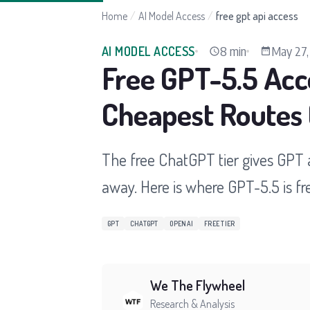
Home
/
AI Model Access
/
free gpt api access
8 min
May 27,
AI MODEL ACCESS
Free GPT-5.5 Acc
Cheapest Routes
The free ChatGPT tier gives GPT a
away. Here is where GPT-5.5 is fre
GPT
CHATGPT
OPENAI
FREE TIER
We The Flywheel
Research & Analysis