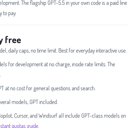
velopment. The flagship GPT-5.5 in your own code is a paid line
y to pay.
y free
l, daily caps, no time limit. Best for everyday interactive use.
s for development at no charge, inside rate limits. The
.
T at no cost for general questions and search.
everal models, GPT included.
opilot, Cursor, and Windsurf all include GPT-class models on
stant quotas guide
.