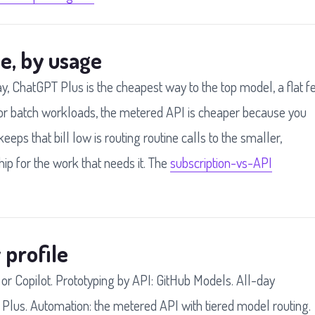
e, by usage
ay, ChatGPT Plus is the cheapest way to the top model, a flat f
r batch workloads, the metered API is cheaper because you
keeps that bill low is routing routine calls to the smaller,
ip for the work that needs it. The
subscription-vs-API
 profile
 or Copilot. Prototyping by API: GitHub Models. All-day
 Plus. Automation: the metered API with tiered model routing.