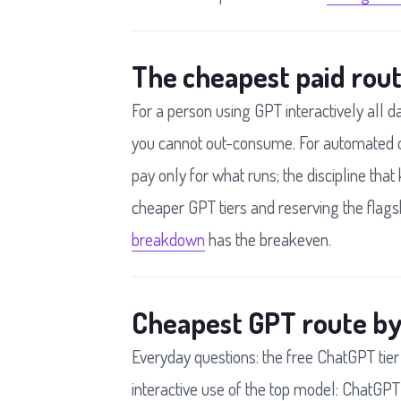
The cheapest paid rout
For a person using GPT interactively all d
you cannot out-consume. For automated o
pay only for what runs; the discipline that 
cheaper GPT tiers and reserving the flagsh
breakdown
has the breakeven.
Cheapest GPT route by
Everyday questions: the free ChatGPT tier
interactive use of the top model: ChatGPT