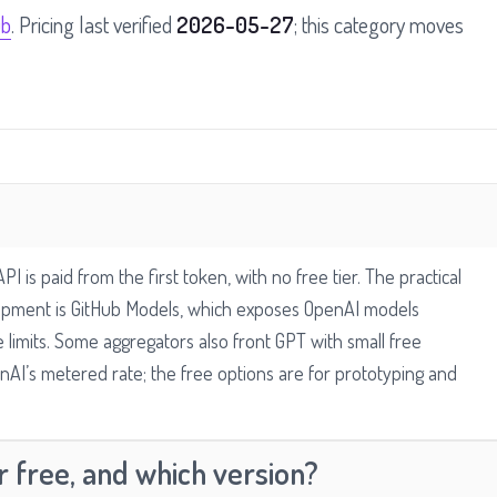
ub
. Pricing last verified
2026-05-27
; this category moves
 is paid from the first token, with no free tier. The practical
lopment is GitHub Models, which exposes OpenAI models
e limits. Some aggregators also front GPT with small free
nAI’s metered rate; the free options are for prototyping and
 free, and which version?