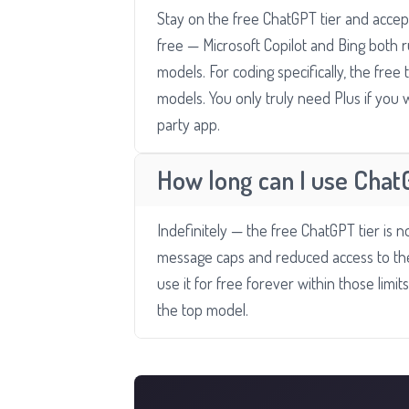
Stay on the free ChatGPT tier and accept
free — Microsoft Copilot and Bing both r
models. For coding specifically, the free
models. You only truly need Plus if you
party app.
How long can I use Chat
Indefinitely — the free ChatGPT tier is not
message caps and reduced access to the
use it for free forever within those limi
the top model.