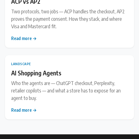
ACP vs AP2
Two protocols, two jobs — ACP handles the checkout, AP2
proves the payment consent. How they stack, and where
Visa and Mastercard fit.
Read more →
LANDSCAPE
AI Shopping Agents
Who the agents are — ChatGPT checkout, Perplexity,
retailer copilots — and what a store has to expose for an
agent to buy.
Read more →