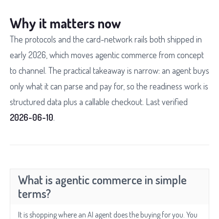
Why it matters now
The protocols and the card-network rails both shipped in
early 2026, which moves agentic commerce from concept
to channel. The practical takeaway is narrow: an agent buys
only what it can parse and pay for, so the readiness work is
structured data plus a callable checkout. Last verified
2026-06-10
.
What is agentic commerce in simple
terms?
It is shopping where an AI agent does the buying for you. You