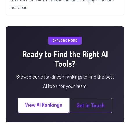
not clear.
EXPLORE MORE
Ready to Find the Right AI
Tools?
Browse our data-driven rankings to find the best
AI tools for your team.
View AI Rankings
Get in Touch