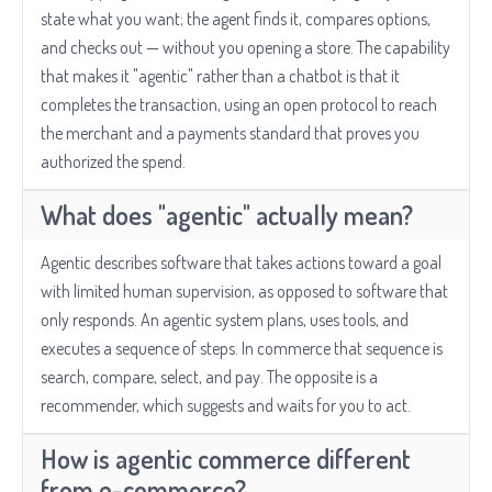
state what you want; the agent finds it, compares options,
and checks out — without you opening a store. The capability
that makes it "agentic" rather than a chatbot is that it
completes the transaction, using an open protocol to reach
the merchant and a payments standard that proves you
authorized the spend.
What does "agentic" actually mean?
Agentic describes software that takes actions toward a goal
with limited human supervision, as opposed to software that
only responds. An agentic system plans, uses tools, and
executes a sequence of steps. In commerce that sequence is
search, compare, select, and pay. The opposite is a
recommender, which suggests and waits for you to act.
How is agentic commerce different
from e-commerce?