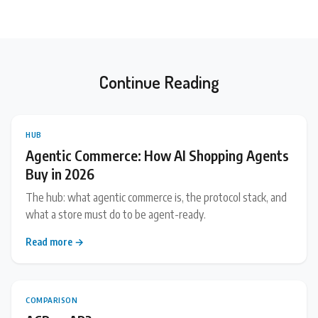
Continue Reading
HUB
Agentic Commerce: How AI Shopping Agents
Buy in 2026
The hub: what agentic commerce is, the protocol stack, and
what a store must do to be agent-ready.
Read more →
COMPARISON