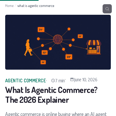
Home
/
what is agentic commerce
June 10, 2026
7 min
AGENTIC COMMERCE
What Is Agentic Commerce?
The 2026 Explainer
Agentic commerce is online buying where an AI agent