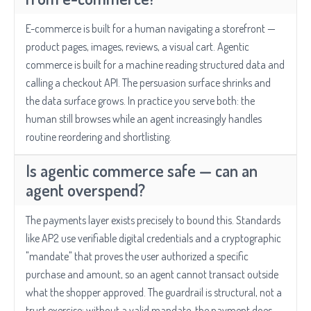
E-commerce is built for a human navigating a storefront —
product pages, images, reviews, a visual cart. Agentic
commerce is built for a machine reading structured data and
calling a checkout API. The persuasion surface shrinks and
the data surface grows. In practice you serve both: the
human still browses while an agent increasingly handles
routine reordering and shortlisting.
Is agentic commerce safe — can an
agent overspend?
The payments layer exists precisely to bound this. Standards
like AP2 use verifiable digital credentials and a cryptographic
"mandate" that proves the user authorized a specific
purchase and amount, so an agent cannot transact outside
what the shopper approved. The guardrail is structural, not a
trust exercise: without a valid mandate, the payment does