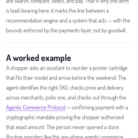
are search, compare, select, and pay. That is why the term
is load-bearing here: it marks the line between a
recommendation engine and a system that acts — with the
bounds enforced by the payments layer, not by goodwill.
A worked example
A shopper asks an assistant to reorder a printer cartridge
that fits their model and arrive before the weekend. The
agent identifies the right SKU, checks price and delivery
across merchants, picks one, and checks out through the
Agentic Commerce Protocol
— confirming payment with a
cryptographic mandate proving the shopper authorized
that exact amount. The person never opened a store.
Routine reorders like this are where agentic commerce