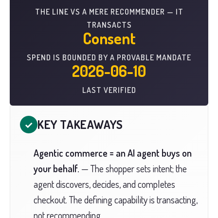
THE LINE VS A MERE RECOMMENDER — IT
TRANSACTS
Consent
SPEND IS BOUNDED BY A PROVABLE MANDATE
2026-06-10
LAST VERIFIED
KEY TAKEAWAYS
✓
Agentic commerce = an AI agent buys on
your behalf.
— The shopper sets intent; the
agent discovers, decides, and completes
checkout. The defining capability is transacting,
not recommending.