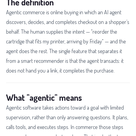
The definition
Agentic commerce is online buying in which an AI agent
discovers, decides, and completes checkout on a shopper’s
behalf. The human supplies the intent — "reorder the
cartridge that fits my printer, arriving by Friday" — and the
agent does the rest. The single feature that separates it
from a smart recommender is that the agent transacts: it
does not hand you a link, it completes the purchase.
What "agentic" means
Agentic software takes actions toward a goal with limited
supervision, rather than only answering questions. It plans,
calls tools, and executes steps. In commerce those steps