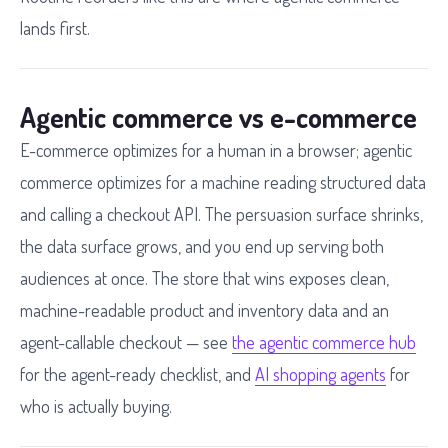
lands first.
Agentic commerce vs e-commerce
E-commerce optimizes for a human in a browser; agentic
commerce optimizes for a machine reading structured data
and calling a checkout API. The persuasion surface shrinks,
the data surface grows, and you end up serving both
audiences at once. The store that wins exposes clean,
machine-readable product and inventory data and an
agent-callable checkout — see
the agentic commerce hub
for the agent-ready checklist, and
AI shopping agents
for
who is actually buying.