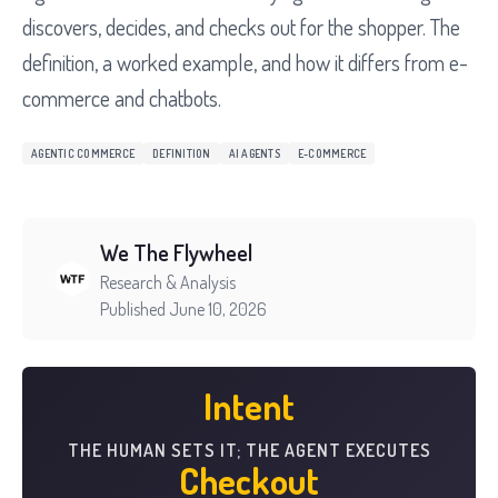
discovers, decides, and checks out for the shopper. The
definition, a worked example, and how it differs from e-
commerce and chatbots.
AGENTIC COMMERCE
DEFINITION
AI AGENTS
E-COMMERCE
We The Flywheel
Research & Analysis
Published June 10, 2026
Intent
THE HUMAN SETS IT; THE AGENT EXECUTES
Checkout