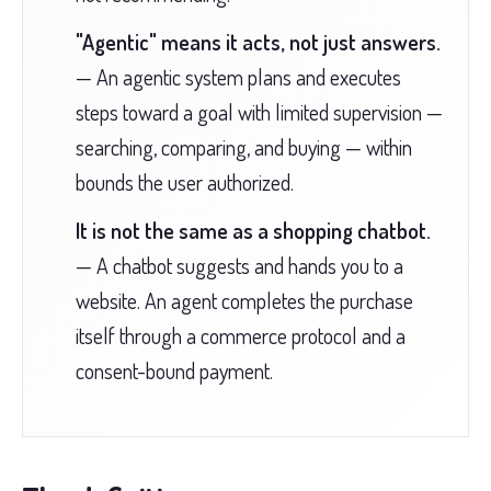
"Agentic" means it acts, not just answers.
— An agentic system plans and executes
steps toward a goal with limited supervision —
searching, comparing, and buying — within
bounds the user authorized.
It is not the same as a shopping chatbot.
— A chatbot suggests and hands you to a
website. An agent completes the purchase
itself through a commerce protocol and a
consent-bound payment.