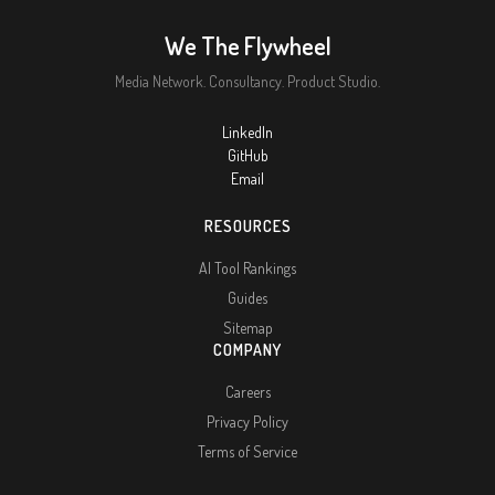
We The Flywheel
Media Network. Consultancy. Product Studio.
LinkedIn
GitHub
Email
RESOURCES
AI Tool Rankings
Guides
Sitemap
COMPANY
Careers
Privacy Policy
Terms of Service