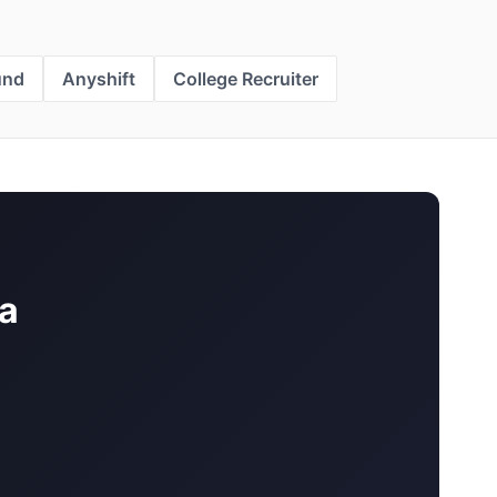
und
Anyshift
College Recruiter
a