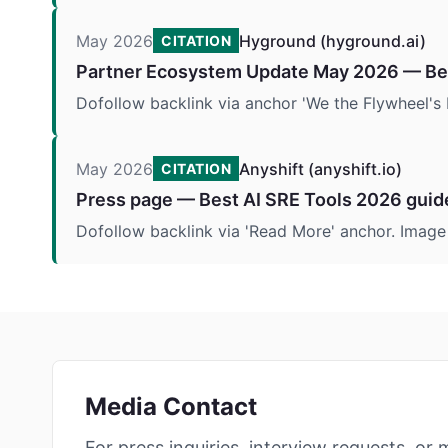
May 2026
Hyground (hyground.ai)
CITATION
Partner Ecosystem Update May 2026 — Bes
Dofollow backlink via anchor 'We the Flywheel's 
May 2026
Anyshift (anyshift.io)
CITATION
Press page — Best AI SRE Tools 2026 guid
Dofollow backlink via 'Read More' anchor. Imag
Media Contact
For press inquiries, interview requests, or 