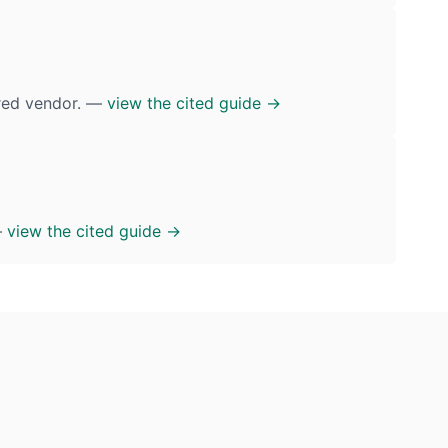
ured vendor. —
view the cited guide →
—
view the cited guide →