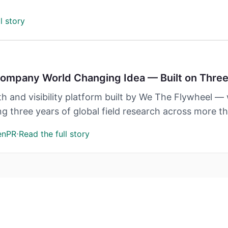
l story
mpany World Changing Idea — Built on Three 
 and visibility platform built by We The Flywheel 
three years of global field research across more tha
·
enPR
Read the full story