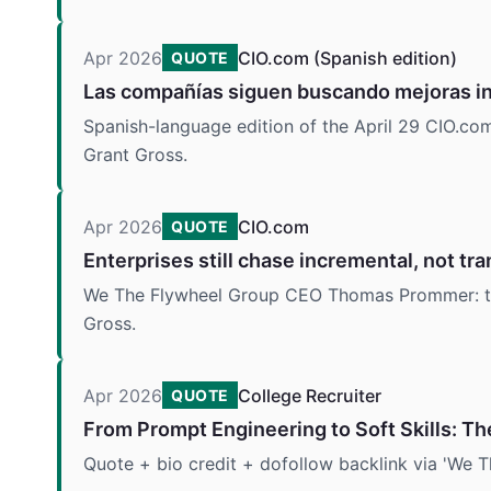
Apr 2026
CIO.com (Spanish edition)
QUOTE
Las compañías siguen buscando mejoras in
Spanish-language edition of the April 29 CIO.
Grant Gross.
Apr 2026
CIO.com
QUOTE
Enterprises still chase incremental, not tra
We The Flywheel Group CEO Thomas Prommer: two
Gross.
Apr 2026
College Recruiter
QUOTE
From Prompt Engineering to Soft Skills: Th
Quote + bio credit + dofollow backlink via 'We T