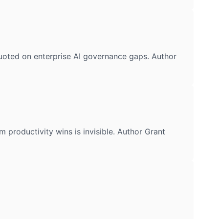
oted on enterprise AI governance gaps. Author
oductivity wins is invisible. Author Grant