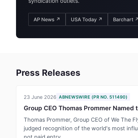
syndication outlets.
AP News ↗
USA Today ↗
Barchart 
Press Releases
23 June 2026
ABNEWSWIRE (PR NO. 511490)
Group CEO Thomas Prommer Named to 
Thomas Prommer, Group CEO of We The Flyw
judged recognition of the world's most influ
not paid entry.