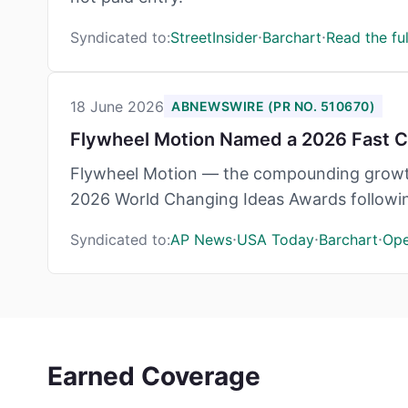
·
·
Syndicated to:
StreetInsider
Barchart
Read the ful
18 June 2026
ABNEWSWIRE (PR NO. 510670)
Flywheel Motion Named a 2026 Fast Co
Flywheel Motion — the compounding growth
2026 World Changing Ideas Awards following 
·
·
·
Syndicated to:
AP News
USA Today
Barchart
Op
Earned Coverage