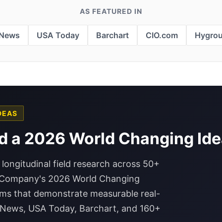
AS FEATURED IN
 News
USA Today
Barchart
CIO.com
Hygro
DEAS
d a 2026 World Changing Ide
 longitudinal field research across 50+
t Company's 2026 World Changing
rms that demonstrate measurable real-
P News, USA Today, Barchart, and 160+