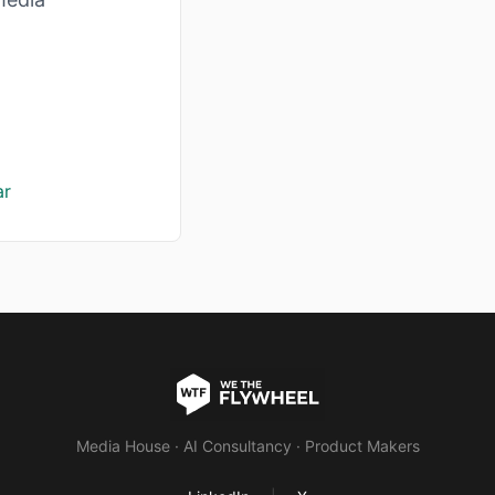
ar
Media House · AI Consultancy · Product Makers