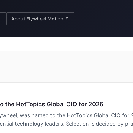
↗
About Flywheel Motion ↗
the HotTopics Global CIO for 2026
heel, was named to the HotTopics Global CIO for 
ential technology leaders. Selection is decided by pra