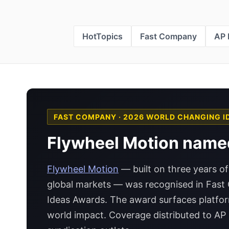
HotTopics
Fast Company
AP
FAST COMPANY · 2026 WORLD CHANGING I
Flywheel Motion name
Flywheel Motion
— built on three years of
global markets — was recognised in Fas
Ideas Awards. The award surfaces platfo
world impact. Coverage distributed to A