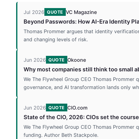
Jul 2026
VC Magazine
QUOTE
Beyond Passwords: How AI-Era Identity Pla
Thomas Prommer argues that identity verification 
and changing levels of risk.
Jun 2026
Okoone
QUOTE
Why most companies still think too small a
We The Flywheel Group CEO Thomas Prommer quote
governance, and AI transformation lands only whe
Jun 2026
CIO.com
QUOTE
State of the CIO, 2026: CIOs set the course
We The Flywheel Group CEO Thomas Prommer quot
funding. Author Beth Stackpole.