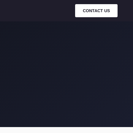
Search…
⌘K
CONTACT US