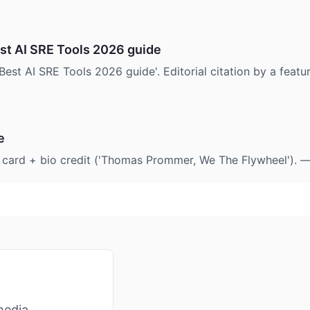
t AI SRE Tools 2026 guide
Best AI SRE Tools 2026 guide'. Editorial citation by a feat
e
e card + bio credit ('Thomas Prommer, We The Flywheel'). 
media