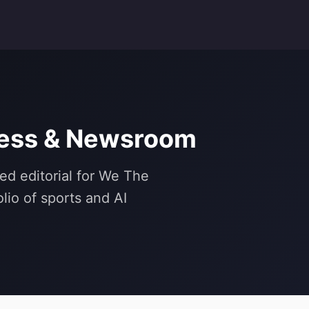
ress & Newsroom
ed editorial for We The
lio of sports and AI