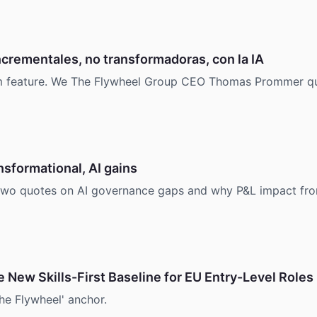
crementales, no transformadoras, con la IA
com feature. We The Flywheel Group CEO Thomas Prommer qu
nsformational, AI gains
 quotes on AI governance gaps and why P&L impact from pr
e New Skills-First Baseline for EU Entry-Level Roles
he Flywheel' anchor.