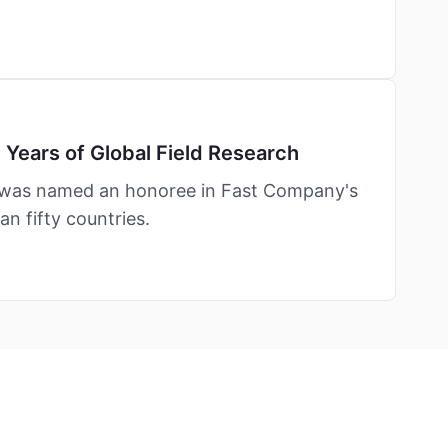
Years of Global Field Research
— was named an honoree in Fast Company's
n fifty countries.