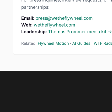
partnerships:
Email:
press@wetheflywheel.com
Web:
wetheflywheel.com
Leadership:
Thomas Prommer media kit →
Related:
Flywheel Motion
·
AI Guides
·
WTF Rad