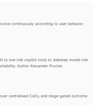
d evolve continuously according to user behavior
to low-risk copilot tools to sidestep model-risk
ntability. Author Alexander Procter.
over centralised CoEs, and stage-gated outcome