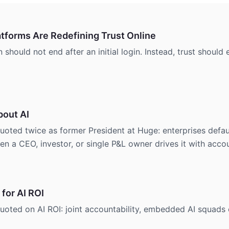
tforms Are Redefining Trust Online
should not end after an initial login. Instead, trust shoul
bout AI
d twice as former President at Huge: enterprises default 
n a CEO, investor, or single P&L owner drives it with accou
 for AI ROI
ed on AI ROI: joint accountability, embedded AI squads 