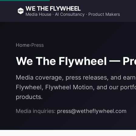
WE THE FLYWHEEL
Media House · AI Consultancy · Product Makers
Home
›
Press
We The Flywheel — P
Media coverage, press releases, and earn
Flywheel, Flywheel Motion, and our portfo
products.
Media inquiries:
press@wetheflywheel.com