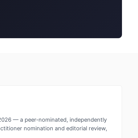
2026 — a peer-nominated, independently
ctitioner nomination and editorial review,