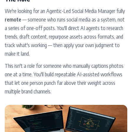
We're looking for an Agentic-Led Social Media Manager fully
remote
— someone who runs social media as a system, not
a series of one-off posts. You'll direct AI agents to research
trends, draft content, repurpose assets across formats, and
track what's working — then apply your own judgment to
make it land.
This isn't a role for someone who manually captions photos
one at a time. You'll build repeatable AI-assisted workflows
that let one person punch far above their weight across
multiple brand channels.