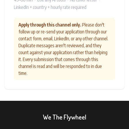
LinkedIn + country + hourly rate required
Apply through this channel only.
Please don't
follow up or re-send your application through our
contact form, email, LinkedIn, or any other channel.
Duplicate messages aren't reviewed, and they
count against your application rather than helping
it. Every submission that comes through this
channel is read and will be responded to in due
time.
We The Flywheel