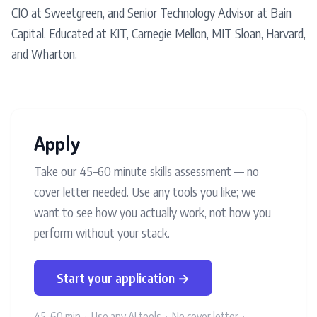
CIO at Sweetgreen, and Senior Technology Advisor at Bain
Capital. Educated at KIT, Carnegie Mellon, MIT Sloan, Harvard,
and Wharton.
Apply
Take our 45–60 minute skills assessment — no
cover letter needed. Use any tools you like; we
want to see how you actually work, not how you
perform without your stack.
Start your application →
45–60 min · Use any AI tools · No cover letter ·