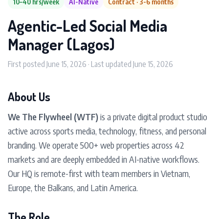
10–40 hrs/week
AI-Native
Contract · 3-6 months
Agentic-Led Social Media
Manager (Lagos)
First posted June 15, 2026 · Last updated June 15, 2026
About Us
We The Flywheel (WTF)
is a private digital product studio
active across sports media, technology, fitness, and personal
branding. We operate 500+ web properties across 42
markets and are deeply embedded in AI-native workflows.
Our HQ is remote-first with team members in Vietnam,
Europe, the Balkans, and Latin America.
The Role