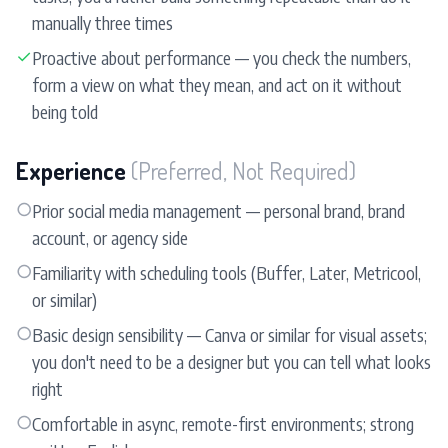
manually three times
✓
Proactive about performance — you check the numbers,
form a view on what they mean, and act on it without
being told
Experience
(Preferred, Not Required)
○
Prior social media management — personal brand, brand
account, or agency side
○
Familiarity with scheduling tools (Buffer, Later, Metricool,
or similar)
○
Basic design sensibility — Canva or similar for visual assets;
you don't need to be a designer but you can tell what looks
right
○
Comfortable in async, remote-first environments; strong