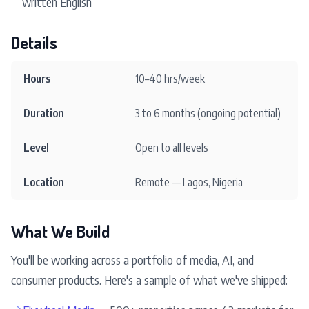
written English
Details
Hours
10–40 hrs/week
Duration
3 to 6 months (ongoing potential)
Level
Open to all levels
Location
Remote — Lagos, Nigeria
What We Build
You'll be working across a portfolio of media, AI, and
consumer products. Here's a sample of what we've shipped:
→