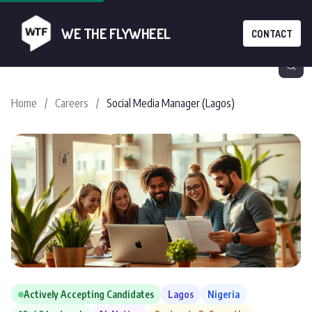
WE THE FLYWHEEL
CONTACT
Home
/
Careers
/
Social Media Manager (Lagos)
Actively Accepting Candidates
Lagos
Nigeria