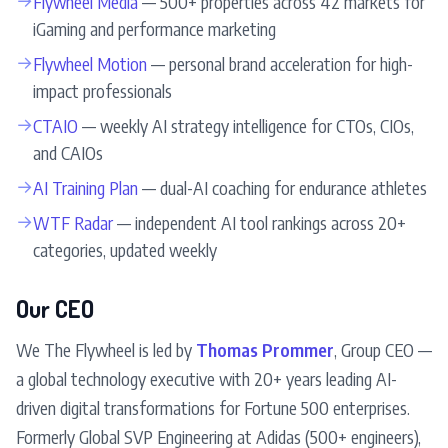
Flywheel Media
— 500+ properties across 42 markets for
iGaming and performance marketing
→
Flywheel Motion
— personal brand acceleration for high-
impact professionals
→
CTAIO
— weekly AI strategy intelligence for CTOs, CIOs,
and CAIOs
→
AI Training Plan
— dual-AI coaching for endurance athletes
→
WTF Radar
— independent AI tool rankings across 20+
categories, updated weekly
Our CEO
We The Flywheel is led by
Thomas Prommer
, Group CEO —
a global technology executive with 20+ years leading AI-
driven digital transformations for Fortune 500 enterprises.
Formerly Global SVP Engineering at Adidas (500+ engineers),