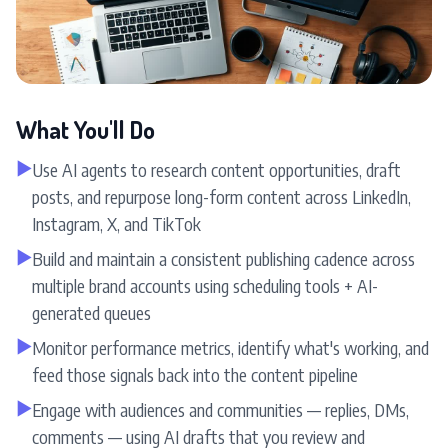
What You'll Do
▶
Use AI agents to research content opportunities, draft
posts, and repurpose long-form content across LinkedIn,
Instagram, X, and TikTok
▶
Build and maintain a consistent publishing cadence across
multiple brand accounts using scheduling tools + AI-
generated queues
▶
Monitor performance metrics, identify what's working, and
feed those signals back into the content pipeline
▶
Engage with audiences and communities — replies, DMs,
comments — using AI drafts that you review and