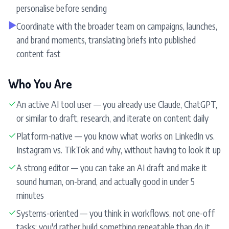
personalise before sending
▶
Coordinate with the broader team on campaigns, launches,
and brand moments, translating briefs into published
content fast
Who You Are
✓
An active AI tool user — you already use Claude, ChatGPT,
or similar to draft, research, and iterate on content daily
✓
Platform-native — you know what works on LinkedIn vs.
Instagram vs. TikTok and why, without having to look it up
✓
A strong editor — you can take an AI draft and make it
sound human, on-brand, and actually good in under 5
minutes
✓
Systems-oriented — you think in workflows, not one-off
tasks; you'd rather build something repeatable than do it