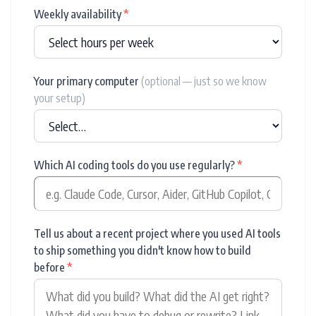
Weekly availability
*
Your primary computer
(optional — just so we know
your setup)
Which AI coding tools do you use regularly?
*
Tell us about a recent project where you used AI tools
to ship something you didn't know how to build
before
*