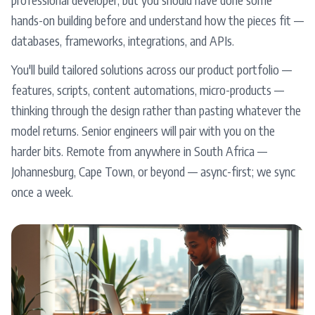
hands-on building before and understand how the pieces fit —
databases, frameworks, integrations, and APIs.
You'll build tailored solutions across our product portfolio —
features, scripts, content automations, micro-products —
thinking through the design rather than pasting whatever the
model returns. Senior engineers will pair with you on the
harder bits. Remote from anywhere in South Africa —
Johannesburg, Cape Town, or beyond — async-first; we sync
once a week.