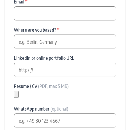
Email
*
Where are you based?
*
LinkedIn or online portfolio URL
Resume / CV
(PDF, max 5 MB)
WhatsApp number
(optional)