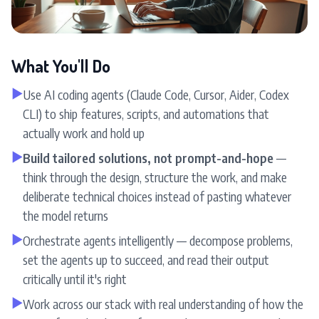
What You'll Do
▶
Use AI coding agents (Claude Code, Cursor, Aider, Codex
CLI) to ship features, scripts, and automations that
actually work and hold up
▶
Build tailored solutions, not prompt-and-hope
—
think through the design, structure the work, and make
deliberate technical choices instead of pasting whatever
the model returns
▶
Orchestrate agents intelligently — decompose problems,
set the agents up to succeed, and read their output
critically until it's right
▶
Work across our stack with real understanding of how the