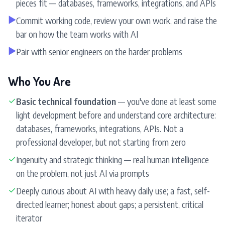
pieces fit — databases, frameworks, integrations, and APIs
▶
Commit working code, review your own work, and raise the
bar on how the team works with AI
▶
Pair with senior engineers on the harder problems
Who You Are
✓
Basic technical foundation
— you've done at least some
light development before and understand core architecture:
databases, frameworks, integrations, APIs. Not a
professional developer, but not starting from zero
✓
Ingenuity and strategic thinking — real human intelligence
on the problem, not just AI via prompts
✓
Deeply curious about AI with heavy daily use; a fast, self-
directed learner; honest about gaps; a persistent, critical
iterator