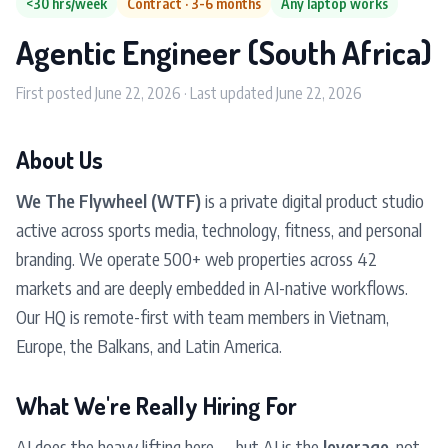
<30 hrs/week
Contract · 3-6 months
Any laptop works
Agentic Engineer (South Africa)
First posted June 22, 2026 · Last updated June 22, 2026
About Us
We The Flywheel (WTF)
is a private digital product studio
active across sports media, technology, fitness, and personal
branding. We operate 500+ web properties across 42
markets and are deeply embedded in AI-native workflows.
Our HQ is remote-first with team members in Vietnam,
Europe, the Balkans, and Latin America.
What We're Really Hiring For
AI does the heavy lifting here — but AI is the
leverage
, not