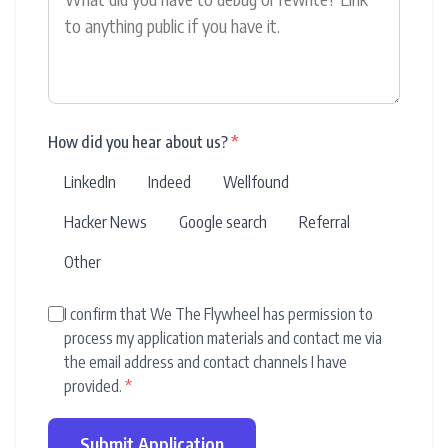
How did you hear about us?
*
LinkedIn
Indeed
Wellfound
Hacker News
Google search
Referral
Other
I confirm that We The Flywheel has permission to
process my application materials and contact me via
the email address and contact channels I have
provided.
*
Submit Application