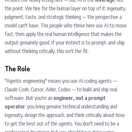
the point. We hire for the human layer on top of it: ingenuity,
judgment, taste, and strategic thinking — the perspective a
model can't have. The people who thrive here use AI to move
fast, then apply the real human intelligence that makes the
output genuinely good. If your instinct is to prompt-and-ship
without thinking critically, this isn't the fit.
The Role
"Agentic engineering" means you use AI coding agents —
Claude Code, Cursor, Aider, Codex — to build and ship real
software. But you're an
engineer, not a prompt
operator
: you bring genuine technical understanding and
ingenuity, design the approach, and think critically about how
to get the best out of the agents. You don't need to be a
professional developer, but you should have done some