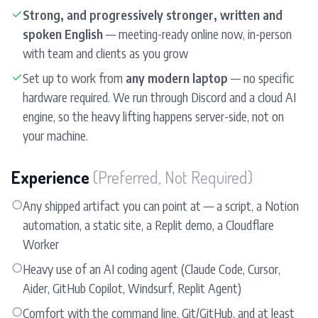
✓
Strong, and progressively stronger, written and
spoken English
— meeting-ready online now, in-person
with team and clients as you grow
✓
Set up to work from
any modern laptop
— no specific
hardware required. We run through Discord and a cloud AI
engine, so the heavy lifting happens server-side, not on
your machine.
Experience
(Preferred, Not Required)
○
Any shipped artifact you can point at — a script, a Notion
automation, a static site, a Replit demo, a Cloudflare
Worker
○
Heavy use of an AI coding agent (Claude Code, Cursor,
Aider, GitHub Copilot, Windsurf, Replit Agent)
○
Comfort with the command line, Git/GitHub, and at least