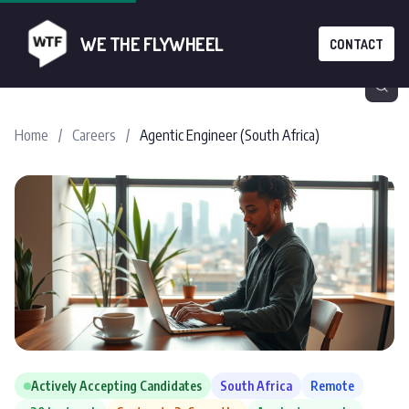
WE THE FLYWHEEL
CONTACT
Home
/
Careers
/
Agentic Engineer (South Africa)
Actively Accepting Candidates
South Africa
Remote