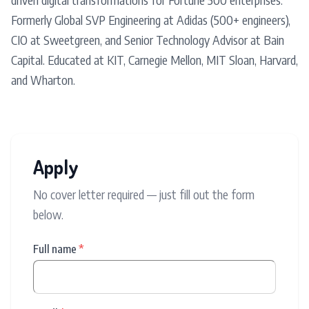
Formerly Global SVP Engineering at Adidas (500+ engineers),
CIO at Sweetgreen, and Senior Technology Advisor at Bain
Capital. Educated at KIT, Carnegie Mellon, MIT Sloan, Harvard,
and Wharton.
Apply
No cover letter required — just fill out the form
below.
Full name
*