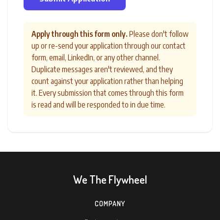
Apply through this form only.
Please don't follow
up or re-send your application through our contact
form, email, LinkedIn, or any other channel.
Duplicate messages aren't reviewed, and they
count against your application rather than helping
it. Every submission that comes through this form
is read and will be responded to in due time.
We The Flywheel
COMPANY