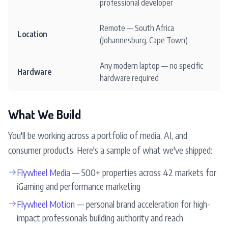
professional developer
Remote — South Africa
Location
(Johannesburg, Cape Town)
Any modern laptop — no specific
Hardware
hardware required
What We Build
You'll be working across a portfolio of media, AI, and
consumer products. Here's a sample of what we've shipped:
→
Flywheel Media
— 500+ properties across 42 markets for
iGaming and performance marketing
→
Flywheel Motion
— personal brand acceleration for high-
impact professionals building authority and reach