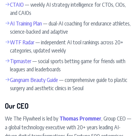
→
CTAIO
— weekly AI strategy intelligence for CTOs, CIOs,
and CAIOs
→
AI Training Plan
— dual-AI coaching for endurance athletes,
science-backed and adaptive
→
WTF Radar
— independent AI tool rankings across 20+
categories, updated weekly
→
Tipmaster
— social sports betting game for friends with
leagues and leaderboards
→
Gangnam Beauty Guide
— comprehensive guide to plastic
surgery and aesthetic clinics in Seoul
Our CEO
We The Flywheel is led by
Thomas Prommer
, Group CEO —
a global technology executive with 20+ years leading AI-
driven digital transformations for Fortune 500 enterprises.