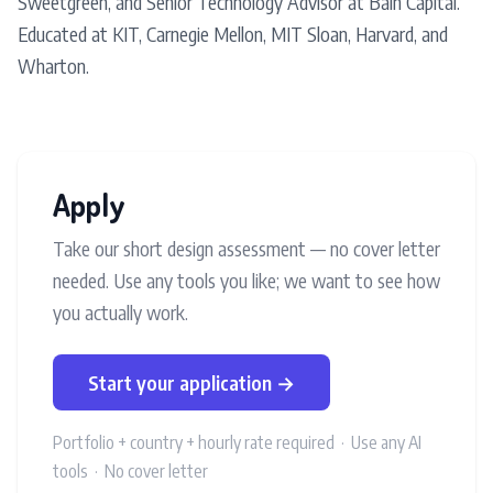
Sweetgreen, and Senior Technology Advisor at Bain Capital.
Educated at KIT, Carnegie Mellon, MIT Sloan, Harvard, and
Wharton.
Apply
Take our short design assessment — no cover letter
needed. Use any tools you like; we want to see how
you actually work.
Start your application →
Portfolio + country + hourly rate required · Use any AI
tools · No cover letter