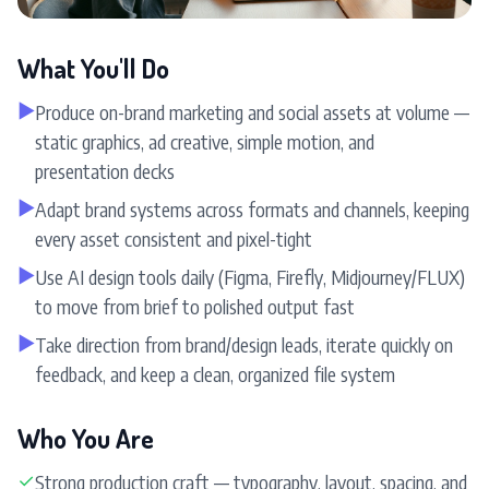
What You'll Do
▶
Produce on-brand marketing and social assets at volume —
static graphics, ad creative, simple motion, and
presentation decks
▶
Adapt brand systems across formats and channels, keeping
every asset consistent and pixel-tight
▶
Use AI design tools daily (Figma, Firefly, Midjourney/FLUX)
to move from brief to polished output fast
▶
Take direction from brand/design leads, iterate quickly on
feedback, and keep a clean, organized file system
Who You Are
✓
Strong production craft — typography, layout, spacing, and