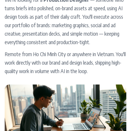
turns briefs into polished, on-brand assets at speed, using AI
design tools as part of their daily craft. You'll execute across
our portfolio of brands: marketing graphics, social and ad
creative, presentation decks, and simple motion — keeping
everything consistent and production-tight.
Remote from Ho Chi Minh City or anywhere in Vietnam. You'll
work directly with our brand and design leads, shipping high-
quality work in volume with AI in the loop.