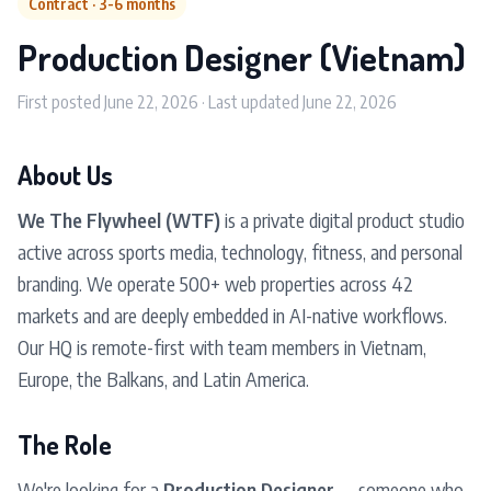
Contract · 3-6 months
Production Designer (Vietnam)
First posted June 22, 2026 · Last updated June 22, 2026
About Us
We The Flywheel (WTF)
is a private digital product studio
active across sports media, technology, fitness, and personal
branding. We operate 500+ web properties across 42
markets and are deeply embedded in AI-native workflows.
Our HQ is remote-first with team members in Vietnam,
Europe, the Balkans, and Latin America.
The Role
We're looking for a
Production Designer
— someone who