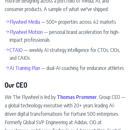
You'll be designing across a portfolio of media, AI, and
consumer products. A sample of what we've shipped:
→
Flywheel Media
— 500+ properties across 42 markets
→
Flywheel Motion
— personal brand acceleration for high-
impact professionals
→
CTAIO
— weekly AI strategy intelligence for CTOs, CIOs,
and CAIOs
→
AI Training Plan
— dual-AI coaching for endurance athletes
Our CEO
We The Flywheel is led by
Thomas Prommer
, Group CEO —
a global technology executive with 20+ years leading AI-
driven digital transformations for Fortune 500 enterprises.
Formerly Global SVP Engineering at Adidas, CIO at