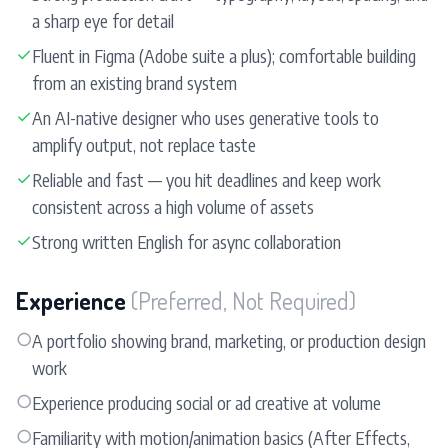
a sharp eye for detail
✓
Fluent in Figma (Adobe suite a plus); comfortable building
from an existing brand system
✓
An AI-native designer who uses generative tools to
amplify output, not replace taste
✓
Reliable and fast — you hit deadlines and keep work
consistent across a high volume of assets
✓
Strong written English for async collaboration
Experience
(Preferred, Not Required)
○
A portfolio showing brand, marketing, or production design
work
○
Experience producing social or ad creative at volume
○
Familiarity with motion/animation basics (After Effects,