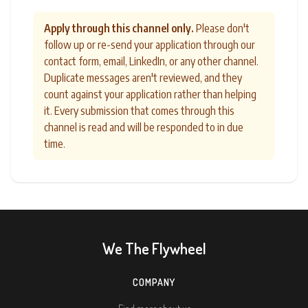
Apply through this channel only.
Please don't
follow up or re-send your application through our
contact form, email, LinkedIn, or any other channel.
Duplicate messages aren't reviewed, and they
count against your application rather than helping
it. Every submission that comes through this
channel is read and will be responded to in due
time.
We The Flywheel
COMPANY