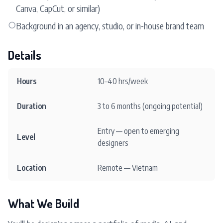
Canva, CapCut, or similar)
○
Background in an agency, studio, or in-house brand team
Details
Hours
10–40 hrs/week
Duration
3 to 6 months (ongoing potential)
Entry — open to emerging
Level
designers
Location
Remote — Vietnam
What We Build