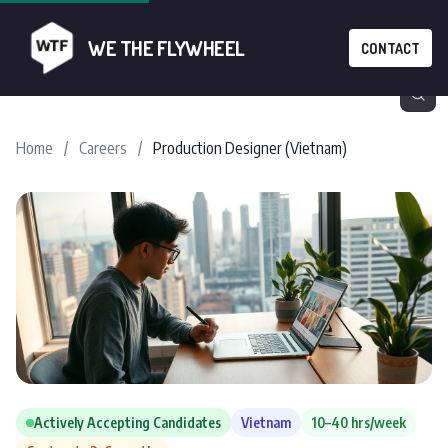
WE THE FLYWHEEL
CONTACT
Home
/
Careers
/
Production Designer (Vietnam)
Actively Accepting Candidates
Vietnam
10–40 hrs/week