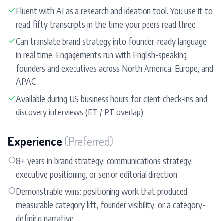
✓
Fluent with AI as a research and ideation tool. You use it to
read fifty transcripts in the time your peers read three
✓
Can translate brand strategy into founder-ready language
in real time. Engagements run with English-speaking
founders and executives across North America, Europe, and
APAC
✓
Available during US business hours for client check-ins and
discovery interviews (ET / PT overlap)
Experience
(Preferred)
○
8+ years in brand strategy, communications strategy,
executive positioning, or senior editorial direction
○
Demonstrable wins: positioning work that produced
measurable category lift, founder visibility, or a category-
defining narrative