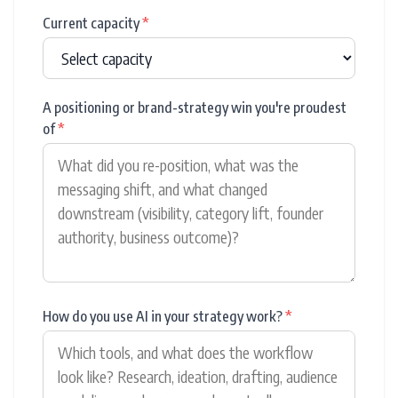
Current capacity
*
A positioning or brand-strategy win you're proudest
of
*
How do you use AI in your strategy work?
*