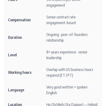
engagement
Senior contract rate ·
Compensation
engagement-based
Ongoing · peer-of-founders
Duration
relationship
8+ years experience · senior
Level
leadership
Overlap with US business hours
Working hours
required (ET / PT)
Very good written + spoken
Language
English
Location
Ho Chi Minh City (Saigon) — Hybrid