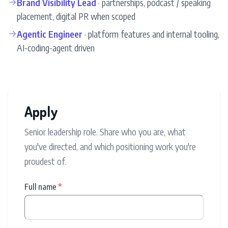
→
Brand Visibility Lead
· partnerships, podcast / speaking
placement, digital PR when scoped
→
Agentic Engineer
· platform features and internal tooling,
AI-coding-agent driven
Apply
Senior leadership role. Share who you are, what
you've directed, and which positioning work you're
proudest of.
Full name
*