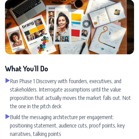
What You'll Do
▶
Run Phase 1 Discovery with founders, executives, and
stakeholders. Interrogate assumptions until the value
proposition that actually moves the market falls out. Not
the one in the pitch deck
▶
Build the messaging architecture per engagement:
positioning statement, audience cuts, proof points, key
narratives, talking points