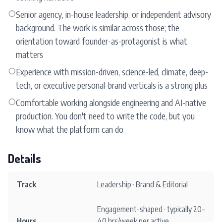
○
Senior agency, in-house leadership, or independent advisory
background. The work is similar across those; the
orientation toward founder-as-protagonist is what
matters
○
Experience with mission-driven, science-led, climate, deep-
tech, or executive personal-brand verticals is a strong plus
○
Comfortable working alongside engineering and AI-native
production. You don't need to write the code, but you
know what the platform can do
Details
Track
Leadership · Brand & Editorial
Engagement-shaped · typically 20–
Hours
40 hrs/week per active