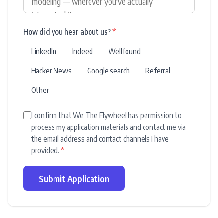
How did you hear about us?
*
LinkedIn
Indeed
Wellfound
Hacker News
Google search
Referral
Other
I confirm that We The Flywheel has permission to
process my application materials and contact me via
the email address and contact channels I have
provided.
*
Submit Application