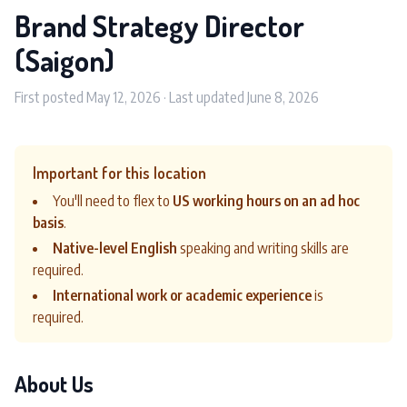
Brand Strategy Director
(Saigon)
First posted May 12, 2026 · Last updated June 8, 2026
Important for this location
You'll need to flex to
US working hours on an ad hoc
basis
.
Native-level English
speaking and writing skills are
required.
International work or academic experience
is
required.
About Us