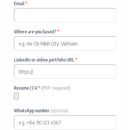
Email
*
Where are you based?
*
LinkedIn or online portfolio URL
*
Resume / CV
*
(PDF, required)
WhatsApp number
(optional)