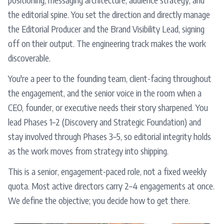
the editorial spine. You set the direction and directly manage
the Editorial Producer and the Brand Visibility Lead, signing
off on their output. The engineering track makes the work
discoverable.
You're a peer to the founding team, client-facing throughout
the engagement, and the senior voice in the room when a
CEO, founder, or executive needs their story sharpened. You
lead Phases 1–2 (Discovery and Strategic Foundation) and
stay involved through Phases 3–5, so editorial integrity holds
as the work moves from strategy into shipping.
This is a senior, engagement-paced role, not a fixed weekly
quota. Most active directors carry 2–4 engagements at once.
We define the objective; you decide how to get there.