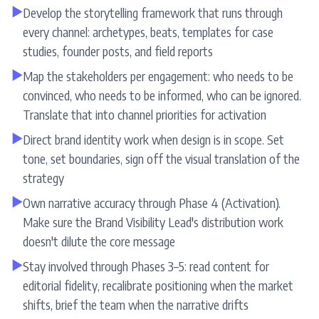
▶
Develop the storytelling framework that runs through
every channel: archetypes, beats, templates for case
studies, founder posts, and field reports
▶
Map the stakeholders per engagement: who needs to be
convinced, who needs to be informed, who can be ignored.
Translate that into channel priorities for activation
▶
Direct brand identity work when design is in scope. Set
tone, set boundaries, sign off the visual translation of the
strategy
▶
Own narrative accuracy through Phase 4 (Activation).
Make sure the Brand Visibility Lead's distribution work
doesn't dilute the core message
▶
Stay involved through Phases 3–5: read content for
editorial fidelity, recalibrate positioning when the market
shifts, brief the team when the narrative drifts