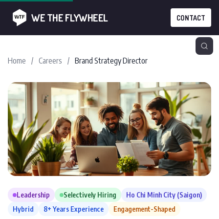
WE THE FLYWHEEL
CONTACT
Home
/
Careers
/
Brand Strategy Director
Leadership
Selectively Hiring
Ho Chi Minh City (Saigon)
Hybrid
8+ Years Experience
Engagement-Shaped