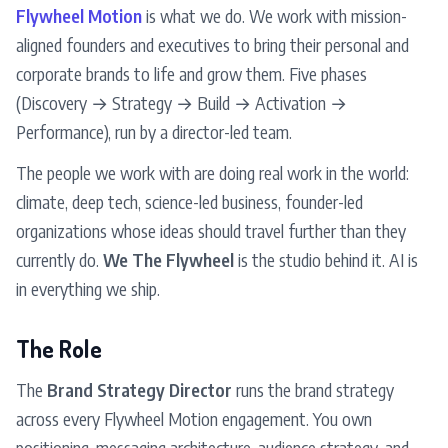
Flywheel Motion
is what we do. We work with mission-
aligned founders and executives to bring their personal and
corporate brands to life and grow them. Five phases
(Discovery → Strategy → Build → Activation →
Performance), run by a director-led team.
The people we work with are doing real work in the world:
climate, deep tech, science-led business, founder-led
organizations whose ideas should travel further than they
currently do.
We The Flywheel
is the studio behind it. AI is
in everything we ship.
The Role
The
Brand Strategy Director
runs the brand strategy
across every Flywheel Motion engagement. You own
positioning, messaging architecture, audience strategy, and