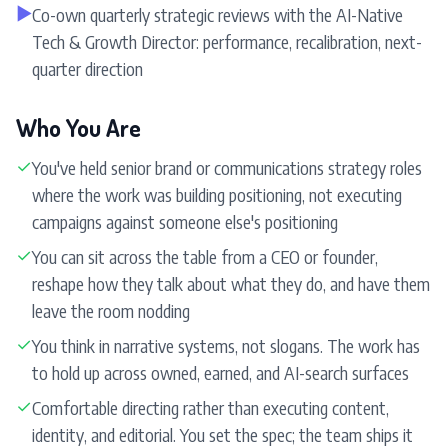
▶
Co-own quarterly strategic reviews with the AI-Native
Tech & Growth Director: performance, recalibration, next-
quarter direction
Who You Are
✓
You've held senior brand or communications strategy roles
where the work was building positioning, not executing
campaigns against someone else's positioning
✓
You can sit across the table from a CEO or founder,
reshape how they talk about what they do, and have them
leave the room nodding
✓
You think in narrative systems, not slogans. The work has
to hold up across owned, earned, and AI-search surfaces
✓
Comfortable directing rather than executing content,
identity, and editorial. You set the spec; the team ships it