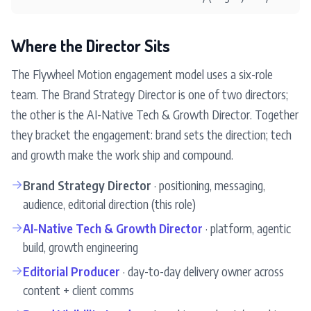
Where the Director Sits
The Flywheel Motion engagement model uses a six-role
team. The Brand Strategy Director is one of two directors;
the other is the AI-Native Tech & Growth Director. Together
they bracket the engagement: brand sets the direction; tech
and growth make the work ship and compound.
→
Brand Strategy Director
· positioning, messaging,
audience, editorial direction (this role)
→
AI-Native Tech & Growth Director
· platform, agentic
build, growth engineering
→
Editorial Producer
· day-to-day delivery owner across
content + client comms