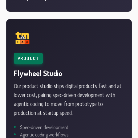
PRODUCT
Flywheel Studio
Our product studio ships digital products fast and at
lower cost, pairing spec-driven development with
agentic coding to move from prototype to
production at startup speed.
Spec-driven development
Agentic coding workflows