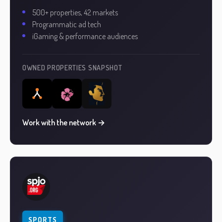
500+ properties, 42 markets
Programmatic ad tech
iGaming & performance audiences
OWNED PROPERTIES SNAPSHOT
Work with the network →
SPORTS