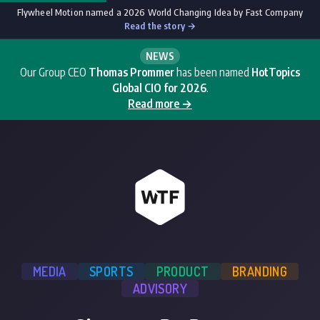
Flywheel Motion named a 2026 World Changing Idea by Fast Company
Read the story →
NEWS
Our Group CEO
Thomas Prommer
has been named
HotTopics
Global CIO for 2026
.
Read more →
MEDIA
SPORTS
PRODUCT
BRANDING
ADVISORY