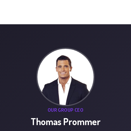
OUR GROUP CEO
Thomas Prommer