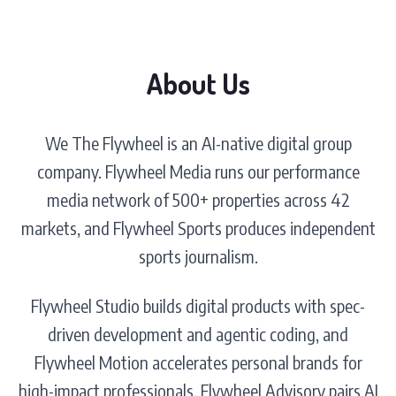
About Us
We The Flywheel is an AI-native digital group
company. Flywheel Media runs our performance
media network of 500+ properties across 42
markets, and Flywheel Sports produces independent
sports journalism.
Flywheel Studio builds digital products with spec-
driven development and agentic coding, and
Flywheel Motion accelerates personal brands for
high-impact professionals. Flywheel Advisory pairs AI