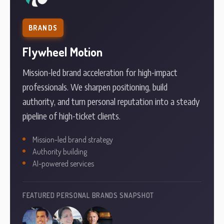
BRANDS
Flywheel Motion
Mission-led brand acceleration for high-impact
professionals. We sharpen positioning, build
authority, and turn personal reputation into a steady
pipeline of high-ticket clients.
Mission-led brand strategy
Authority building
AI-powered services
FEATURED PERSONAL BRANDS SNAPSHOT