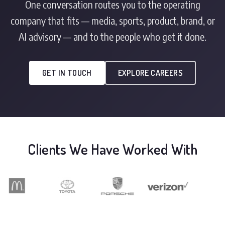
One conversation routes you to the operating
company that fits — media, sports, product, brand, or
AI advisory — and to the people who get it done.
GET IN TOUCH
EXPLORE CAREERS
Clients We Have Worked With