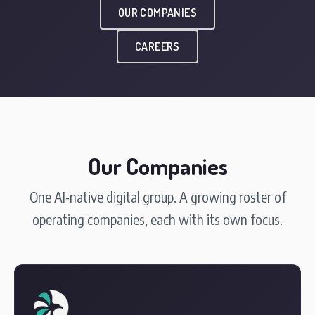
OUR COMPANIES
CAREERS
Our Companies
One AI-native digital group. A growing roster of
operating companies, each with its own focus.