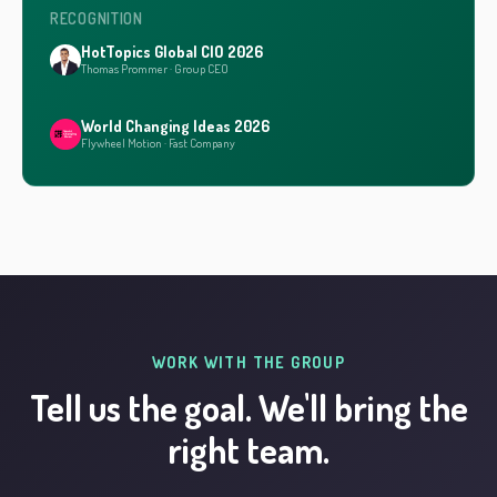
RECOGNITION
HotTopics Global CIO 2026
Thomas Prommer · Group CEO
World Changing Ideas 2026
Flywheel Motion · Fast Company
WORK WITH THE GROUP
Tell us the goal. We'll bring the
right team.