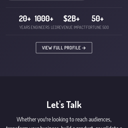
20+
1000+
$2B+
50+
YEARS
ENGINEERS LED
REVENUE IMPACT
FORTUNE 500
VIEW FULL PROFILE →
Let's Talk
Whether you're looking to reach audiences,