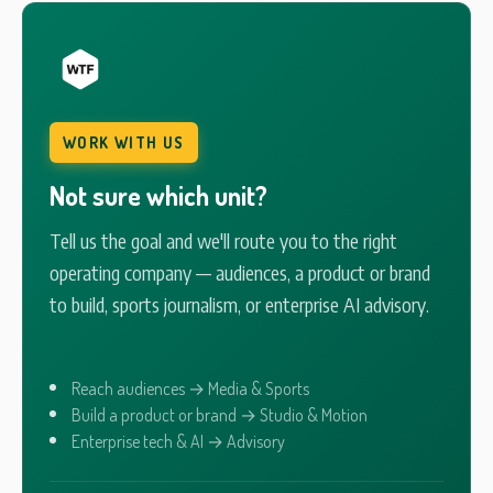
WORK WITH US
Not sure which unit?
Tell us the goal and we'll route you to the right
operating company — audiences, a product or brand
to build, sports journalism, or enterprise AI advisory.
Reach audiences → Media & Sports
Build a product or brand → Studio & Motion
Enterprise tech & AI → Advisory