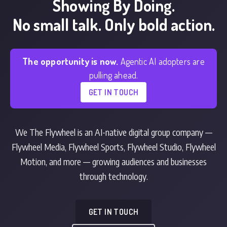
Showing By Doing.
No small talk. Only bold action.
The opportunity is now.
Agentic AI adopters are
pulling ahead.
GET IN TOUCH
We The Flywheel is an AI-native digital group company —
Flywheel Media, Flywheel Sports, Flywheel Studio, Flywheel
Motion, and more — growing audiences and businesses
through technology.
GET IN TOUCH