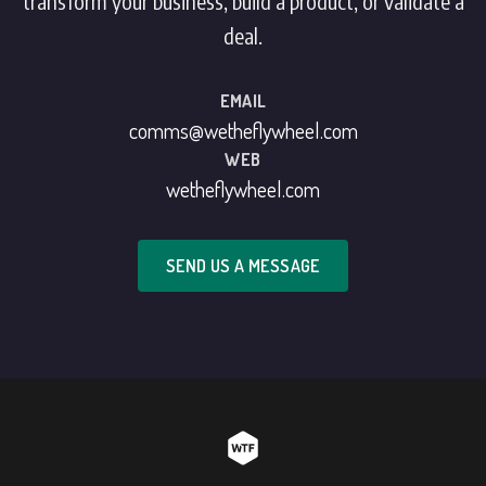
transform your business, build a product, or validate a
deal.
EMAIL
comms@wetheflywheel.com
WEB
wetheflywheel.com
SEND US A MESSAGE