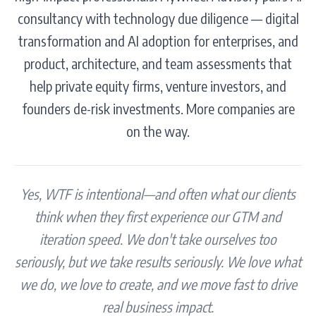
consultancy with technology due diligence — digital
transformation and AI adoption for enterprises, and
product, architecture, and team assessments that
help private equity firms, venture investors, and
founders de-risk investments. More companies are
on the way.
Yes, WTF is intentional—and often what our clients
think when they first experience our GTM and
iteration speed. We don't take ourselves too
seriously, but we take results seriously. We love what
we do, we love to create, and we move fast to drive
real business impact.