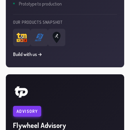
Prototype to production
OUR PRODUCTS SNAPSHOT
Build with us →
ADVISORY
Flywheel Advisory