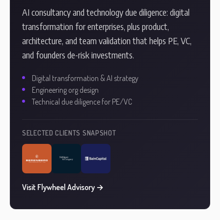
AI consultancy and technology due diligence: digital
transformation for enterprises, plus product,
architecture, and team validation that helps PE, VC,
and founders de-risk investments.
Digital transformation & AI strategy
Engineering org design
Technical due diligence for PE/VC
SELECTED CLIENTS SNAPSHOT
Visit Flywheel Advisory →