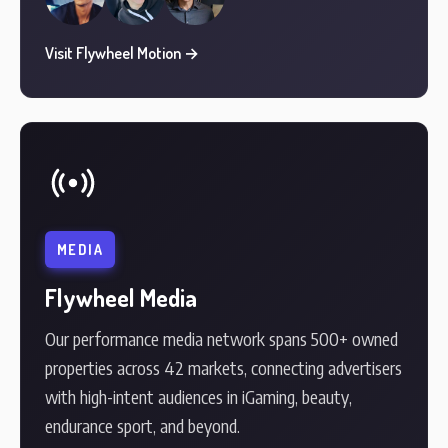
Visit Flywheel Motion →
MEDIA
Flywheel Media
Our performance media network spans 500+ owned
properties across 42 markets, connecting advertisers
with high-intent audiences in iGaming, beauty,
endurance sport, and beyond.