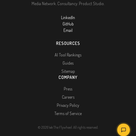
Media Network. Consultancy. Product Studio.
LinkedIn
GitHub
Email
RESOURCES
AI Tool Rankings
Guides
Sitemap
COMPANY
Press
Careers
Privacy Policy
Terms of Service
© 2026 We The Flywheel. All rights reserved.