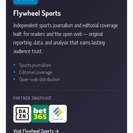
Flywheel Sports
Independent sports journalism and editorial coverage
built for readers and the open web — original
reporting, data, and analysis that earns lasting
audience trust.
Sports journalism
Editorial coverage
Open-web distribution
PARTNER SNAPSHOT
Visit Flywheel Sports →