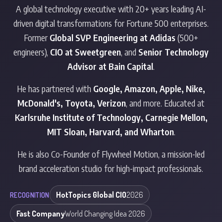
A global technology executive with 20+ years leading AI-
driven digital transformations for Fortune 500 enterprises.
Former
Global SVP Engineering at Adidas
(500+
engineers),
CIO at Sweetgreen
, and
Senior Technology
Advisor at Bain Capital
.
He has partnered with
Google, Amazon, Apple, Nike,
McDonald's, Toyota, Verizon
, and more. Educated at
Karlsruhe Institute of Technology, Carnegie Mellon,
MIT Sloan, Harvard, and Wharton
.
He is also Co-Founder of
Flywheel Motion
, a mission-led
brand acceleration studio for high-impact professionals.
HotTopics Global CIO
2026
RECOGNITION
Fast Company
World Changing Idea 2026