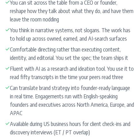
✓
You can sit across the table from a CEO or founder,
reshape how they talk about what they do, and have them
leave the room nodding
✓
You think in narrative systems, not slogans. The work has
to hold up across owned, earned, and AI-search surfaces
✓
Comfortable directing rather than executing content,
identity, and editorial. You set the spec; the team ships it
✓
Fluent with AI as a research and ideation tool. You use it to
read fifty transcripts in the time your peers read three
✓
Can translate brand strategy into founder-ready language
in real time. Engagements run with English-speaking
founders and executives across North America, Europe, and
APAC
✓
Available during US business hours for client check-ins and
discovery interviews (ET / PT overlap)