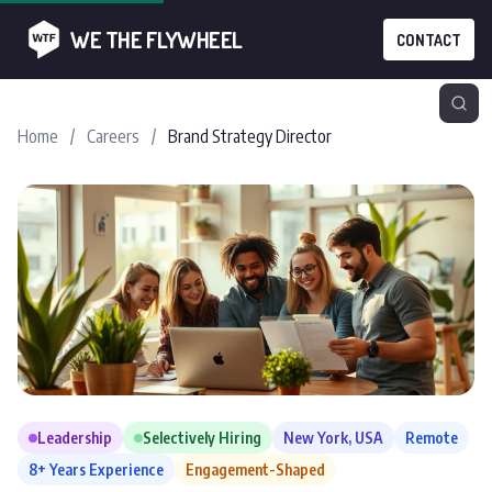
WE THE FLYWHEEL
CONTACT
Home
/
Careers
/
Brand Strategy Director
Leadership
Selectively Hiring
New York, USA
Remote
8+ Years Experience
Engagement-Shaped