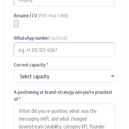
Resume / CV
(PDF, max 5 MB)
WhatsApp number
(optional)
Current capacity
*
A positioning or brand-strategy win you're proudest
of
*