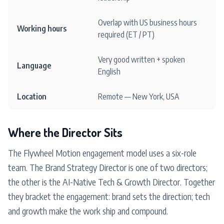
Overlap with US business hours
Working hours
required (ET / PT)
Very good written + spoken
Language
English
Location
Remote — New York, USA
Where the Director Sits
The Flywheel Motion engagement model uses a six-role
team. The Brand Strategy Director is one of two directors;
the other is the AI-Native Tech & Growth Director. Together
they bracket the engagement: brand sets the direction; tech
and growth make the work ship and compound.