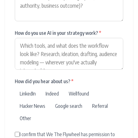
How do you use AI in your strategy work?
*
How did you hear about us?
*
LinkedIn
Indeed
Wellfound
Hacker News
Google search
Referral
Other
I confirm that We The Flywheel has permission to