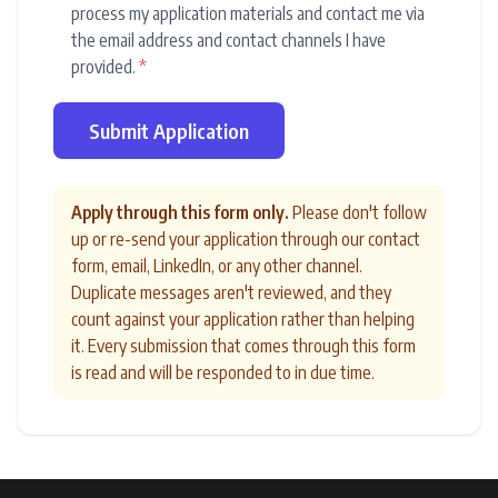
process my application materials and contact me via
the email address and contact channels I have
provided.
*
Submit Application
Apply through this form only.
Please don't follow
up or re-send your application through our contact
form, email, LinkedIn, or any other channel.
Duplicate messages aren't reviewed, and they
count against your application rather than helping
it. Every submission that comes through this form
is read and will be responded to in due time.