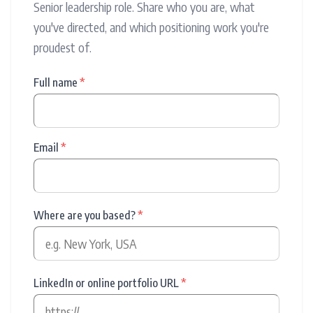
Senior leadership role. Share who you are, what
you've directed, and which positioning work you're
proudest of.
Full name
*
Email
*
Where are you based?
*
LinkedIn or online portfolio URL
*