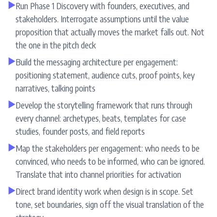
▶
Run Phase 1 Discovery with founders, executives, and
stakeholders. Interrogate assumptions until the value
proposition that actually moves the market falls out. Not
the one in the pitch deck
▶
Build the messaging architecture per engagement:
positioning statement, audience cuts, proof points, key
narratives, talking points
▶
Develop the storytelling framework that runs through
every channel: archetypes, beats, templates for case
studies, founder posts, and field reports
▶
Map the stakeholders per engagement: who needs to be
convinced, who needs to be informed, who can be ignored.
Translate that into channel priorities for activation
▶
Direct brand identity work when design is in scope. Set
tone, set boundaries, sign off the visual translation of the