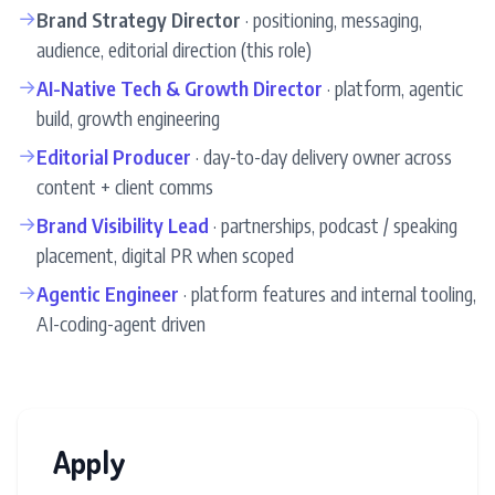
→
Brand Strategy Director
· positioning, messaging,
audience, editorial direction (this role)
→
AI-Native Tech & Growth Director
· platform, agentic
build, growth engineering
→
Editorial Producer
· day-to-day delivery owner across
content + client comms
→
Brand Visibility Lead
· partnerships, podcast / speaking
placement, digital PR when scoped
→
Agentic Engineer
· platform features and internal tooling,
AI-coding-agent driven
Apply