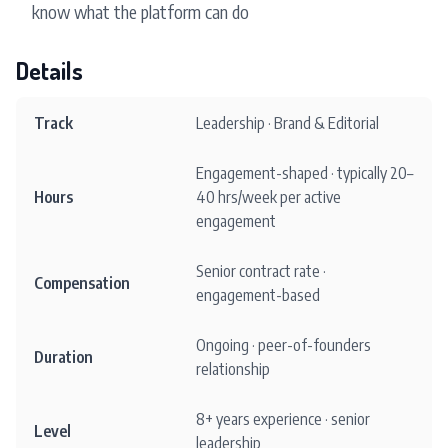
know what the platform can do
Details
Track
Leadership · Brand & Editorial
Engagement-shaped · typically 20–
Hours
40 hrs/week per active
engagement
Senior contract rate ·
Compensation
engagement-based
Ongoing · peer-of-founders
Duration
relationship
8+ years experience · senior
Level
leadership