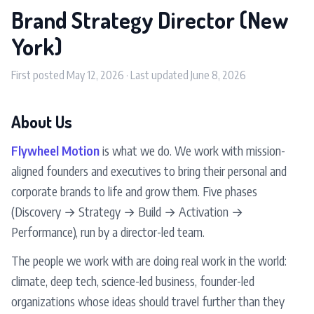
Brand Strategy Director (New
York)
First posted May 12, 2026 · Last updated June 8, 2026
About Us
Flywheel Motion
is what we do. We work with mission-
aligned founders and executives to bring their personal and
corporate brands to life and grow them. Five phases
(Discovery → Strategy → Build → Activation →
Performance), run by a director-led team.
The people we work with are doing real work in the world:
climate, deep tech, science-led business, founder-led
organizations whose ideas should travel further than they