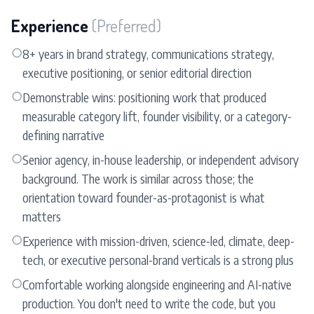
Experience
(Preferred)
○
8+ years in brand strategy, communications strategy,
executive positioning, or senior editorial direction
○
Demonstrable wins: positioning work that produced
measurable category lift, founder visibility, or a category-
defining narrative
○
Senior agency, in-house leadership, or independent advisory
background. The work is similar across those; the
orientation toward founder-as-protagonist is what
matters
○
Experience with mission-driven, science-led, climate, deep-
tech, or executive personal-brand verticals is a strong plus
○
Comfortable working alongside engineering and AI-native
production. You don't need to write the code, but you