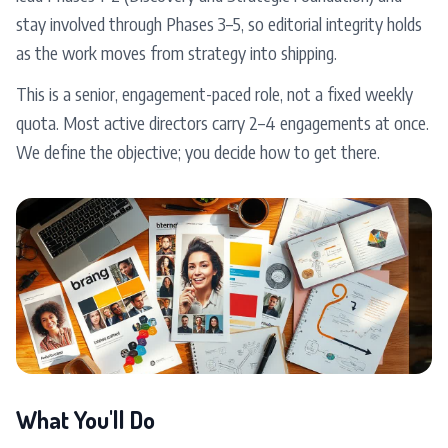
stay involved through Phases 3–5, so editorial integrity holds
as the work moves from strategy into shipping.
This is a senior, engagement-paced role, not a fixed weekly
quota. Most active directors carry 2–4 engagements at once.
We define the objective; you decide how to get there.
What You'll Do