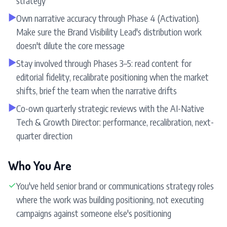
strategy
▶
Own narrative accuracy through Phase 4 (Activation).
Make sure the Brand Visibility Lead's distribution work
doesn't dilute the core message
▶
Stay involved through Phases 3–5: read content for
editorial fidelity, recalibrate positioning when the market
shifts, brief the team when the narrative drifts
▶
Co-own quarterly strategic reviews with the AI-Native
Tech & Growth Director: performance, recalibration, next-
quarter direction
Who You Are
✓
You've held senior brand or communications strategy roles
where the work was building positioning, not executing
campaigns against someone else's positioning