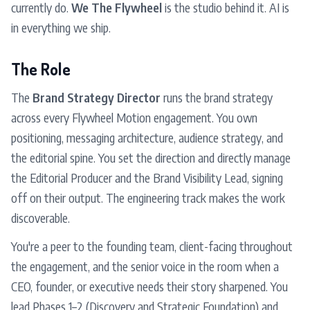
currently do.
We The Flywheel
is the studio behind it. AI is
in everything we ship.
The Role
The
Brand Strategy Director
runs the brand strategy
across every Flywheel Motion engagement. You own
positioning, messaging architecture, audience strategy, and
the editorial spine. You set the direction and directly manage
the Editorial Producer and the Brand Visibility Lead, signing
off on their output. The engineering track makes the work
discoverable.
You're a peer to the founding team, client-facing throughout
the engagement, and the senior voice in the room when a
CEO, founder, or executive needs their story sharpened. You
lead Phases 1–2 (Discovery and Strategic Foundation) and