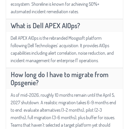
ecosystem. Shoreline is known for achieving 50%+
automated incident remediation rates.
What is Dell APEX AIOps?
Dell APEX AIOps is the rebranded Moogsoft platform
following Dell Technologies' acquisition. It provides AIOps
capabilities including alert correlation, noise reduction, and
incident management for enterprise IT operations.
How long do I have to migrate from
Opsgenie?
As of mid-2026, roughly 10 months remain until the April 5,
2027 shutdown. A realistic migration takes 6-9 months end
to end: evaluate alternatives (1-2 months), pilot (2-3
months), full migration (3-6 months), plus buffer for issues.
Teams that haven't selected a target platform yet should