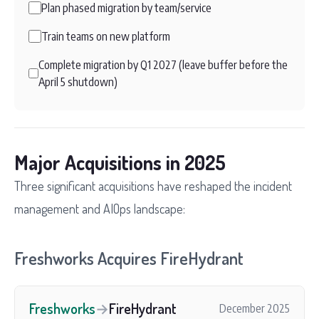
Plan phased migration by team/service
Train teams on new platform
Complete migration by Q1 2027 (leave buffer before the
April 5 shutdown)
Major Acquisitions in 2025
Three significant acquisitions have reshaped the incident
management and AIOps landscape:
Freshworks Acquires FireHydrant
Freshworks
→
FireHydrant
December 2025