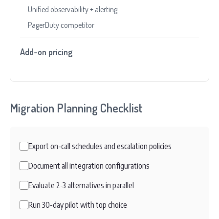
Unified observability + alerting
PagerDuty competitor
Add-on pricing
Migration Planning Checklist
Export on-call schedules and escalation policies
Document all integration configurations
Evaluate 2-3 alternatives in parallel
Run 30-day pilot with top choice