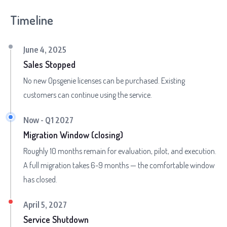
Timeline
June 4, 2025
Sales Stopped
No new Opsgenie licenses can be purchased. Existing
customers can continue using the service.
Now - Q1 2027
Migration Window (closing)
Roughly 10 months remain for evaluation, pilot, and execution.
A full migration takes 6-9 months — the comfortable window
has closed.
April 5, 2027
Service Shutdown