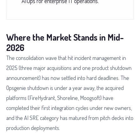
AIOps for enterprise IT operations.
Where the Market Stands in Mid-
2026
The consolidation wave that hit incident management in
2025 (three major acquisitions and one product shutdown
announcement) has now settled into hard deadlines. The
Opsgenie shutdown is under a year away, the acquired
platforms (FireHydrant, Shoreline, Moogsoft) have
completed their first integration cycles under new owners,
and the AI SRE category has matured from pitch decks into
production deployments.