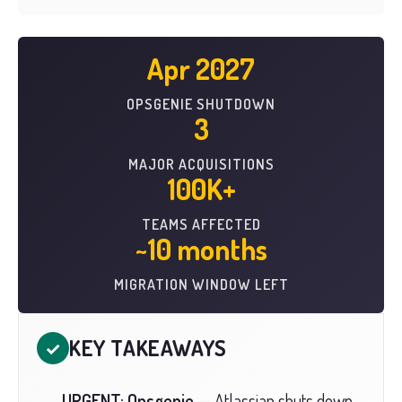
Apr 2027
OPSGENIE SHUTDOWN
3
MAJOR ACQUISITIONS
100K+
TEAMS AFFECTED
~10 months
MIGRATION WINDOW LEFT
KEY TAKEAWAYS
✓
URGENT: Opsgenie
— Atlassian shuts down