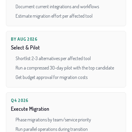
Document current integrations and workflows
Estimate migration effort per affected tool
BY AUG 2026
Select & Pilot
Shortlist 2-3 alternatives per affected tool
Run a compressed 30-day pilot with the top candidate
Get budget approval for migration costs
Q4 2026
Execute Migration
Phase migrations by team/service priority
Run parallel operations during transition