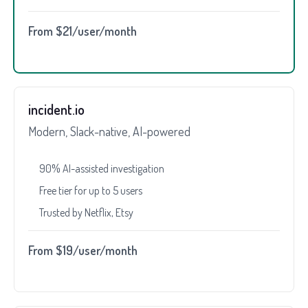
From $21/user/month
incident.io
Modern, Slack-native, AI-powered
90% AI-assisted investigation
Free tier for up to 5 users
Trusted by Netflix, Etsy
From $19/user/month