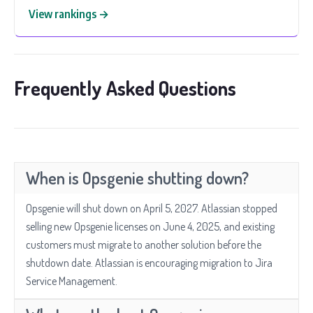
View rankings →
Frequently Asked Questions
When is Opsgenie shutting down?
Opsgenie will shut down on April 5, 2027. Atlassian stopped
selling new Opsgenie licenses on June 4, 2025, and existing
customers must migrate to another solution before the
shutdown date. Atlassian is encouraging migration to Jira
Service Management.