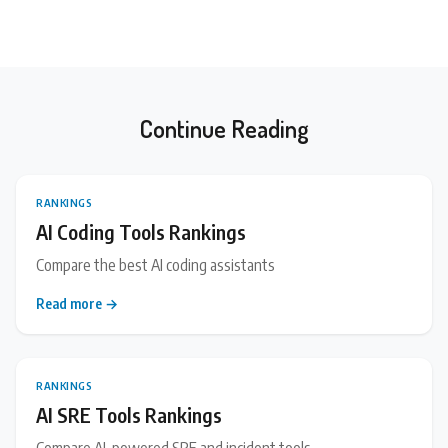
Continue Reading
RANKINGS
AI Coding Tools Rankings
Compare the best AI coding assistants
Read more →
RANKINGS
AI SRE Tools Rankings