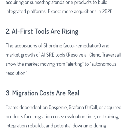
acquiring or sunsetting standalone products to build
integrated platforms. Expect more acquisitions in 2026.
2. AI-First Tools Are Rising
The acquisitions of Shoreline (auto-remediation) and
market growth of AI SRE tools (Resolve.ai, Cleric, Traversal)
show the market moving from "alerting" to "autonomous
resolution."
3. Migration Costs Are Real
Teams dependent on Opsgenie, Grafana OnCall, or acquired
products face migration costs: evaluation time, re-training,
integration rebuilds, and potential downtime during