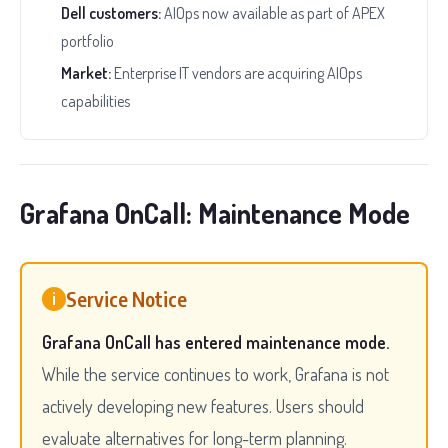
Dell customers:
AIOps now available as part of APEX
portfolio
Market:
Enterprise IT vendors are acquiring AIOps
capabilities
Grafana OnCall: Maintenance Mode
Service Notice
i
Grafana OnCall has entered maintenance mode.
While the service continues to work, Grafana is not
actively developing new features. Users should
evaluate alternatives for long-term planning.