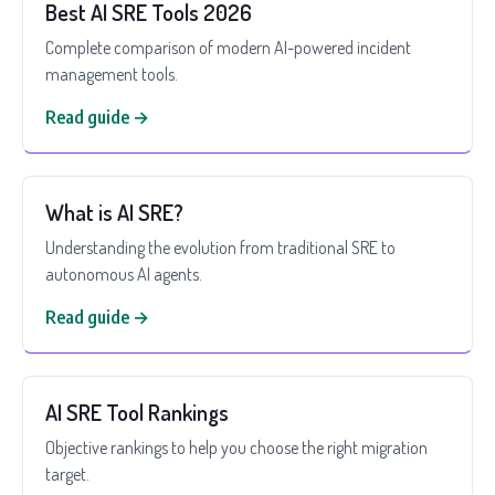
Best AI SRE Tools 2026
Complete comparison of modern AI-powered incident
management tools.
Read guide →
What is AI SRE?
Understanding the evolution from traditional SRE to
autonomous AI agents.
Read guide →
AI SRE Tool Rankings
Objective rankings to help you choose the right migration
target.