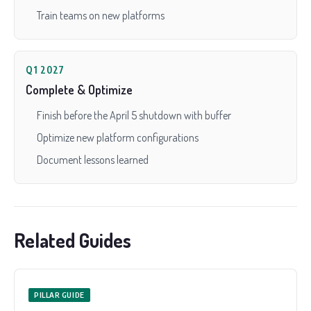
Train teams on new platforms
Q1 2027
Complete & Optimize
Finish before the April 5 shutdown with buffer
Optimize new platform configurations
Document lessons learned
Related Guides
PILLAR GUIDE