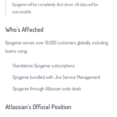
Opsgenie will be completely shut down. All data will be
inaccessible.
Who's Affected
Opsgenie serves over 10,000 customers globally, including
teams using:
Standalone Opsgenie subscriptions
Opsgenie bundled with Jira Service Management
Opsgenie through Atlassian suite deals
Atlassian's Official Position