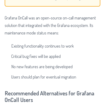
Grafana OnCall was an open-source on-call management
solution that integrated with the Grafana ecosystem. Its
maintenance mode status means:
Existing functionality continues to work
Critical bug fixes will be applied
No new features are being developed
Users should plan for eventual migration
Recommended Alternatives for Grafana
OnCall Users