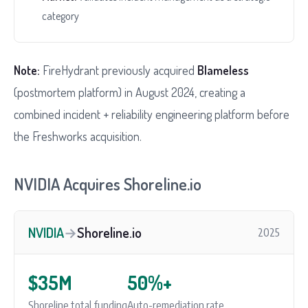
category
Note:
FireHydrant previously acquired
Blameless
(postmortem platform) in August 2024, creating a
combined incident + reliability engineering platform before
the Freshworks acquisition.
NVIDIA Acquires Shoreline.io
NVIDIA
→
Shoreline.io
2025
$35M
50%+
Shoreline total funding
Auto-remediation rate