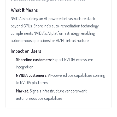
What It Means
NVIDIA is building an AI-powered infrastructure stack
beyond GPUs. Shoreline's auto-remediation technology
complements NVIDIA's AI platform strategy, enabling
autonomous operations for AI/ML infrastructure.
Impact on Users
Shoreline customers:
Expect NVIDIA ecosystem
integration
NVIDIA customers:
AI-powered ops capabilities coming
to NVIDIA platforms
Market:
Signals infrastructure vendors want
autonomous ops capabilities