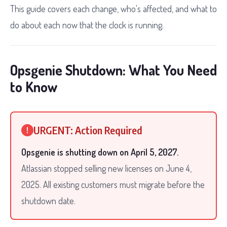
This guide covers each change, who's affected, and what to
do about each now that the clock is running.
Opsgenie Shutdown: What You Need
to Know
URGENT: Action Required
!
Opsgenie is shutting down on April 5, 2027.
Atlassian stopped selling new licenses on June 4,
2025. All existing customers must migrate before the
shutdown date.