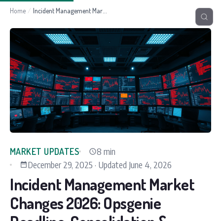
Home
/
Incident Management Market Changes 2026: Opsgenie Deadline, Consolidation & What's Next
8 min
MARKET UPDATES
December 29, 2025
·
Updated
June 4, 2026
Incident Management Market
Changes 2026: Opsgenie