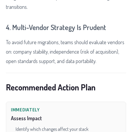
transitions.
4. Multi-Vendor Strategy Is Prudent
To avoid future migrations, teams should evaluate vendors
on: company stability, independence (risk of acquisition),
open standards support, and data portability.
Recommended Action Plan
IMMEDIATELY
Assess Impact
Identify which changes affect your stack