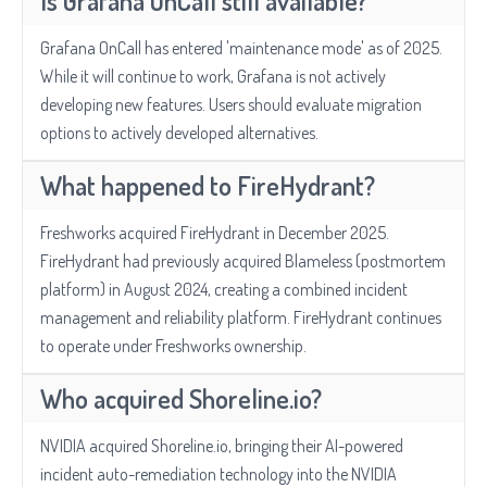
Is Grafana OnCall still available?
Grafana OnCall has entered 'maintenance mode' as of 2025.
While it will continue to work, Grafana is not actively
developing new features. Users should evaluate migration
options to actively developed alternatives.
What happened to FireHydrant?
Freshworks acquired FireHydrant in December 2025.
FireHydrant had previously acquired Blameless (postmortem
platform) in August 2024, creating a combined incident
management and reliability platform. FireHydrant continues
to operate under Freshworks ownership.
Who acquired Shoreline.io?
NVIDIA acquired Shoreline.io, bringing their AI-powered
incident auto-remediation technology into the NVIDIA