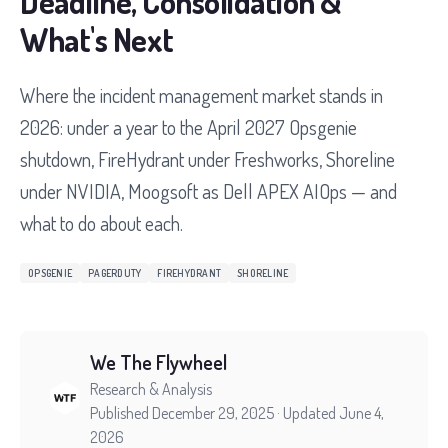
Deadline, Consolidation &
What's Next
Where the incident management market stands in
2026: under a year to the April 2027 Opsgenie
shutdown, FireHydrant under Freshworks, Shoreline
under NVIDIA, Moogsoft as Dell APEX AIOps — and
what to do about each.
OPSGENIE
PAGERDUTY
FIREHYDRANT
SHORELINE
We The Flywheel
Research & Analysis
Published December 29, 2025
· Updated June 4,
2026