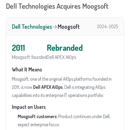
Dell Technologies Acquires Moogsoft
Dell Technologies
→
Moogsoft
2024-2025
2011
Rebranded
Moogsoft founded
Dell APEX AIOps
What It Means
Moogsoft, one of the original AIOps platforms founded in
2011, is now
Dell APEX AIOps
. Dell is integrating AIOps
capabilities into its enterprise IT operations portfolio.
Impact on Users
Moogsoft customers:
Product continues under Dell;
expect enterprise focus