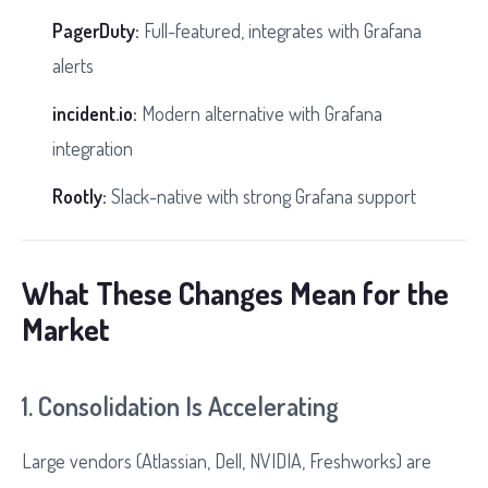
PagerDuty:
Full-featured, integrates with Grafana
alerts
incident.io:
Modern alternative with Grafana
integration
Rootly:
Slack-native with strong Grafana support
What These Changes Mean for the
Market
1. Consolidation Is Accelerating
Large vendors (Atlassian, Dell, NVIDIA, Freshworks) are