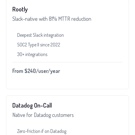
Rootly
Slack-native with 81% MTTR reduction
Deepest Slack integration
SOC2 Type II since 2022
30+ integrations
From $240/user/year
Datadog On-Call
Native for Datadog customers
Zero-friction if on Datadog