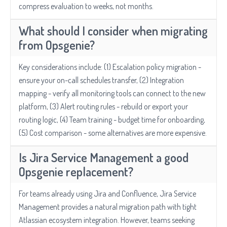
compress evaluation to weeks, not months.
What should I consider when migrating
from Opsgenie?
Key considerations include: (1) Escalation policy migration -
ensure your on-call schedules transfer, (2) Integration
mapping - verify all monitoring tools can connect to the new
platform, (3) Alert routing rules - rebuild or export your
routing logic, (4) Team training - budget time for onboarding,
(5) Cost comparison - some alternatives are more expensive.
Is Jira Service Management a good
Opsgenie replacement?
For teams already using Jira and Confluence, Jira Service
Management provides a natural migration path with tight
Atlassian ecosystem integration. However, teams seeking