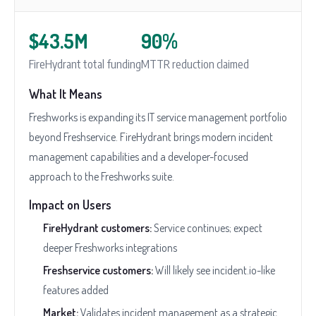
$43.5M
90%
FireHydrant total funding
MTTR reduction claimed
What It Means
Freshworks is expanding its IT service management portfolio
beyond Freshservice. FireHydrant brings modern incident
management capabilities and a developer-focused
approach to the Freshworks suite.
Impact on Users
FireHydrant customers:
Service continues; expect
deeper Freshworks integrations
Freshservice customers:
Will likely see incident.io-like
features added
Market:
Validates incident management as a strategic