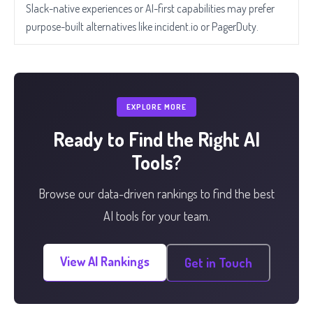
Slack-native experiences or AI-first capabilities may prefer
purpose-built alternatives like incident.io or PagerDuty.
EXPLORE MORE
Ready to Find the Right AI
Tools?
Browse our data-driven rankings to find the best
AI tools for your team.
View AI Rankings
Get in Touch