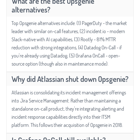
What are the best Opsgenie
alternatives?
Top Opsgenie alternatives include: (1) PagerDuty - the market
leader with similar on-call features, (2) incident.io - modern
Slack-native with AI capabilities, (3) Rootly - 81% MTTR
reduction with strong integrations, (4) Datadog On-Call - if
you're already using Datadog, (5) Grafana OnCall - open-
source option (though also in maintenance mode).
Why did Atlassian shut down Opsgenie?
Atlassian is consolidating its incident management offerings
into Jira Service Management. Rather than maintaining a
standalone on-call product, they're integrating alerting and
incident response capabilities directly into their ITSM
platform. This follows their acquisition of Opsgenie in 2018.