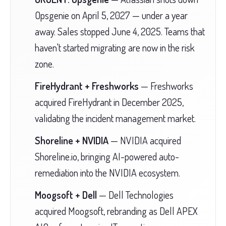
Opsgenie on April 5, 2027 — under a year
away. Sales stopped June 4, 2025. Teams that
haven't started migrating are now in the risk
zone.
FireHydrant + Freshworks
— Freshworks
acquired FireHydrant in December 2025,
validating the incident management market.
Shoreline + NVIDIA
— NVIDIA acquired
Shoreline.io, bringing AI-powered auto-
remediation into the NVIDIA ecosystem.
Moogsoft + Dell
— Dell Technologies
acquired Moogsoft, rebranding as Dell APEX