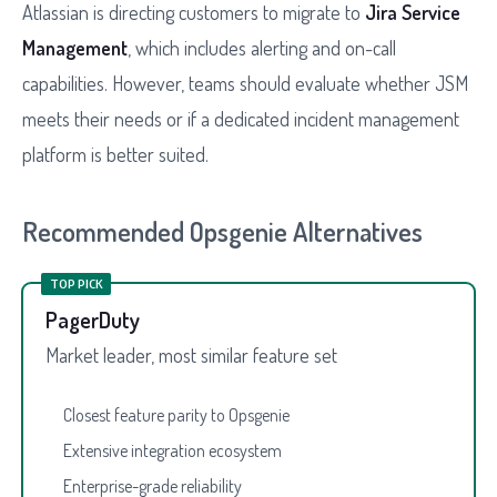
Atlassian is directing customers to migrate to
Jira Service
Management
, which includes alerting and on-call
capabilities. However, teams should evaluate whether JSM
meets their needs or if a dedicated incident management
platform is better suited.
Recommended Opsgenie Alternatives
TOP PICK
PagerDuty
Market leader, most similar feature set
Closest feature parity to Opsgenie
Extensive integration ecosystem
Enterprise-grade reliability