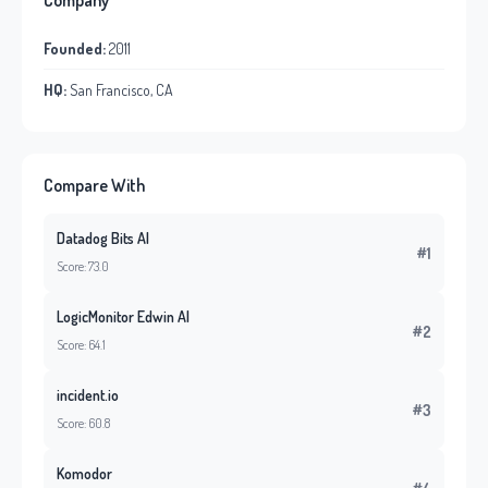
Company
Founded:
2011
HQ:
San Francisco, CA
Compare With
Datadog Bits AI
#1
Score: 73.0
LogicMonitor Edwin AI
#2
Score: 64.1
incident.io
#3
Score: 60.8
Komodor