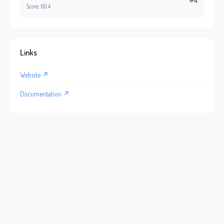
#4
Score: 60.4
Links
Website ↗
Documentation ↗