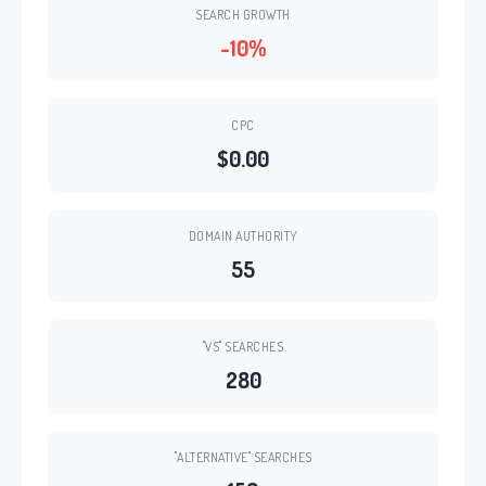
SEARCH GROWTH
-10%
CPC
$0.00
DOMAIN AUTHORITY
55
"VS" SEARCHES
280
"ALTERNATIVE" SEARCHES