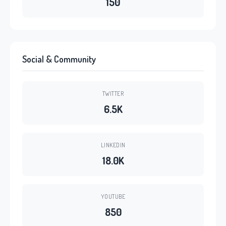
150
Social & Community
TWITTER
6.5K
LINKEDIN
18.0K
YOUTUBE
850