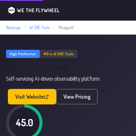
WE THE FLYWHEEL
Rankings
/
AI SRE Tools
/
Moogsoft
High Performer
#9 in AI SRE Tools
Moogsoft
Self-servicing AI-driven observability platform
Visit Website
View Pricing
45.0