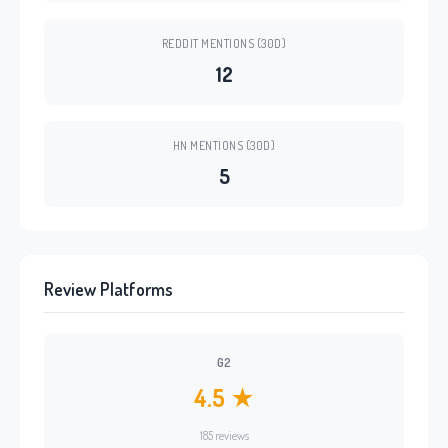
REDDIT MENTIONS (30D)
12
HN MENTIONS (30D)
5
Review Platforms
G2
4.5 ★
185 reviews