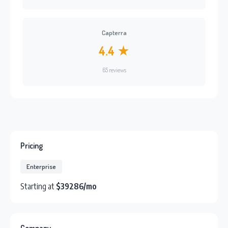
Capterra
4.4 ★
65 reviews
Pricing
Enterprise
Starting at
$39286/mo