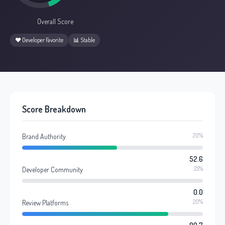
Overall Score
❤️ Developer Favorite
📊 Stable
Score Breakdown
20%
Brand Authority
52.6
25%
Developer Community
0.0
20%
Review Platforms