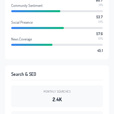
80.7
15%
Community Sentiment
53.7
10%
Social Presence
57.6
10%
News Coverage
45.1
Search & SEO
MONTHLY SEARCHES
2.4K