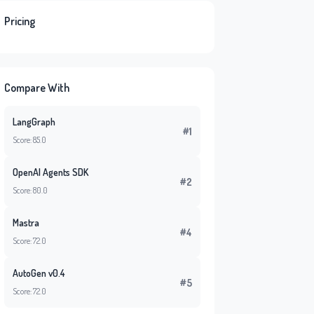
Pricing
Compare With
LangGraph
#1
Score: 85.0
OpenAI Agents SDK
#2
Score: 80.0
Mastra
#4
Score: 72.0
AutoGen v0.4
#5
Score: 72.0