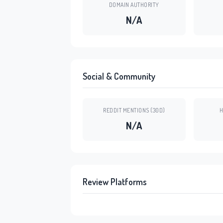
DOMAIN AUTHORITY
N/A
Social & Community
REDDIT MENTIONS (30D)
H
N/A
Review Platforms