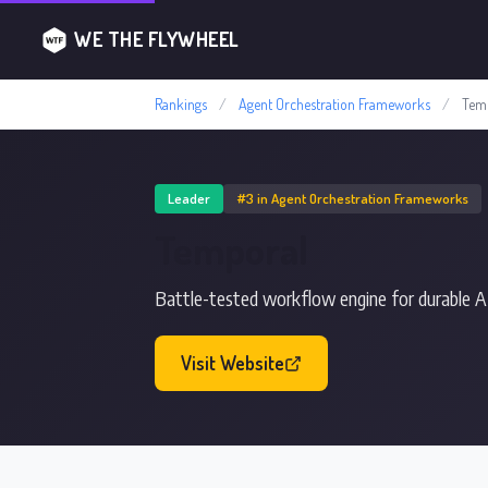
WE THE FLYWHEEL
Rankings
/
Agent Orchestration Frameworks
/
Tem
Leader
#3 in Agent Orchestration Frameworks
Temporal
Battle-tested workflow engine for durable A
Visit Website