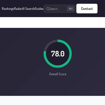
Rankings
Radar
AI Search
Guides
Contact
Search…
⌘K
78.0
Overall Score