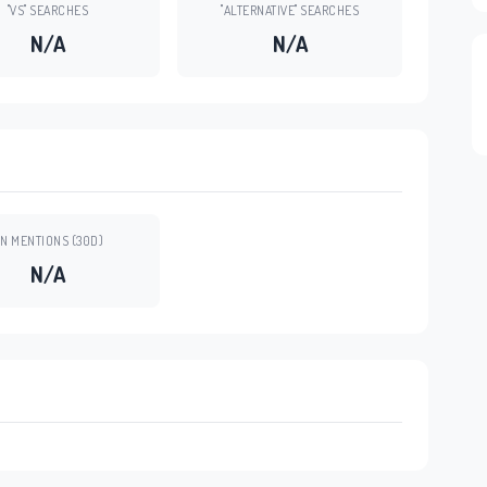
"VS" SEARCHES
"ALTERNATIVE" SEARCHES
N/A
N/A
N MENTIONS (30D)
N/A