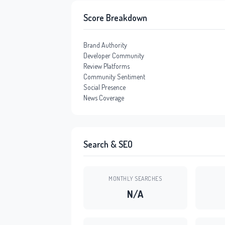
Score Breakdown
Brand Authority
Developer Community
Review Platforms
Community Sentiment
Social Presence
News Coverage
Search & SEO
MONTHLY SEARCHES
N/A