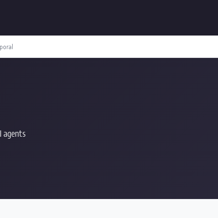
poral
I agents