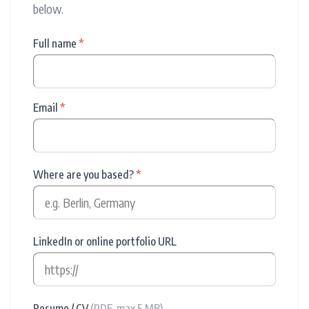
below.
Full name
*
Email
*
Where are you based?
*
LinkedIn or online portfolio URL
Resume / CV
(PDF, max 5 MB)