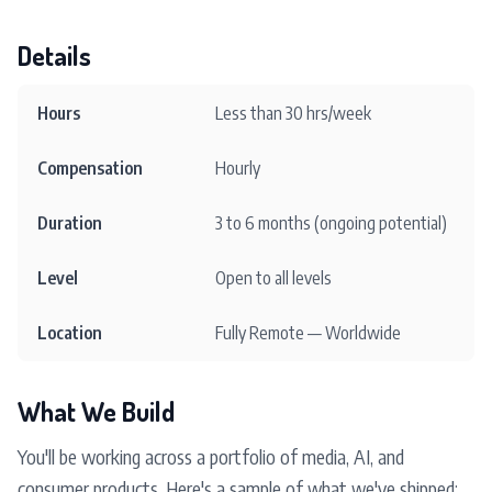
Details
Hours
Less than 30 hrs/week
Compensation
Hourly
Duration
3 to 6 months (ongoing potential)
Level
Open to all levels
Location
Fully Remote — Worldwide
What We Build
You'll be working across a portfolio of media, AI, and
consumer products. Here's a sample of what we've shipped: