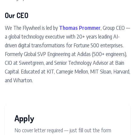
Our CEO
We The Flywheel is led by
Thomas Prommer
, Group CEO —
a global technology executive with 20+ years leading AI-
driven digital transformations for Fortune 500 enterprises.
Formerly Global SVP Engineering at Adidas (500+ engineers),
CIO at Sweetgreen, and Senior Technology Advisor at Bain
Capital. Educated at KIT, Carnegie Mellon, MIT Sloan, Harvard,
and Wharton.
Apply
No cover letter required — just fill out the form