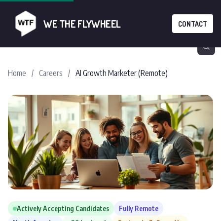
WE THE FLYWHEEL
CONTACT
Home
/
Careers
/
AI Growth Marketer (Remote)
Actively Accepting Candidates
Fully Remote