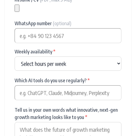
WhatsApp number
(optional)
Weekly availability
*
Which AI tools do you use regularly?
*
Tell us in your own words what innovative, next-gen
growth marketing looks like to you
*