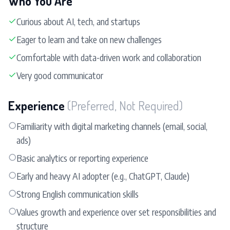
Who You Are
✓
Curious about AI, tech, and startups
✓
Eager to learn and take on new challenges
✓
Comfortable with data-driven work and collaboration
✓
Very good communicator
Experience
(Preferred, Not Required)
○
Familiarity with digital marketing channels (email, social,
ads)
○
Basic analytics or reporting experience
○
Early and heavy AI adopter (e.g., ChatGPT, Claude)
○
Strong English communication skills
○
Values growth and experience over set responsibilities and
structure