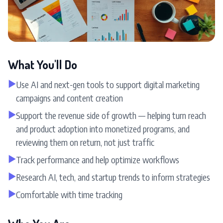
What You'll Do
▶
Use AI and next-gen tools to support digital marketing
campaigns and content creation
▶
Support the revenue side of growth — helping turn reach
and product adoption into monetized programs, and
reviewing them on return, not just traffic
▶
Track performance and help optimize workflows
▶
Research AI, tech, and startup trends to inform strategies
▶
Comfortable with time tracking