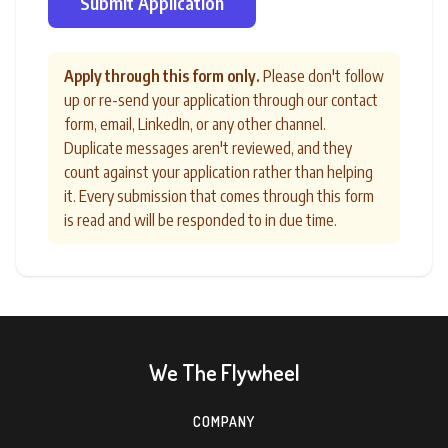
Submit Application
Apply through this form only.
Please don't follow
up or re-send your application through our contact
form, email, LinkedIn, or any other channel.
Duplicate messages aren't reviewed, and they
count against your application rather than helping
it. Every submission that comes through this form
is read and will be responded to in due time.
We The Flywheel
COMPANY