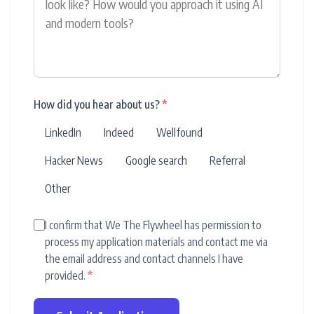
How did you hear about us?
*
LinkedIn
Indeed
Wellfound
Hacker News
Google search
Referral
Other
I confirm that We The Flywheel has permission to
process my application materials and contact me via
the email address and contact channels I have
provided.
*