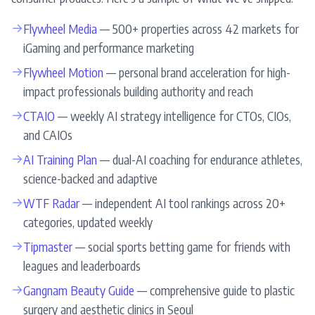
→
Flywheel Media
— 500+ properties across 42 markets for
iGaming and performance marketing
→
Flywheel Motion
— personal brand acceleration for high-
impact professionals building authority and reach
→
CTAIO
— weekly AI strategy intelligence for CTOs, CIOs,
and CAIOs
→
AI Training Plan
— dual-AI coaching for endurance athletes,
science-backed and adaptive
→
WTF Radar
— independent AI tool rankings across 20+
categories, updated weekly
→
Tipmaster
— social sports betting game for friends with
leagues and leaderboards
→
Gangnam Beauty Guide
— comprehensive guide to plastic
surgery and aesthetic clinics in Seoul