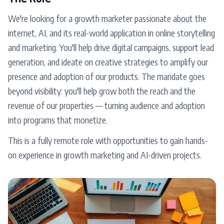
We're looking for a growth marketer passionate about the
internet, AI, and its real-world application in online storytelling
and marketing. You'll help drive digital campaigns, support lead
generation, and ideate on creative strategies to amplify our
presence and adoption of our products. The mandate goes
beyond visibility: you'll help grow both the reach and the
revenue of our properties — turning audience and adoption
into programs that monetize.
This is a fully remote role with opportunities to gain hands-
on experience in growth marketing and AI-driven projects.