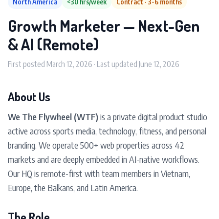
North America
<30 hrs/week
Contract · 3-6 months
Growth Marketer — Next-Gen
& AI (Remote)
First posted March 12, 2026 · Last updated June 12, 2026
About Us
We The Flywheel (WTF)
is a private digital product studio
active across sports media, technology, fitness, and personal
branding. We operate 500+ web properties across 42
markets and are deeply embedded in AI-native workflows.
Our HQ is remote-first with team members in Vietnam,
Europe, the Balkans, and Latin America.
The Role