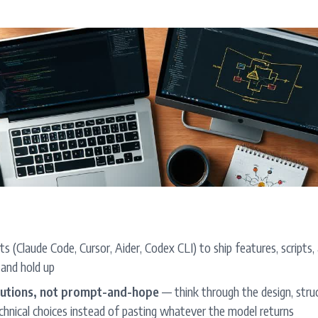
s (Claude Code, Cursor, Aider, Codex CLI) to ship features, script
 and hold up
olutions, not prompt-and-hope
— think through the design, stru
chnical choices instead of pasting whatever the model returns