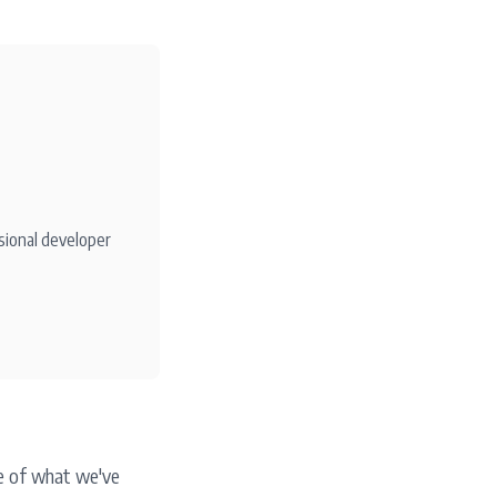
sional developer
le of what we've