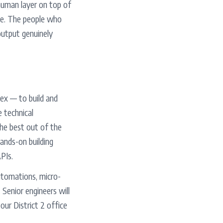
 human layer on top of
ave. The people who
output genuinely
ex — to build and
e technical
the best out of the
ands-on building
PIs.
automations, micro-
Senior engineers will
our District 2 office