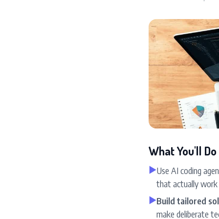
What You'll Do
▶
Use AI coding agent
that actually work
▶
Build tailored s
make deliberate te