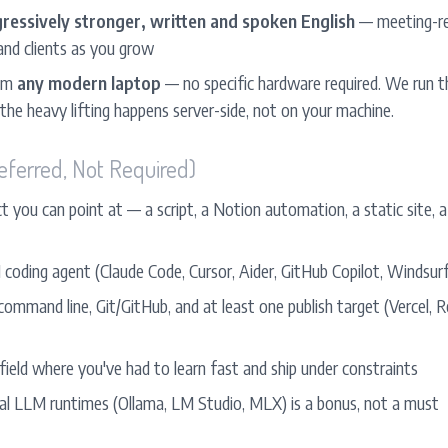
ressively stronger, written and spoken English
— meeting-rea
nd clients as you grow
rom
any modern laptop
— no specific hardware required. We run t
 the heavy lifting happens server-side, not on your machine.
eferred, Not Required)
t you can point at — a script, a Notion automation, a static site, a
 coding agent (Claude Code, Cursor, Aider, GitHub Copilot, Windsurf
mmand line, Git/GitHub, and at least one publish target (Vercel, Re
field where you've had to learn fast and ship under constraints
ocal LLM runtimes (Ollama, LM Studio, MLX) is a bonus, not a must