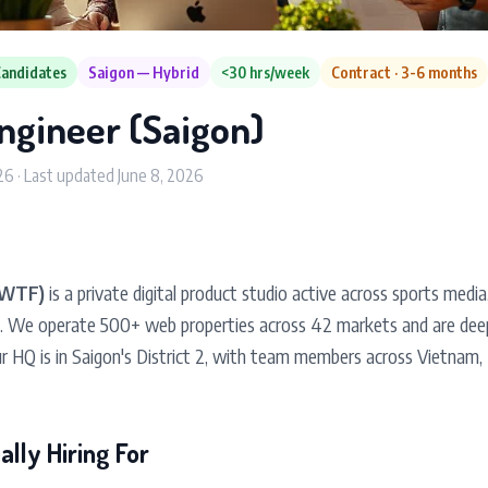
Candidates
Saigon — Hybrid
<30 hrs/week
Contract · 3-6 months
ngineer (Saigon)
26 · Last updated June 8, 2026
(WTF)
is a private digital product studio active across sports media
g. We operate 500+ web properties across 42 markets and are dee
r HQ is in Saigon's District 2, with team members across Vietnam, 
lly Hiring For