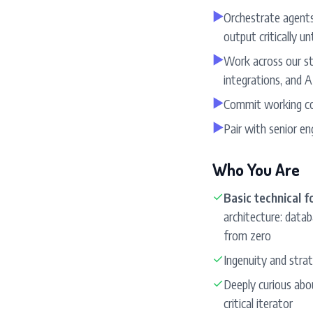
▶
Orchestrate agents
output critically unti
▶
Work across our st
integrations, and A
▶
Commit working co
▶
Pair with senior e
Who You Are
✓
Basic technical 
architecture: datab
from zero
✓
Ingenuity and strat
✓
Deeply curious abou
critical iterator