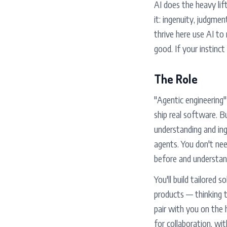
AI does the heavy lif
it: ingenuity, judgme
thrive here use AI to
good. If your instinct 
The Role
"Agentic engineering
ship real software. B
understanding and ing
agents. You don't nee
before and understan
You'll build tailored
products — thinking t
pair with you on the 
for collaboration, wi