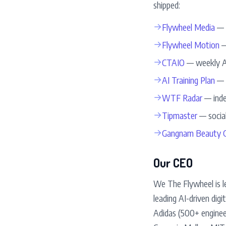
shipped:
→
Flywheel Media
— 5
→
Flywheel Motion
—
→
CTAIO
— weekly AI
→
AI Training Plan
— d
→
WTF Radar
— inde
→
Tipmaster
— social
→
Gangnam Beauty G
Our CEO
We The Flywheel is l
leading AI-driven dig
Adidas (500+ enginee