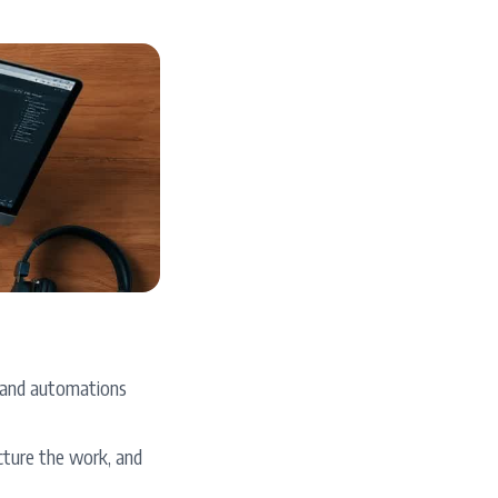
s, and automations
cture the work, and