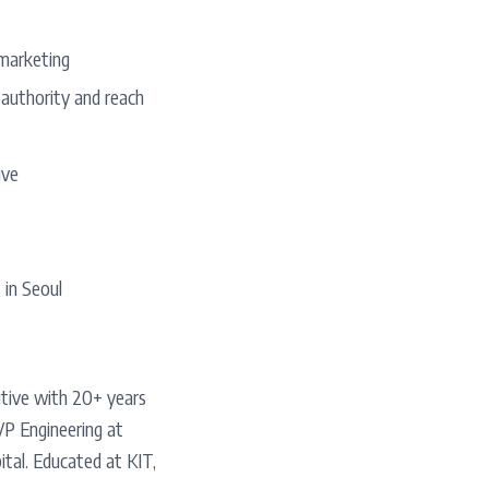
marketing
 authority and reach
ive
 in Seoul
utive with 20+ years
VP Engineering at
tal. Educated at KIT,