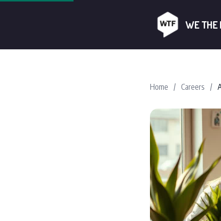
WE THE
Home
/
Careers
/
A