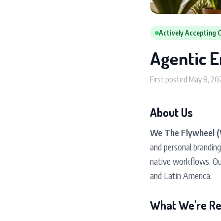
Actively Accepting 
Agentic E
First posted May 8, 20
About Us
We The Flywheel 
and personal brandin
native workflows. Ou
and Latin America.
What We're Rea