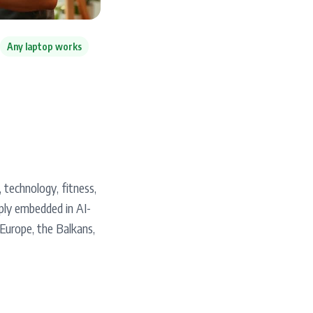
Any laptop works
, technology, fitness,
ply embedded in AI-
Europe, the Balkans,