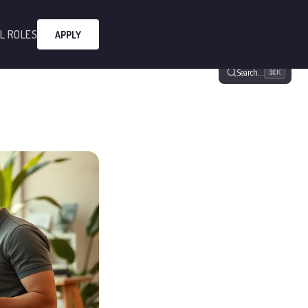
L ROLES
APPLY
Search…
⌘K