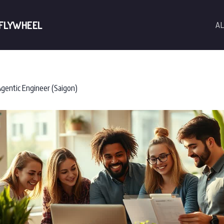
 FLYWHEEL
AL
gentic Engineer (Saigon)