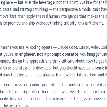
ting here — but AI is the
leverage
, not the point. We hire for the
nt, taste, and strategic thinking — the perspective a model can't h
 move fast, then apply the real human intelligence that makes the 
is to prompt-and-ship without thinking critically, this isn't the fit.
" means you use AI coding agents — Claude Code, Cursor, Aider, Cod
ut you're an
engineer, not a prompt operator
: you bring genuin
enuity, design the approach, and think critically about how to get 
d to be a professional developer, but you should have done some h
d how the pieces fit — databases, frameworks, integrations, and A
 solutions across our product portfolio — features, scripts, content 
hrough the design rather than pasting whatever the model returns. 
harder bits. Saigon-anchored: this role expects 1–2 days per week in 
th the rest remote.