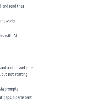
 and read their
rameworks,
ks with AI
 and understand core
, but not starting
 via prompts
t gaps; a persistent,