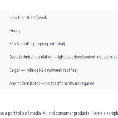
Less than 30 hrs/week
Hourly
3 to 6 months (ongoing potential)
Basic technical foundation — light past development; not a profes
Saigon — Hybrid (1–2 days/week in office)
Any modern laptop — no specific hardware required
oss a portfolio of media, AI, and consumer products. Here's a samp