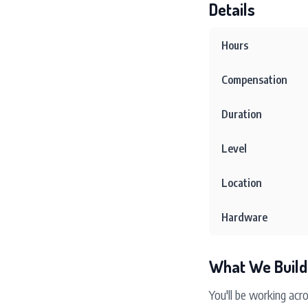
Details
Hours
Compensation
Duration
Level
Location
Hardware
What We Build
You'll be working acr