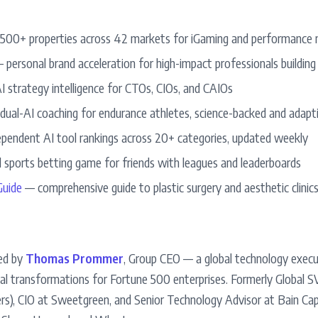
00+ properties across 42 markets for iGaming and performance 
 personal brand acceleration for high-impact professionals building
 strategy intelligence for CTOs, CIOs, and CAIOs
ual-AI coaching for endurance athletes, science-backed and adapt
pendent AI tool rankings across 20+ categories, updated weekly
 sports betting game for friends with leagues and leaderboards
uide
— comprehensive guide to plastic surgery and aesthetic clinics
ed by
Thomas Prommer
, Group CEO — a global technology exec
ital transformations for Fortune 500 enterprises. Formerly Global S
rs), CIO at Sweetgreen, and Senior Technology Advisor at Bain Capi