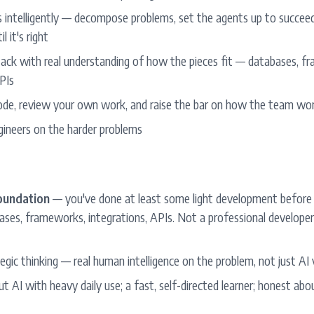
 intelligently — decompose problems, set the agents up to succeed,
l it's right
ack with real understanding of how the pieces fit — databases, f
PIs
de, review your own work, and raise the bar on how the team wor
ngineers on the harder problems
foundation
— you've done at least some light development before
ases, frameworks, integrations, APIs. Not a professional developer
egic thinking — real human intelligence on the problem, not just AI
t AI with heavy daily use; a fast, self-directed learner; honest abou